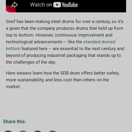
Greif has been making steel drums for over a century, so it’s
a given that the company produces drums that hold up from
top to bottom. However, continuous improvement and
technological advancements – like the
standard domed
bottom
featured here – are essential to the next century and
beyond of producing industrial packaging that stands up to
the challenges of the day.
Here viewers learn how the SDB drum offers better safety,
more sustainability, and less cost than others on the
market.
Share this: