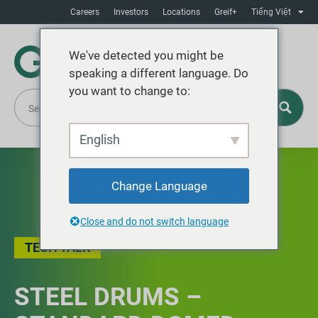
Careers
Investors
Locations
Greif+
Tiếng Việt
We've detected you might be
speaking a different language. Do
you want to change to:
English
Change Language
Close and do not switch language
TECH TALK
STEEL DRUMS –