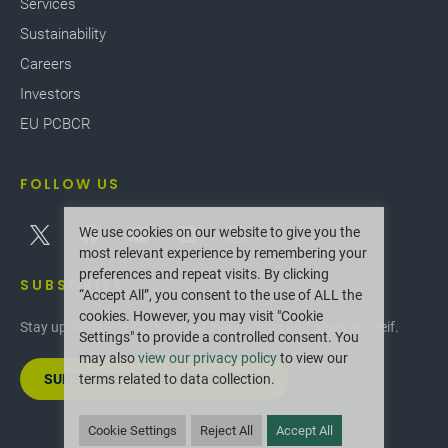
Services
Sustainability
Careers
Investors
EU PCBCR
FOLLOW US
We use cookies on our website to give you the
most relevant experience by remembering your
preferences and repeat visits. By clicking
SUBSCRIBE
“Accept All”, you consent to the use of ALL the
cookies. However, you may visit "Cookie
Stay up-to-date with the latest innovations and news at Greif.
Settings" to provide a controlled consent. You
may also
view our privacy policy
to view our
SUBSCRIBE TO OUR NEWSLETTER
terms related to data collection.
Cookie Settings
Reject All
Accept All