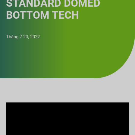
STANDARD DOMED
BOTTOM TECH
Tháng 7 20, 2022