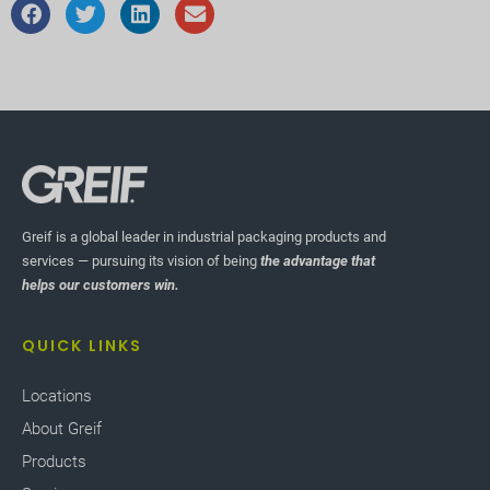
Greif is a global leader in industrial packaging products and
services — pursuing its vision of being
the advantage that
helps our customers win.
QUICK LINKS
Locations
About Greif
Products