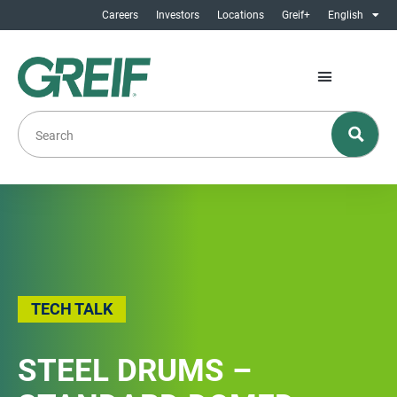
Careers
Investors
Locations
Greif+
English
TECH TALK
STEEL DRUMS –