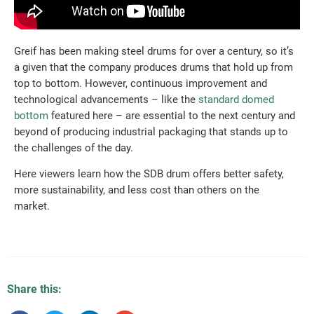
Greif has been making steel drums for over a century, so it’s
a given that the company produces drums that hold up from
top to bottom. However, continuous improvement and
technological advancements – like the
standard domed
bottom
featured here – are essential to the next century and
beyond of producing industrial packaging that stands up to
the challenges of the day.
Here viewers learn how the SDB drum offers better safety,
more sustainability, and less cost than others on the
market.
Share this: