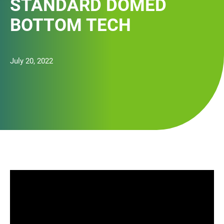
STANDARD DOMED
BOTTOM TECH
July 20, 2022