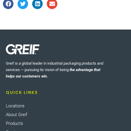
Greif is a global leader in industrial packaging products and
services — pursuing its vision of being
the advantage that
helps our customers win.
QUICK LINKS
Locations
About Greif
Products