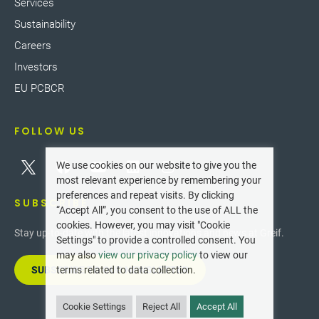
Services
Sustainability
Careers
Investors
EU PCBCR
FOLLOW US
We use cookies on our website to give you the
most relevant experience by remembering your
preferences and repeat visits. By clicking
SUBSCRIBE
“Accept All”, you consent to the use of ALL the
cookies. However, you may visit "Cookie
Stay up-to-date with the latest innovations and news at Greif.
Settings" to provide a controlled consent. You
may also
view our privacy policy
to view our
SUBSCRIBE TO OUR NEWSLETTER
terms related to data collection.
Cookie Settings
Reject All
Accept All