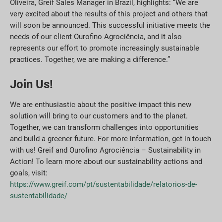
Oliveira, Greif Sales Manager in Brazil, highlights: “We are
very excited about the results of this project and others that
will soon be announced. This successful initiative meets the
needs of our client Ourofino Agrociência, and it also
represents our effort to promote increasingly sustainable
practices. Together, we are making a difference.”
Join Us!
We are enthusiastic about the positive impact this new
solution will bring to our customers and to the planet.
Together, we can transform challenges into opportunities
and build a greener future. For more information, get in touch
with us! Greif and Ourofino Agrociência – Sustainability in
Action! To learn more about our sustainability actions and
goals, visit:
https://www.greif.com/pt/sustentabilidade/relatorios-de-
sustentabilidade/