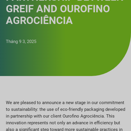
GREIF AND OUROFINO
AGROCIÊNCIA
Tháng 9 3, 2025
We are pleased to announce a new stage in our commitment
to sustainability: the use of eco-friendly packaging developed
in partnership with our client Ourofino Agrociência. This
innovation represents not only an advance in efficiency but
also a significant step toward more sustainable practices in