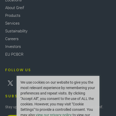
Locations
About Greif
Products
Services
Sustainability
Careers
Investors
EU PCBCR
FOLLOW US
We use cookies on our website to give you the
most relevant experience by remembering your
preferences and repeat visits. By clicking
SUBSCRIBE
“Accept All”, you consent to the use of ALL the
cookies. However, you may visit "Cookie
Stay up-to-date with the latest innovations and news at Greif.
Settings" to provide a controlled consent. You
may also
view our privacy policy
to view our