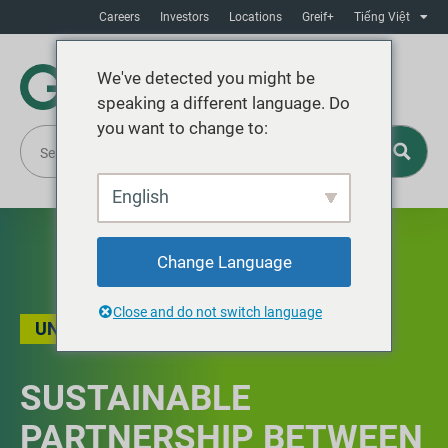
Careers
Investors
Locations
Greif+
Tiếng Việt
We've detected you might be
speaking a different language. Do
you want to change to:
English
Change Language
Close and do not switch language
UNCATEGORIZED
SUSTAINABLE
PARTNERSHIP BETWEEN