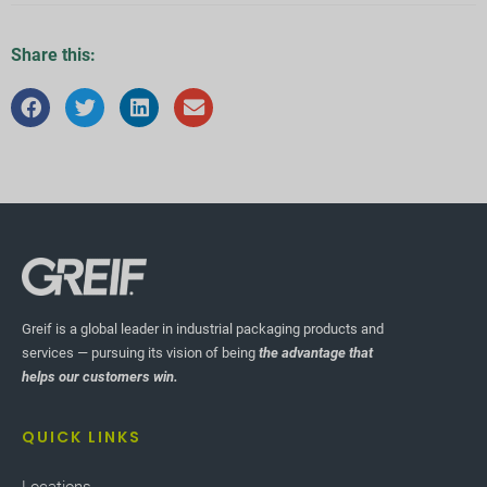
Share this:
Greif is a global leader in industrial packaging products and
services — pursuing its vision of being
the advantage that
helps our customers win.
QUICK LINKS