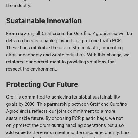
the industry.
Sustainable Innovation
From now on, all Greif drums for Ourofino Agrociência will be
delivered in sustainable plastic bags produced with PCR.
These bags minimize the use of virgin plastic, promoting
circular economy and waste reduction. With this change, we
reinforce our commitment to providing solutions that
respect the environment.
Protecting Our Future
Greif is committed to achieving its global sustainability
goals by 2030. This partnership between Greif and Ourofino
Agrociência reflects our joint commitment to a more
sustainable future. By choosing PCR plastic bags, we not
only protect the drum during handling operations but also
add value to the environment and the circular economy. Luiz