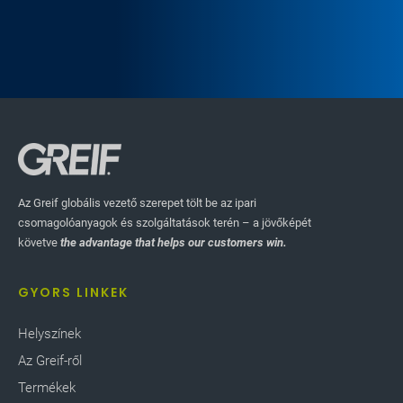
Az Greif globális vezető szerepet tölt be az ipari
csomagolóanyagok és szolgáltatások terén – a jövőképét
követve
the advantage that helps our customers win.
GYORS LINKEK
Helyszínek
Az Greif-ről
Termékek