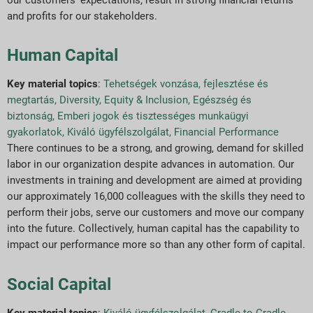
and profits for our stakeholders.
Human Capital
Key material topics
:
Tehetségek vonzása, fejlesztése és
megtartás
,
Diversity, Equity & Inclusion
,
Egészség és
biztonság
,
Emberi jogok és tisztességes munkaügyi
gyakorlatok
,
Kiváló ügyfélszolgálat
,
Financial Performance
There continues to be a strong, and growing, demand for skilled
labor in our organization despite advances in automation. Our
investments in training and development are aimed at providing
our approximately 16,000 colleagues with the skills they need to
perform their jobs, serve our customers and move our company
into the future. Collectively, human capital has the capability to
impact our performance more so than any other form of capital.
Social Capital
Key material topics
:
Kiváló ügyfélszolgálat
,
Cradle to Cradle