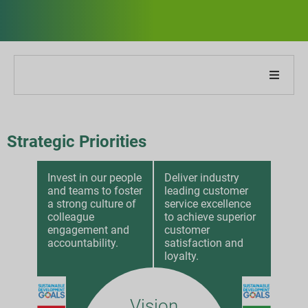
Cégünkről
Strategic Priorities
Jelentésünkről
Invest in our people
Deliver industry
Fenntarthatósági stratégiák
and teams to foster
leading customer
a strong culture of
service excellence
Célok és teljesítmény
colleague
to achieve superior
engagement and
customer
accountability.
satisfaction and
ESG jelentési indexek
loyalty.
Jelentés letöltések
Vision