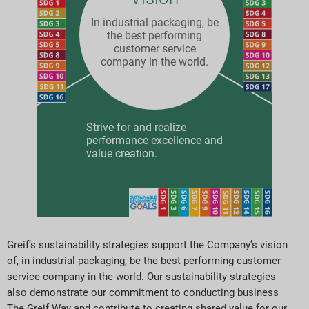
In industrial packaging, be
the best performing
customer service
company in the world.
Strive for and realize
performance excellence and
value creation.
Greif’s sustainability strategies support the Company’s vision
of, in industrial packaging, be the best performing customer
service company in the world. Our sustainability strategies
also demonstrate our commitment to conducting business
The Greif Way and contribute to creating shared value for our