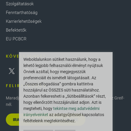
Szolgáltatások
Fenntarthatóság
Karrierlehetőségek
Befektetők
EU PCBCR
KÖVESS MINKET
Weboldalunkon sütiket használunk, hogy a
lehető legjobb felhasználói élményt nyújtsuk
Önnek azáltal, hogy megjegyezzük
preferenciáit és ismételt látogatásait. Az
„Összes elfogadása” gombra kattintva
FELIRATKOZÁS
hozzájárul az ÖSSZES süti használatához.
Azonban felkeresheti a „Sütibeállítások” részt,
Maradjon naprakész a legújabb innovációkkal és hírekkel az Greif-
hogy ellenőrzött hozzájárulást adjon. Azt is
nél.
megteheti, hogy
tekintse meg adatvédelmi
irányelveinket
az adatgyűjtéssel kapcsolatos
IRATKOZZON FEL HÍRLEVELÜNKRE
feltételeink megtekintéséhez.