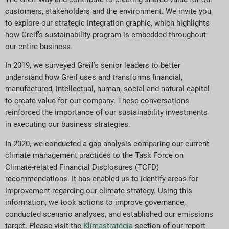
customers, stakeholders and the environment. We invite you
to explore our strategic integration graphic, which highlights
how Greif’s sustainability program is embedded throughout
our entire business.
In 2019, we surveyed Greif’s senior leaders to better
understand how Greif uses and transforms financial,
manufactured, intellectual, human, social and natural capital
to create value for our company. These conversations
reinforced the importance of our sustainability investments
in executing our business strategies.
In 2020, we conducted a gap analysis comparing our current
climate management practices to the Task Force on
Climate-related Financial Disclosures (TCFD)
recommendations. It has enabled us to identify areas for
improvement regarding our climate strategy. Using this
information, we took actions to improve governance,
conducted scenario analyses, and established our emissions
target. Please visit the
Klímastratégia
section of our report