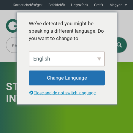
Karrierlehetőségek
Befektetők
Helyszínek
Greif+
Magyar
We've detected you might be
speaking a different language. Do
you want to change to:
English
Change Language
STRATÉGIAI
Close and do not switch language
INTEGRÁCIÓ