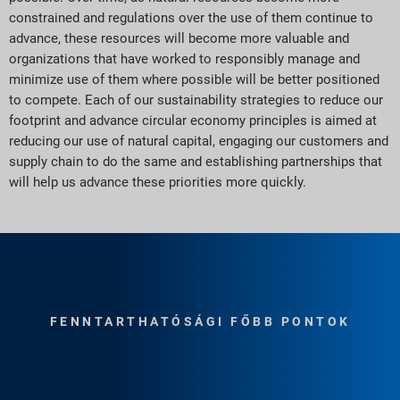
constrained and regulations over the use of them continue to
advance, these resources will become more valuable and
organizations that have worked to responsibly manage and
minimize use of them where possible will be better positioned
to compete. Each of our sustainability strategies to reduce our
footprint and advance circular economy principles is aimed at
reducing our use of natural capital, engaging our customers and
supply chain to do the same and establishing partnerships that
will help us advance these priorities more quickly.
FENNTARTHATÓSÁGI FŐBB PONTOK