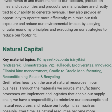
investments in and maintenance of our facilities, production
lines and capabilities and products we manufacture are directly
tied to our ability to generate revenue. They also provide an
opportunity to operate more efficiently, minimize our risk
exposure and reduce our environmental impact by applying
circular economy principles and executing on our strategies to
reduce our footprint.
Natural Capital
Key material topics
:
Környezetközpontú irányítási
rendszerek
,
Klímastratégia
,
Víz
,
Hulladék
,
Biodiverzitás
,
Innováció
Ellátási lánc menedzsment
,
Cradle to Cradle Manufacturing,
Reconditioning, Reuse & Recycling
Greif relies heavily on the use of natural resources in our
business. Through the materials we source, manufacturing
processes we implement and logistics that enable our supply
chain, we have a responsibility to minimize our consumption of
natural resources, and reduce our footprint, as much as
possible. Over time, as natural resources become more