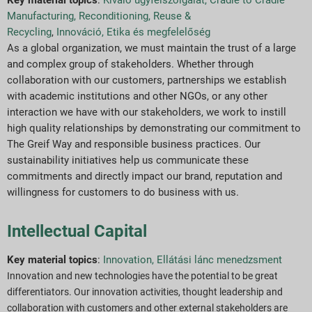
Manufacturing, Reconditioning, Reuse &
Recycling
,
Innováció
,
Etika és megfelelőség
As a global organization, we must maintain the trust of a large
and complex group of stakeholders. Whether through
collaboration with our customers, partnerships we establish
with academic institutions and other NGOs, or any other
interaction we have with our stakeholders, we work to instill
high quality relationships by demonstrating our commitment to
The Greif Way and responsible business practices. Our
sustainability initiatives help us communicate these
commitments and directly impact our brand, reputation and
willingness for customers to do business with us.
Intellectual Capital
Key material topics
:
Innovation,
Ellátási lánc menedzsment
Innovation and new technologies have the potential to be great
differentiators. Our innovation activities, thought leadership and
collaboration with customers and other external stakeholders are