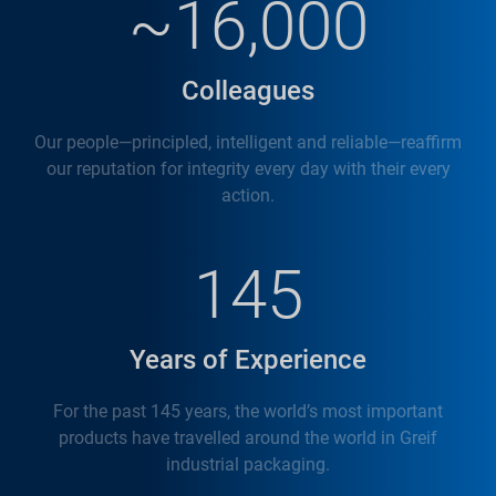
~16,000
Colleagues
Our people—principled, intelligent and reliable—reaffirm
our reputation for integrity every day with their every
action.
145
Years of Experience
For the past 145 years, the world’s most important
products have travelled around the world in Greif
industrial packaging.