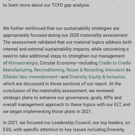
to learn more about our TCFD gap analysis.
We further reinforced that our sustainability strategies are
appropriately focused during our 2020 materiality assessment.
The assessment validated that our material topics address both
internal and external sustainability impacts, while uncovering a
need to take additional steps to strengthen our management
of
Klímastratégia
, Circular Economy—including
Cradle to Cradle
Manufacturing, Reconditioning, Reuse & Recycling
,
Innováció
és
Ellátási lánc menedzsment
—and
Diversity, Equity & Inclusion
,
which are discussed in those sections of our report. At the
conclusion of the materiality assessment, we reviewed
strategic plans to enhance our governance, goals, KPIs and
overall management approach to these topics with our ELT, and
we began implementing those plans in 2021.
In 2021, we focused our Leadership Council, our top leaders, on
ESG, with specific attention to key issues including Diversity,