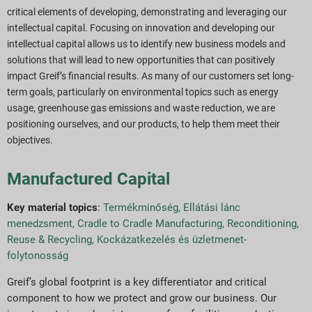
critical elements of developing, demonstrating and leveraging our
intellectual capital. Focusing on innovation and
developing our
intellectual capital allows us to identify new business models and
solutions that will lead to new opportunities that can positively
impact Greif’s financial results. As many of our customers set long-
term goals, particularly on environmental topics such as energy
usage, greenhouse gas emissions and waste reduction, we are
positioning ourselves, and our products, to help them meet their
objectives.
Manufactured Capital
Key material topics
:
Termékminőség
,
Ellátási lánc
menedzsment
,
Cradle to Cradle Manufacturing, Reconditioning,
Reuse & Recycling
,
Kockázatkezelés és üzletmenet-
folytonosság
Greif’s global footprint is a key differentiator and critical
component to how we protect and grow our business. Our