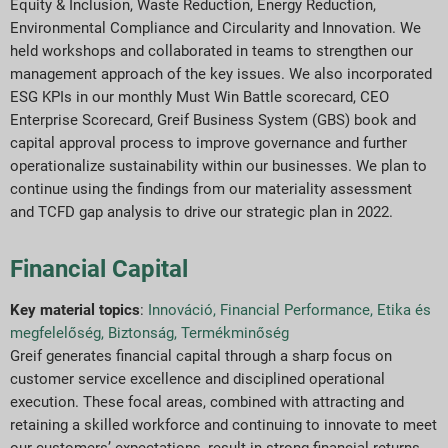
Equity & Inclusion, Waste Reduction, Energy Reduction,
Environmental Compliance and Circularity and Innovation. We
held workshops and collaborated in teams to strengthen our
management approach of the key issues. We also incorporated
ESG KPIs in our monthly Must Win Battle scorecard, CEO
Enterprise Scorecard, Greif Business System (GBS) book and
capital approval process to improve governance and further
operationalize sustainability within our businesses. We plan to
continue using the findings from our materiality assessment
and TCFD gap analysis to drive our strategic plan in 2022.
Financial Capital
Key material topics
:
Innováció
,
Financial Performance
,
Etika és
megfelelőség
,
Biztonság
,
Termékminőség
Greif generates financial capital through a sharp focus on
customer service excellence and disciplined operational
execution. These focal areas, combined with attracting and
retaining a skilled workforce and continuing to innovate to meet
our customers’ expectations, result in strong financial returns