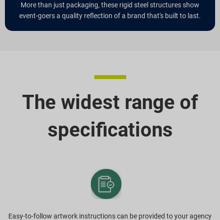
More than just packaging, these rigid steel structures show
event-goers a quality reflection of a brand that's built to last.
The widest range of
specifications
Easy-to-follow artwork instructions can be provided to your agency