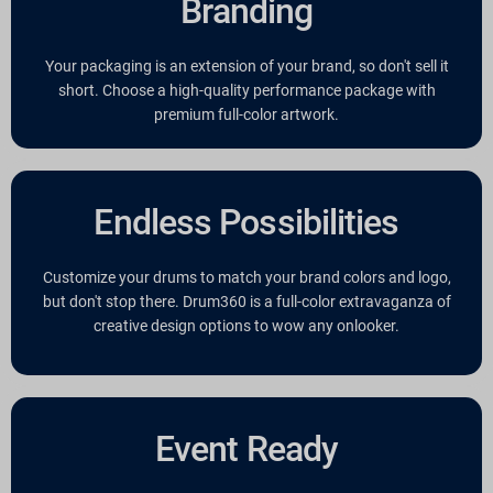
Branding
Your packaging is an extension of your brand, so don't sell it
short. Choose a high-quality performance package with
premium full-color artwork.
Endless Possibilities
Customize your drums to match your brand colors and logo,
but don't stop there. Drum360 is a full-color extravaganza of
creative design options to wow any onlooker.
Event Ready