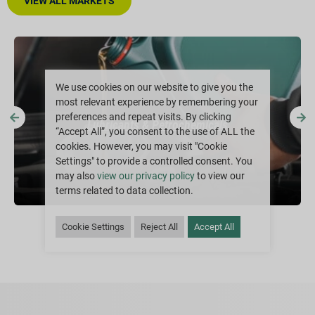
VIEW ALL MARKETS
We use cookies on our website to give you the
most relevant experience by remembering your
preferences and repeat visits. By clicking
Lubricants & Petrochemicals
“Accept All”, you consent to the use of ALL the
cookies. However, you may visit "Cookie
Settings" to provide a controlled consent. You
may also
view our privacy policy
to view our
terms related to data collection.
Cookie Settings
Reject All
Accept All