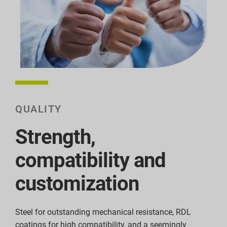
QUALITY
Strength,
compatibility and
customization
Steel for outstanding mechanical resistance, RDL
coatings for high compatibility, and a seemingly