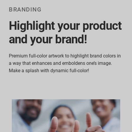
BRANDING
Highlight your product
and your brand!
Premium full-color artwork to highlight brand colors in
a way that enhances and emboldens one’s image.
Make a splash with dynamic full-color!