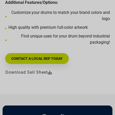
Additional Features/Options:
Customize your drums to match your brand colors and
logo
High quality with premium full-color artwork
Find unique uses for your drum beyond industrial
packaging!
CONTACT A LOCAL REP TODAY
Download Sell Sheet