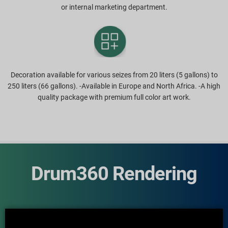
or internal marketing department.
Decoration available for various seizes from 20 liters (5 gallons) to
250 liters (66 gallons). -Available in Europe and North Africa. -A high
quality package with premium full color art work.
Drum360 Rendering