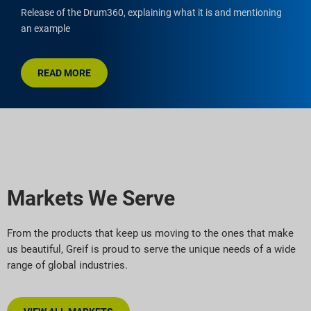
Release of the Drum360, explaining what it is and mentioning
an example
READ MORE
Markets We Serve
From the products that keep us moving to the ones that make
us beautiful, Greif is proud to serve the unique needs of a wide
range of global industries.