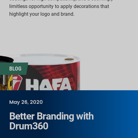
limitless opportunity to apply decorations that
highlight your logo and brand.
BLOG
May 26, 2020
Better Branding with
Drum360