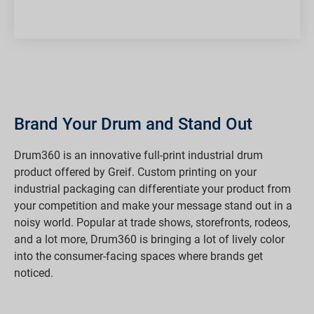
Brand Your Drum and Stand Out
Drum360 is an innovative full-print industrial drum
product offered by Greif. Custom printing on your
industrial packaging can differentiate your product from
your competition and make your message stand out in a
noisy world. Popular at trade shows, storefronts, rodeos,
and a lot more, Drum360 is bringing a lot of lively color
into the consumer-facing spaces where brands get
noticed.