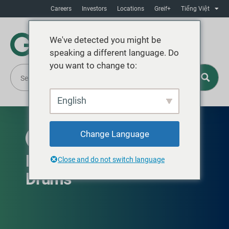
Careers
Investors
Locations
Greif+
Tiếng Việt
We've detected you might be
speaking a different language. Do
you want to change to:
English
Change Language
EUROPE, THE MIDDLE EAST AND AFRICA
Drum360 Branded Steel
Close and do not switch language
Drums