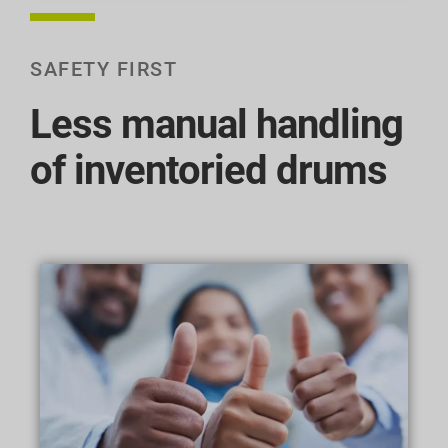
SAFETY FIRST
Less manual handling
of inventoried drums