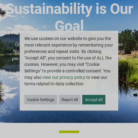
Sustainability is Our
Goal
We use cookies on our website to give you the
Greif’s network of life cycle service providers across
most relevant experience by remembering your
North America and Europe can extend the life of spent
preferences and repeat visits. By clicking
“Accept All”, you consent to the use of ALL the
packaging and responsibly recycle their component raw
cookies. However, you may visit "Cookie
materials at the end of their life cycles.
Settings" to provide a controlled consent. You
may also
view our privacy policy
to view our
RECONDITIONING
terms related to data collection.
Cookie Settings
Reject All
Accept All