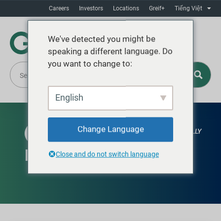
Careers
Investors
Locations
Greif+
Tiếng Việt
We've detected you might be
speaking a different language. Do
you want to change to:
English
Change Language
AVAILABLE GLOBALLY
Knock Down Drum (KDD)
Close and do not switch language