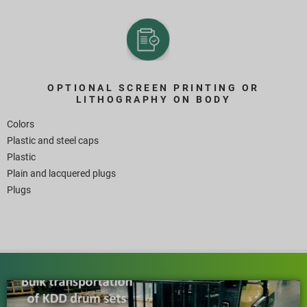
OPTIONAL SCREEN PRINTING OR
LITHOGRAPHY ON BODY
Colors
Plastic and steel caps
Plastic
Plain and lacquered plugs
Plugs