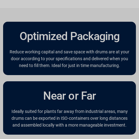
Optimized Packaging
Reduce working capital and save space with drums are at your
door according to your specifications and delivered when you
need to fill them. Ideal for just in time manufacturing.
Near or Far
Ideally suited for plants far away from industrial areas, many
drums can be exported in ISO-containers over long distances
and assembled locally with a more manageable investment.