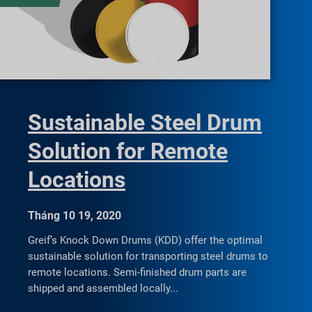
Sustainable Steel Drum
Solution for Remote
Locations
Tháng 10 19, 2020
Greif’s Knock Down Drums (KDD) offer the optimal
sustainable solution for transporting steel drums to
remote locations. Semi-finished drum parts are
shipped and assembled locally