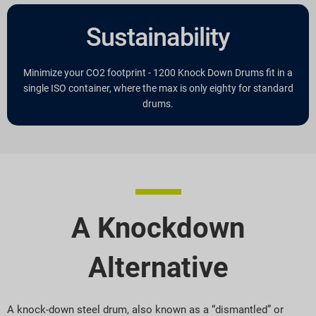
Sustainability
Minimize your CO2 footprint - 1200 Knock Down Drums fit in a
single ISO container, where the max is only eighty for standard
drums.
A Knockdown
Alternative
A knock-down steel drum, also known as a “dismantled” or