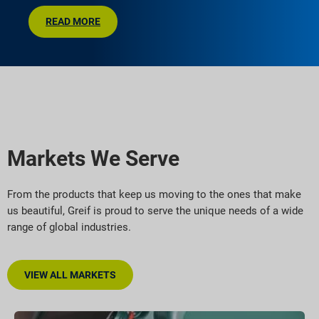
READ MORE
Markets We Serve
From the products that keep us moving to the ones that make
us beautiful, Greif is proud to serve the unique needs of a wide
range of global industries.
VIEW ALL MARKETS