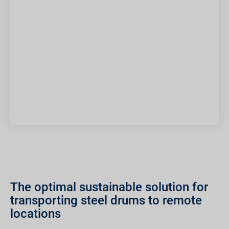
The optimal sustainable solution for
transporting steel drums to remote
locations