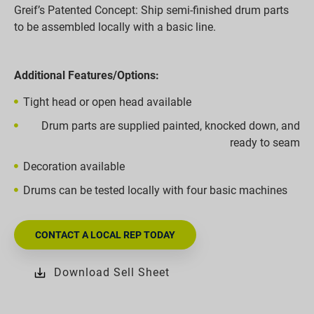
Greif’s Patented Concept: Ship semi-finished drum parts
to be assembled locally with a basic line.
Additional Features/Options:
Tight head or open head available
Drum parts are supplied painted, knocked down, and
ready to seam
Decoration available
Drums can be tested locally with four basic machines
CONTACT A LOCAL REP TODAY
Download Sell Sheet