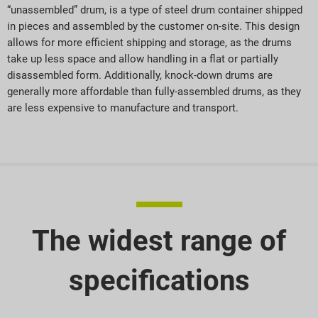
“unassembled” drum, is a type of steel drum container shipped
in pieces and assembled by the customer on-site. This design
allows for more efficient shipping and storage, as the drums
take up less space and allow handling in a flat or partially
disassembled form. Additionally, knock-down drums are
generally more affordable than fully-assembled drums, as they
are less expensive to manufacture and transport.
The widest range of
specifications