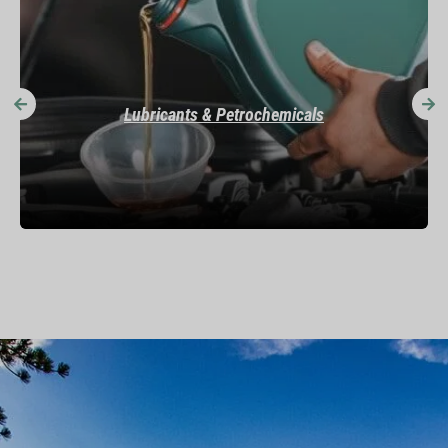
Specialty Chemicals