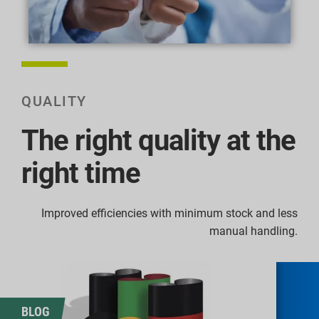
QUALITY
The right quality at the
right time
Improved efficiencies with minimum stock and less
manual handling.
BLOG