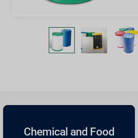
Chemical and Food