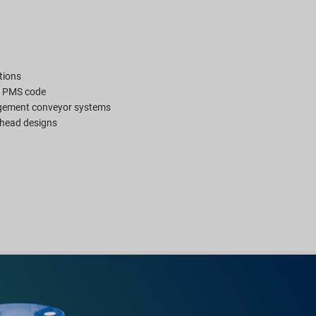
tions
y PMS code
gement conveyor systems
n head designs