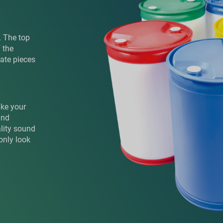
. The top
 the
rate pieces
ake your
and
ality sound
only look