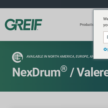
We
yo
Products
Ser
AVAILABLE IN NORTH AMERICA, EUROPE, AND SEA
®
NexDrum
/ Valer