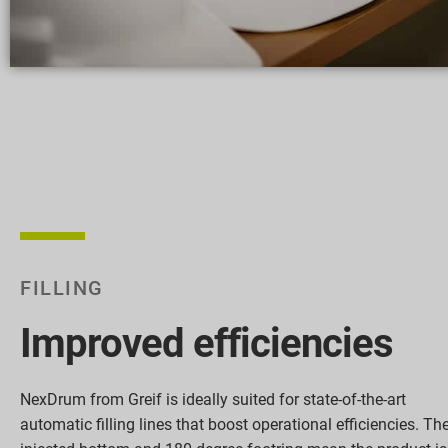
FILLING
Improved efficiencies
NexDrum from Greif is ideally suited for state-of-the-art
automatic filling lines that boost operational efficiencies. Th