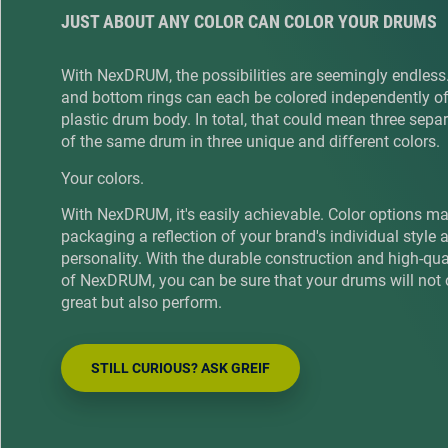
JUST ABOUT ANY COLOR CAN COLOR YOUR DRUMS
With NexDRUM, the possibilities are seemingly endless
and bottom rings can each be colored independently of
plastic drum body. In total, that could mean three sepa
of the same drum in three unique and different colors.
Your colors.
With NexDRUM, it's easily achievable. Color options m
packaging a reflection of your brand's individual style 
personality. With the durable construction and high-qu
of NexDRUM, you can be sure that your drums will not 
great but also perform.
STILL CURIOUS? ASK GREIF