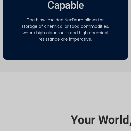
Capable
The blow-molded NexDrum allows for
storage of chemical or food commodities,
where high cleanliness and high chemical
resistance are imperative.
Your World,