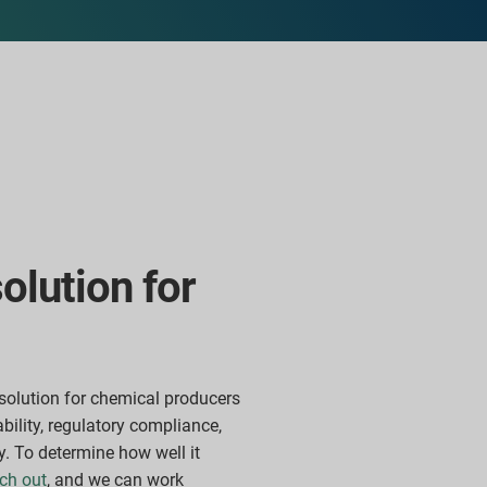
solution for
solution for chemical producers
ability, regulatory compliance,
y. To
determine how well it
ch out
, and we can work