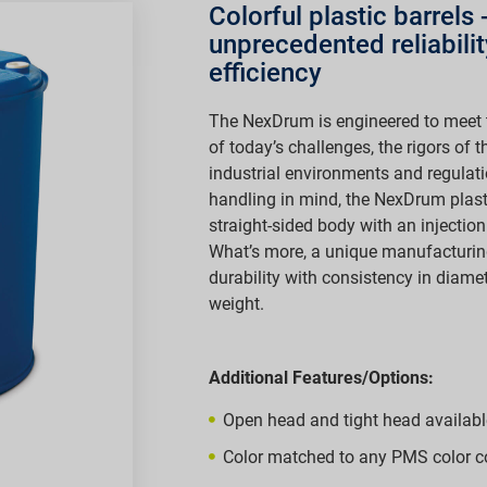
Colorful plastic barrels
unprecedented reliabili
efficiency
The NexDrum is engineered to meet 
of today’s challenges, the rigors of
industrial environments and regulat
handling in mind, the NexDrum plas
straight-sided body with an injecti
What’s more, a unique manufacturin
durability with consistency in diamet
weight.
Additional Features/Options:
Open head and tight head availabl
Color matched to any PMS color c