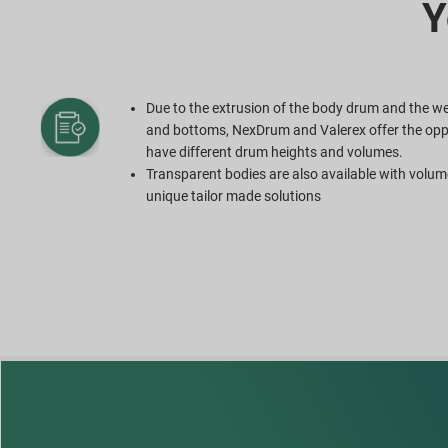
Y
Due to the extrusion of the body drum and the we
and bottoms, NexDrum and Valerex offer the opp
have different drum heights and volumes.
Transparent bodies are also available with volum
unique tailor made solutions