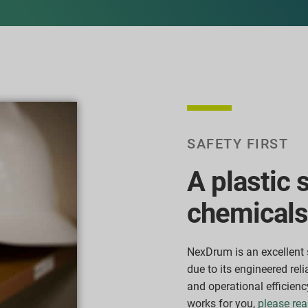
SAFETY FIRST
A plastic 
chemicals
NexDrum is an excellent 
due to its engineered reli
and operational efficienc
works for you,
please rea