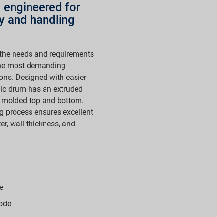
 - engineered for
ty and handling
the needs and requirements
 the most demanding
ions. Designed with easier
tic drum has an extruded
on molded top and bottom.
g process ensures excellent
er, wall thickness, and
e
ode