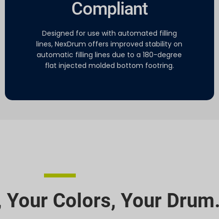
Compliant
Designed for use with automated filling
lines, NexDrum offers improved stability on
automatic filling lines due to a 180-degree
flat injected molded bottom footring.
 Your Colors, Your Drum