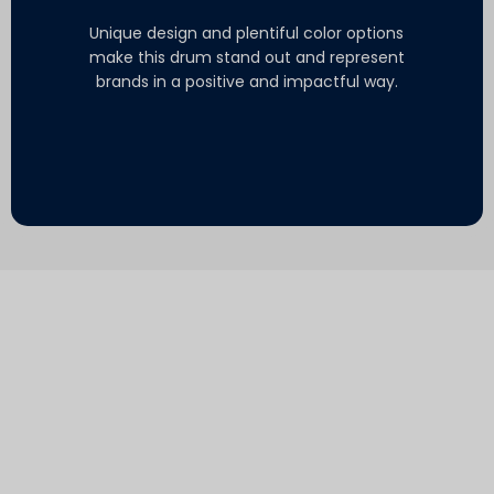
Unique design and plentiful color options
make this drum stand out and represent
brands in a positive and impactful way.
.