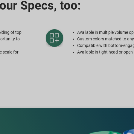
our Specs, too:
lding of top
Available in multiple volume op
ortunity to
Custom colors matched to an
Compatible with bottom-enga
e scale for
Available in tight head or ope