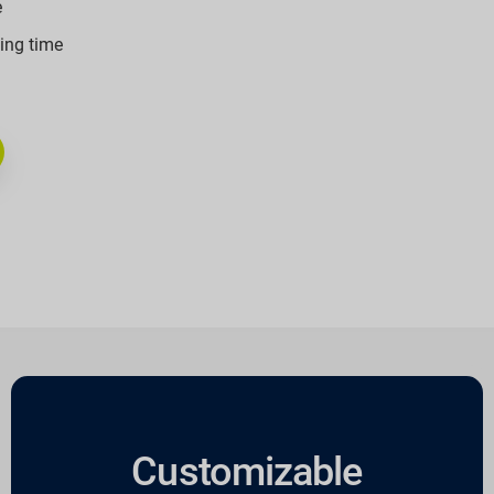
e
ling time
Customizable