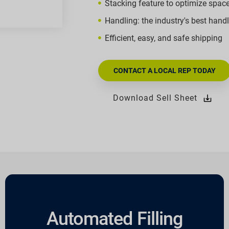
Stacking feature to optimize spac
Handling: the industry's best hand
Efficient, easy, and safe shipping
CONTACT A LOCAL REP TODAY
Download Sell Sheet
Automated Filling