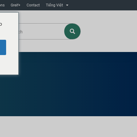
ons
Greif+
Contact
Tiếng Việt
o