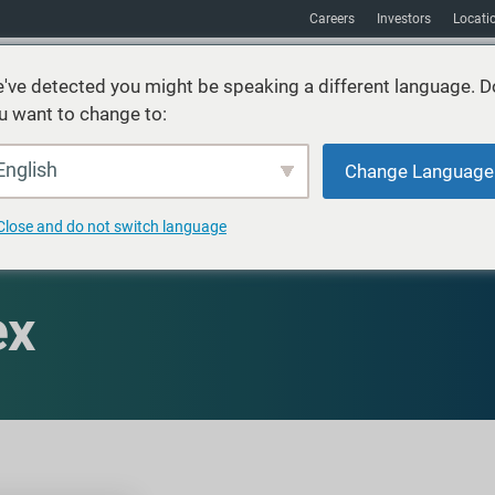
Careers
Investors
Locati
've detected you might be speaking a different language. D
u want to change to:
vices
Sustainability
Markets
Resources
About
English
Change Language
Close and do not switch language
ex