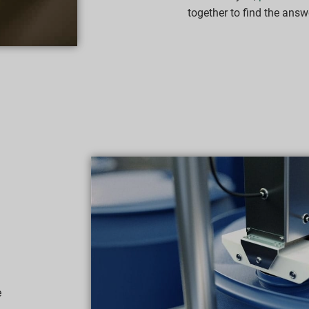
together to find the answ
e