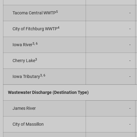
5
Tacoma Central WWTP
-
4
City of Fitchburg WWTP
-
3, 6
Iowa River
-
3
Cherry Lake
-
3, 6
Iowa Tributary
-
Wastewater Discharge (Destination Type)
James River
-
City of Massillon
-