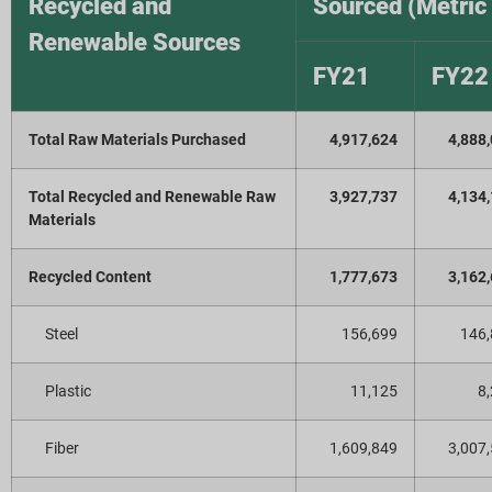
Recycled and
Sourced (Metric
Renewable Sources
FY21
FY22
Total Raw Materials Purchased
4,917,624
4,888
Total Recycled and Renewable Raw
3,927,737
4,134
Materials
Recycled Content
1,777,673
3,162
Steel
156,699
146
Plastic
11,125
8
Fiber
1,609,849
3,007