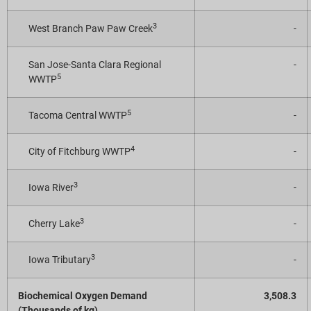
3
West Branch Paw Paw Creek
-
San Jose-Santa Clara Regional
-
5
WWTP
5
Tacoma Central WWTP
-
4
City of Fitchburg WWTP
-
3
Iowa River
-
3
Cherry Lake
-
3
Iowa Tributary
-
Biochemical Oxygen Demand
3,508.3
(Thousands of kg)