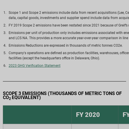
Scope 1 and Scope 2 emissions include data from recent acquisitions (Lee, Ce
data, capital goods, investments and supplier spend include data from acquisi
FY 2019 Scope 2 emissions have been restated since 2021 because of Greif’s 
Emissions per unit of production only includes emissions associated with en
and LCS NA. This provides a more accurate year-over-year comparison in line w
Emissions Reductions are expressed in thousands of metric tonnes CO2e.
Company's operations are defined as production facilities, warehouses, office
facilities (except the headquarters office in Delaware, Ohio).
2023 GHG Verification Statement
SCOPE 3 EMISSIONS (THOUSANDS OF METRIC TONS OF
CO
EQUIVALENT)
2
FY 2020
F