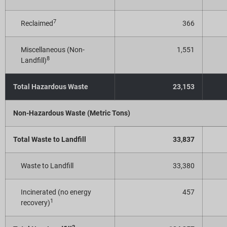
7
Reclaimed
366
Miscellaneous (Non-
1,551
8
Landfill)
Total Hazardous Waste
23,153
Non-Hazardous Waste (Metric Tons)
Total Waste to Landfill
33,837
Waste to Landfill
33,380
Incinerated (no energy
457
1
recovery)