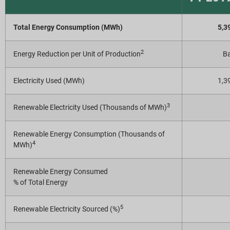
Report Downloads
Total Energy Consumption (MWh)
5,3
2
Energy Reduction per Unit of Production
Ba
Electricity Used (MWh)
1,3
3
Renewable Electricity Used (Thousands of MWh)
Renewable Energy Consumption (Thousands of
4
MWh)
Renewable Energy Consumed
% of Total Energy
5
Renewable Electricity Sourced (%)