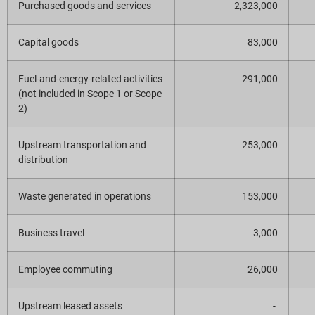
Purchased goods and services
2,323,000
Capital goods
83,000
Fuel-and-energy-related activities
291,000
(not included in Scope 1 or Scope
2)
Upstream transportation and
253,000
distribution
Waste generated in operations
153,000
Business travel
3,000
Employee commuting
26,000
Upstream leased assets
-