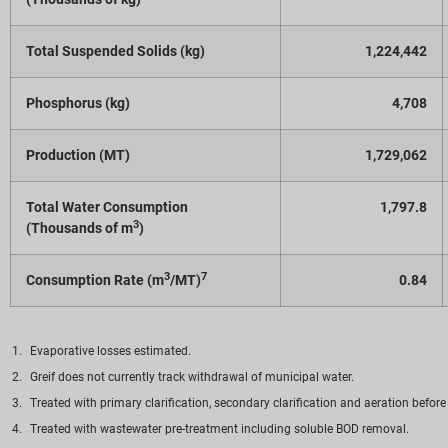
Total Suspended Solids (kg)
1,224,442
Phosphorus (kg)
4,708
Production (MT)
1,729,062
Total Water Consumption
1,797.8
3
(Thousands of m
)
3
7
Consumption Rate (m
/MT)
0.84
Evaporative losses estimated.
Greif does not currently track withdrawal of municipal water.
Treated with primary clarification, secondary clarification and aeration before
Treated with wastewater pre-treatment including soluble BOD removal.