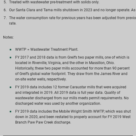
Treated with wastewater pre-treatment with solids only.
Our Santa Clara and Tama mills shutdown in 2023 and no longer operate. As a r
The water consumption rate for previous years has been adjusted from previou
rate.
Notes:
WWTP = Wastewater Treatment Plant.
FY 2017 and 2018 data is from Greif’s two paper mills, one of which is
located in Riverville, Virginia, and the other in Massillon, Ohio.
Historically, these two paper mills accounted for more than 90 percent
of Greif’s global water footprint. They draw from the James River and
on-site water wells, respectively.
FY 2019 data includes 12 former Caraustar mills that were acquired
and integrated in 2019. All 2019 data is full year data. Quality of
wastewater discharged from our mills meets permit requirements. No
discharged water was used by another organization.
FY 2019 data includes the Mobile Wright Smith WWTP, which was shut
down in 2020, and been restated to properly account for FY 2019 West
Branch Paw Paw Creek discharge.