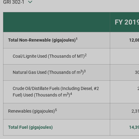
GRI 302-1
FY 201
1
Total Non-Renewable (gigajoules)
12,0
2
Coal/Lignite Used (Thousands of MT)
3
3
Natural Gas Used (Thousands of m
)
30
Crude Oil/Distillate Fuels (Including Diesel, #2
3
4
Fuel) Used (Thousands of m
)
5
Renewables (gigajoules)
2,3
Total Fuel (gigajoules)
14,3