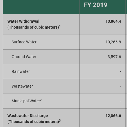
FY 2019
Water Withdrawal
13,864.4
1
(Thousands of cubic meters)
Surface Water
10,266.8
Ground Water
3,597.6
Rainwater
-
Wastewater
-
2
Municipal Water
-
Wastewater Discharge
12,066.6
3
(Thousands of cubic meters)