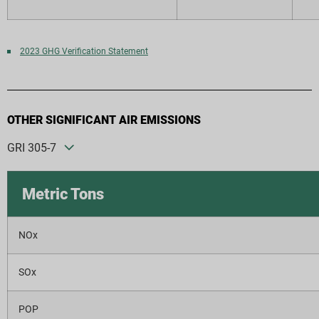
2023 GHG Verification Statement
OTHER SIGNIFICANT AIR EMISSIONS
GRI 305-7
Metric Tons
NOx
SOx
POP