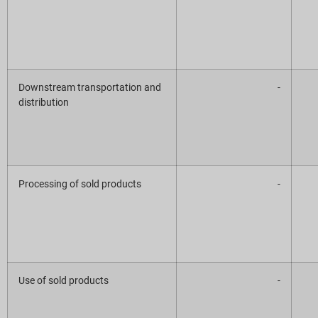
Downstream transportation and
-
distribution
Processing of sold products
-
Use of sold products
-