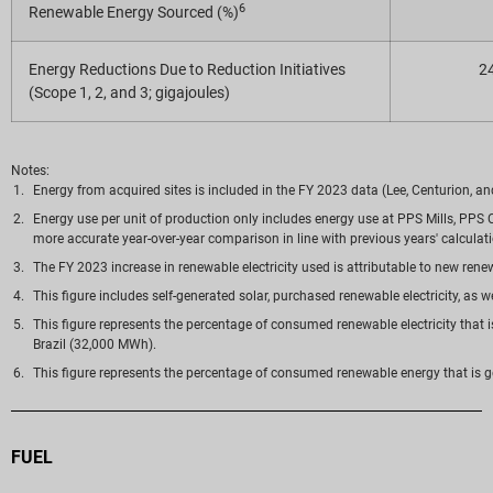
6
Renewable Energy Sourced (%)
Energy Reductions Due to Reduction Initiatives
2
(Scope 1, 2, and 3; gigajoules)
Notes:
Energy from acquired sites is included in the FY 2023 data (Lee, Centurion, a
Energy use per unit of production only includes energy use at PPS Mills, PP
more accurate year-over-year comparison in line with previous years' calculat
The FY 2023 increase in renewable electricity used is attributable to new renew
This figure includes self-generated solar, purchased renewable electricity, a
This figure represents the percentage of consumed renewable electricity that i
Brazil (32,000 MWh).
This figure represents the percentage of consumed renewable energy that is g
FUEL