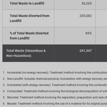
Total Waste to Landfill
36,265
Total Waste Diverted from
205,082
Landfill
% of Total Waste Diverted
85%
from Landfill
Total Waste (Hazardous &
241,347
Non-Hazardous)
Incinerated (no energy recovery): Treatment method involving the combustion o
Non-Landfill: Includes chemical-physical, incineration with energy recovery, 
Incinerated (with energy recovery): Treatment method involving the combustion
Composted: Treatment method involving the biological decomposition of solid
Recycled: Treatment method involving the separation, preparation and sale of
Reused: Treatment method involving the use of a material for its original pur