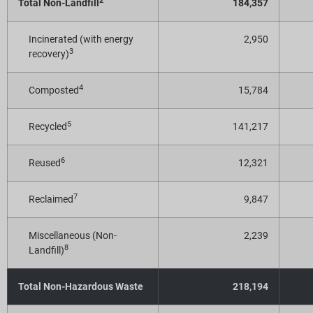
2
Total Non-Landfill
184,357
Incinerated (with energy
2,950
3
recovery)
4
Composted
15,784
5
Recycled
141,217
6
Reused
12,321
7
Reclaimed
9,847
Miscellaneous (Non-
2,239
8
Landfill)
Total Non-Hazardous Waste
218,194