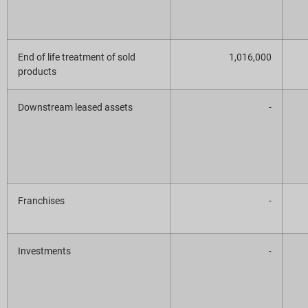
End of life treatment of sold
1,016,000
products
Downstream leased assets
-
Franchises
-
Investments
-