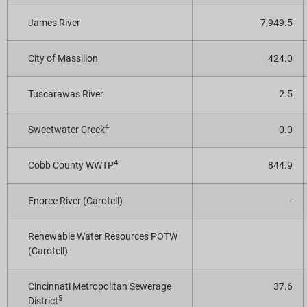
James River
7,949.5
City of Massillon
424.0
Tuscarawas River
2.5
4
Sweetwater Creek
0.0
4
Cobb County WWTP
844.9
Enoree River (Carotell)
-
Renewable Water Resources POTW
(Carotell)
Cincinnati Metropolitan Sewerage
37.6
5
District