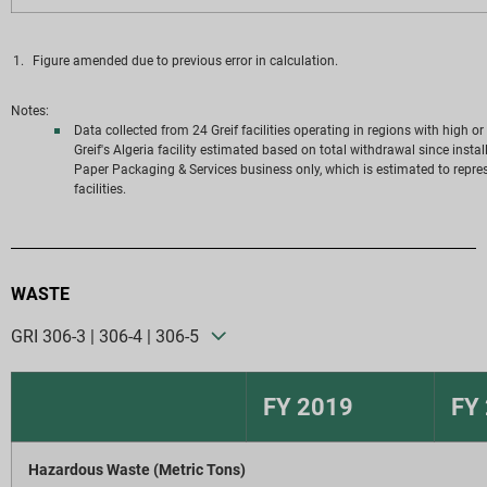
Figure amended due to previous error in calculation.
Notes:
Data collected from 24 Greif facilities operating in regions with high o
Greif's Algeria facility estimated based on total withdrawal since insta
Paper Packaging & Services business only, which is estimated to represe
facilities.
WASTE
GRI 306-3 | 306-4 | 306-5
FY 2019
FY
Hazardous Waste (Metric Tons)