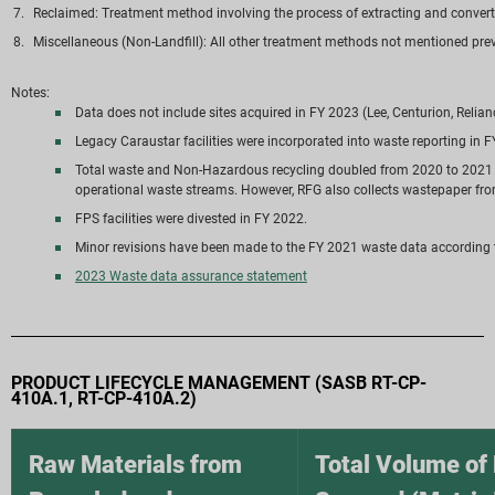
Reclaimed: Treatment method involving the process of extracting and converti
Miscellaneous (Non-Landfill): All other treatment methods not mentioned previ
Notes:
Data does not include sites acquired in FY 2023 (Lee, Centurion, Relia
Legacy Caraustar facilities were incorporated into waste reporting in 
Total waste and Non-Hazardous recycling doubled from 2020 to 2021 du
operational waste streams. However, RFG also collects wastepaper fro
FPS facilities were divested in FY 2022.
Minor revisions have been made to the FY 2021 waste data accordin
2023 Waste data assurance statement
PRODUCT LIFECYCLE MANAGEMENT (SASB RT-CP-
410A.1, RT-CP-410A.2)
Raw Materials from
Total Volume of