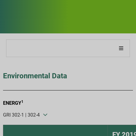
About Our Company
Environmental Data
About Our Report
Sustainability Strategies
1
ENERGY
Goals & Performance
GRI 302-1 | 302-4
ESG Reporting Indices
FY 201