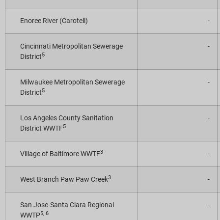
Enoree River (Carotell)
-
Cincinnati Metropolitan Sewerage
-
5
District
Milwaukee Metropolitan Sewerage
-
5
District
Los Angeles County Sanitation
-
5
District WWTF
3
Village of Baltimore WWTF
-
3
West Branch Paw Paw Creek
-
San Jose-Santa Clara Regional
-
5, 6
WWTP