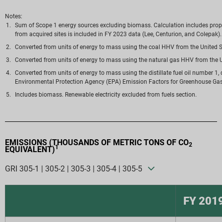
Notes:
Sum of Scope 1 energy sources excluding biomass. Calculation includes propane, 
from acquired sites is included in FY 2023 data (Lee, Centurion, and Colepak).
Converted from units of energy to mass using the coal HHV from the United S
Converted from units of energy to mass using the natural gas HHV from the U
Converted from units of energy to mass using the distillate fuel oil number 1, 
Environmental Protection Agency (EPA) Emission Factors for Greenhouse Gas 
Includes biomass. Renewable electricity excluded from fuels section.
EMISSIONS (THOUSANDS OF METRIC TONS OF CO
2
1
EQUIVALENT)
GRI 305-1 | 305-2 | 305-3 | 305-4 | 305-5
FY 201