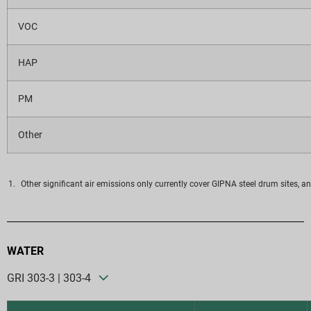
VOC
HAP
PM
Other
Other significant air emissions only currently cover GIPNA steel drum sites, an
WATER
GRI 303-3 | 303-4