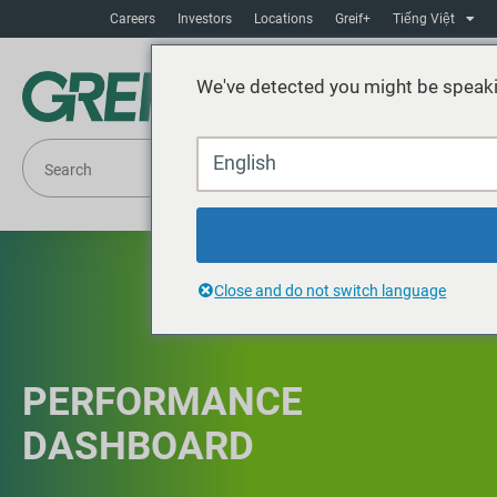
Careers
Investors
Locations
Greif+
Tiếng Việt
We've detected you might be speaki
English
Close and do not switch language
PERFORMANCE
DASHBOARD