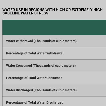
WATER USE IN REGIONS WITH HIGH OR EXTREMELY HIGH
BASELINE WATER STRESS
Water Withdrawal (Thousands of cubic meters)
Percentage of Total Water Withdrawal
Water Consumed (Thousands of cubic meters)
Percentage of Total Water Consumed
Water Discharged (Thousands of cubic meters)
Percentage of Total Water Discharged