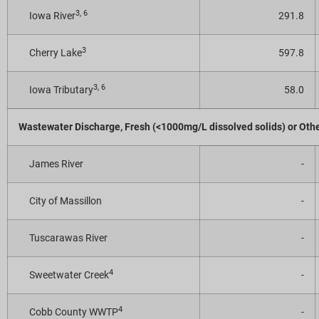
3, 6
Iowa River
291.8
3
Cherry Lake
597.8
3, 6
Iowa Tributary
58.0
Wastewater Discharge, Fresh (<1000mg/L dissolved solids) or Oth
James River
-
City of Massillon
-
Tuscarawas River
-
4
Sweetwater Creek
-
4
Cobb County WWTP
-