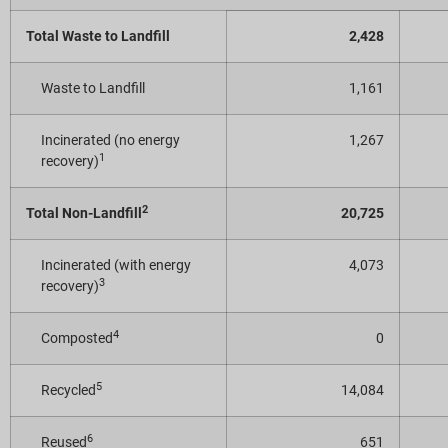
Total Waste to Landfill
2,428
Waste to Landfill
1,161
Incinerated (no energy
1,267
1
recovery)
2
Total Non-Landfill
20,725
Incinerated (with energy
4,073
3
recovery)
4
Composted
0
5
Recycled
14,084
6
Reused
651