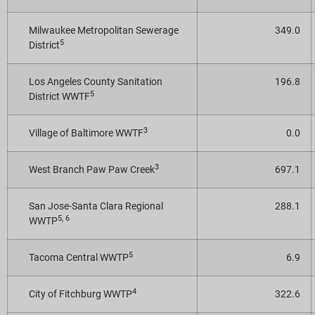
Milwaukee Metropolitan Sewerage
349.0
5
District
Los Angeles County Sanitation
196.8
5
District WWTF
3
Village of Baltimore WWTF
0.0
3
West Branch Paw Paw Creek
697.1
San Jose-Santa Clara Regional
288.1
5, 6
WWTP
5
Tacoma Central WWTP
6.9
4
City of Fitchburg WWTP
322.6