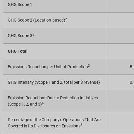
GHG Scope 1
2
GHG Scope 2 (Location-based)
GHG Scope 3*
GHG Total
3
Emissions Reduction per Unit of Production
Ba
GHG Intensity (Scope 1 and 2, total per $ revenue)
0
Emission Reductions Due to Reduction Initiatives
4
(Scope 1, 2, and 3)
Percentage of the Company’s Operations That Are
5
Covered in Its Disclosures on Emissions