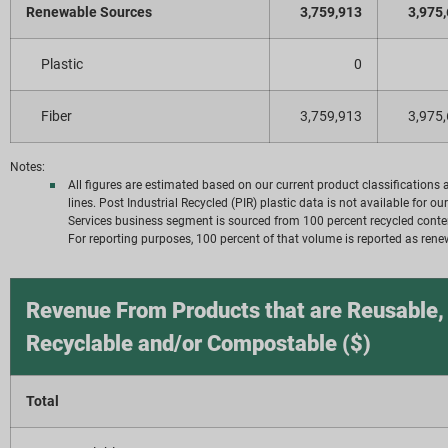
Renewable Sources
3,759,913
3,975
Plastic
0
Fiber
3,759,913
3,975
Notes:
All figures are estimated based on our current product classification
lines. Post Industrial Recycled (PIR) plastic data is not available for 
Services business segment is sourced from 100 percent recycled conte
For reporting purposes, 100 percent of that volume is reported as rene
Revenue From Products that are Reusable,
Recyclable and/or Compostable ($)
Total