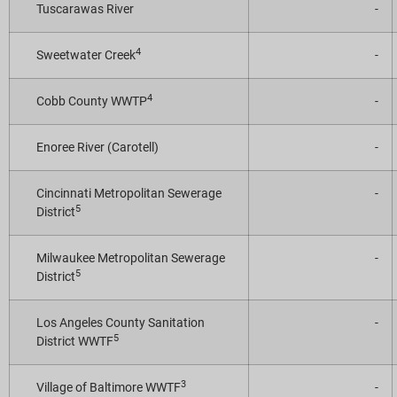
Tuscarawas River
-
4
Sweetwater Creek
-
4
Cobb County WWTP
-
Enoree River (Carotell)
-
Cincinnati Metropolitan Sewerage
-
5
District
Milwaukee Metropolitan Sewerage
-
5
District
Los Angeles County Sanitation
-
5
District WWTF
3
Village of Baltimore WWTF
-