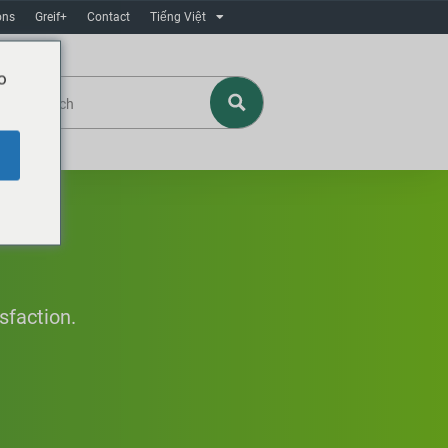
ons
Greif+
Contact
Tiếng Việt
o
sfaction.