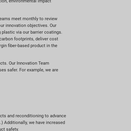
ction, environmental impact
 teams meet monthly to review
ur innovation objectives. Our
plastic via our barrier coatings.
rbon footprints, deliver cost
gin fiber-based product in the
ucts. Our Innovation Team
ses safer. For example, we are
ucts and reconditioning to advance
.) Additionally, we have increased
ct safety.