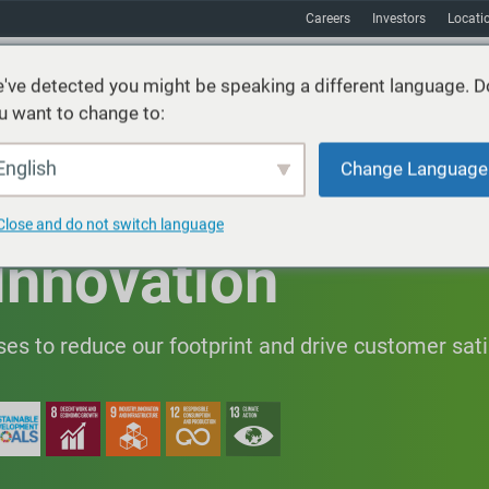
Careers
Investors
Locati
've detected you might be speaking a different language. D
u want to change to:
vices
Sustainability
Markets
Resources
About
English
Change Language
Close and do not switch language
Innovation
es to reduce our footprint and drive customer sati