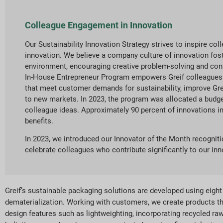
Colleague Engagement in Innovation
Our Sustainability Innovation Strategy strives to inspire co
innovation. We believe a company culture of innovation fo
environment, encouraging creative problem-solving and cont
In-House Entrepreneur Program empowers Greif colleagues
that meet customer demands for sustainability, improve Gr
to new markets. In 2023, the program was allocated a budge
colleague ideas. Approximately 90 percent of innovations in
benefits.
In 2023, we introduced our Innovator of the Month recogni
celebrate colleagues who contribute significantly to our inno
Greif’s sustainable packaging solutions are developed using eight e
dematerialization. Working with customers, we create products t
design features such as lightweighting, incorporating recycled ra