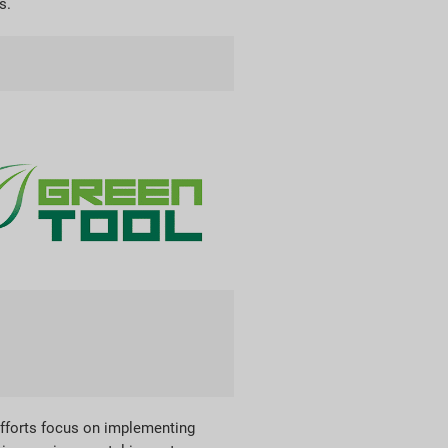
s.
efforts focus on implementing