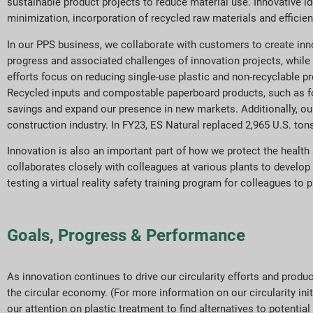
sustainable product projects to reduce material use. Innovative i
minimization, incorporation of recycled raw materials and efficient
In our PPS business, we collaborate with customers to create in
progress and associated challenges of innovation projects, while
efforts focus on reducing single-use plastic and non-recyclable pr
Recycled inputs and compostable paperboard products, such as f
savings and expand our presence in new markets. Additionally, our
construction industry. In FY23, ES Natural replaced 2,965 U.S. tons
Innovation is also an important part of how we protect the heal
collaborates closely with colleagues at various plants to develo
testing a virtual reality safety training program for colleagues to 
Goals, Progress & Performance
As innovation continues to drive our circularity efforts and pro
the circular economy. (For more information on our circularity ini
our attention on plastic treatment to find alternatives to potenti