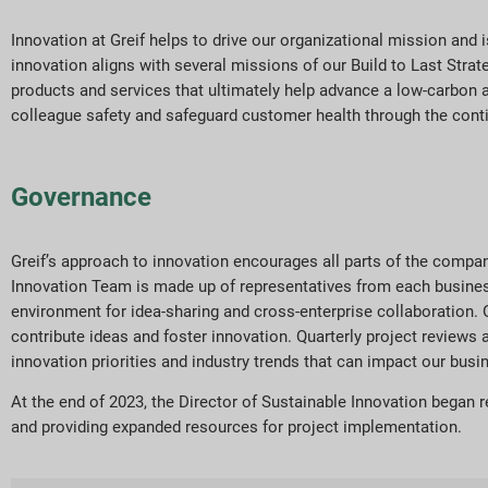
Innovation at Greif helps to drive our organizational mission and
innovation aligns with several missions of our Build to Last Stra
products and services that ultimately help advance a low-carbon a
colleague safety and safeguard customer health through the cont
Governance
Greif’s approach to innovation encourages all parts of the compan
Innovation Team is made up of representatives from each business 
environment for idea-sharing and cross-enterprise collaboration. 
contribute ideas and foster innovation. Quarterly project review
innovation priorities and industry trends that can impact our busi
At the end of 2023, the Director of Sustainable Innovation began 
and providing expanded resources for project implementation.