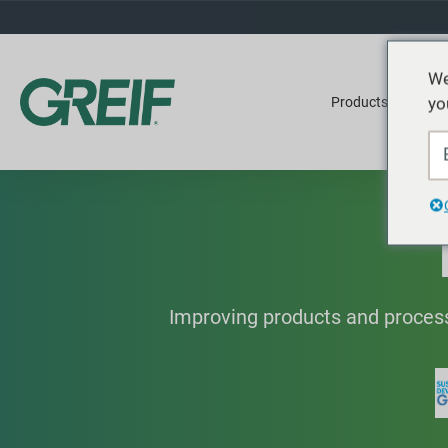
We
yo
Products
Ser
Improving products and process