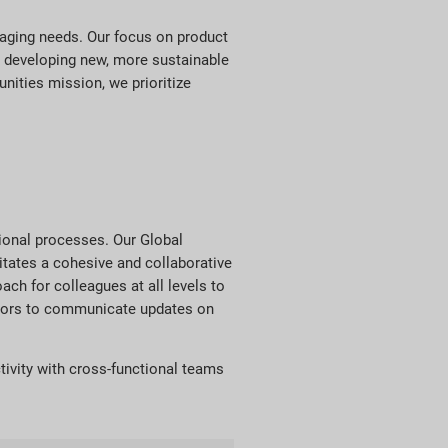
kaging needs. Our focus on product
in developing new, more sustainable
nities mission, we prioritize
tional processes. Our Global
itates a cohesive and collaborative
ch for colleagues at all levels to
ectors to communicate updates on
tivity with cross-functional teams