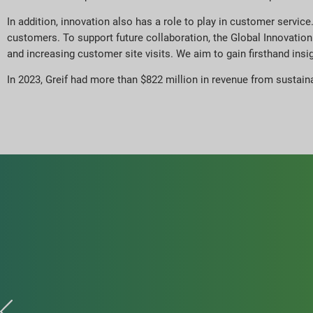
In addition, innovation also has a role to play in customer servic
customers. To support future collaboration, the Global Innovat
and increasing customer site visits. We aim to gain firsthand ins
In 2023, Greif had more than $822 million in revenue from sustain