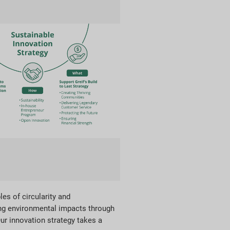
les of circularity and
ing environmental impacts through
ur innovation strategy takes a