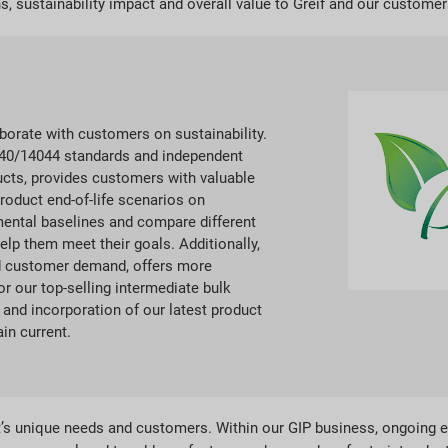
s, sustainability impact and overall value to Greif and our customer
aborate with customers on sustainability.
4040/14044 standards and independent
ducts, provides customers with valuable
roduct end-of-life scenarios on
ental baselines and compare different
lp them meet their goals. Additionally,
ed customer demand, offers more
or our top-selling intermediate bulk
and incorporation of our latest product
in current.
it’s unique needs and customers. Within our GIP business, ongoing 