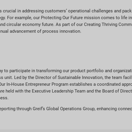
 is crucial in addressing customers’ operational challenges and pac
tegy. For example, our Protecting Our Future mission comes to life 
nd circular economy future. As part of our Creating Thriving Commu
inual advancement of process innovation.
y to participate in transforming our product portfolio and organiza
unit. Led by the Director of Sustainable Innovation, the team facil
Our In-House Entrepreneur Program establishes a coordinated approa
s are held with the Executive Leadership Team and the Board of Dir
ness.
reporting through Greif’s Global Operations Group, enhancing connec