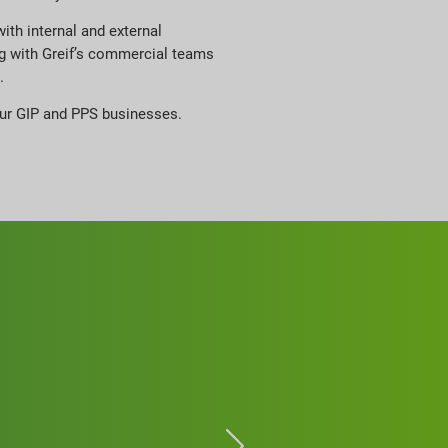
ith internal and external
g with Greif’s commercial teams
.
 our GIP and PPS businesses.