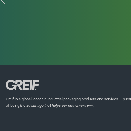
HIGHLIGHT STORIES
ECOEX Jerrycans
Greif is a global leader in industrial packaging products and services — pursu
COEX multilayer plastic packaging combines several layers o
of being
the advantage that helps our customers win.
materials into a single structure and offers many barrier pe
particularly for agrochemical and food packaging applicat
reground, COEX plastics can only be used in low performanc
response to our customers’ need for recyclable packaging wi