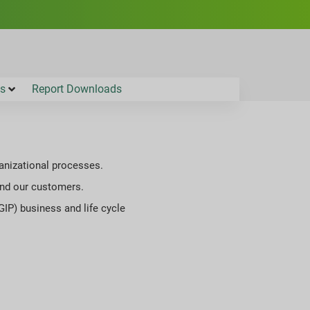
es
Report Downloads
ganizational processes.
 and our customers.
GIP) business and life cycle