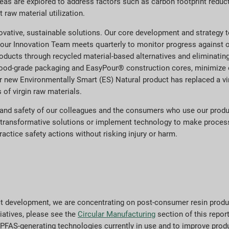
deas are explored to address factors such as carbon footprint redu
 raw material utilization.
novative, sustainable solutions. Our core development and strategy
 our Innovation Team meets quarterly to monitor progress against o
oducts through recycled material-based alternatives and eliminating 
ood-grade packaging and EasyPour® construction cores, minimize ca
 new Environmentally Smart (ES) Natural product has replaced a vir
 of virgin raw materials.
th and safety of our colleagues and the consumers who use our prod
p transformative solutions or implement technology to make proces
practice safety actions without risking injury or harm.
duct development, we are concentrating on post-consumer resin prod
tiatives, please see the
Circular Manufacturing
section of this report
al PFAS-generating technologies currently in use and to improve produ