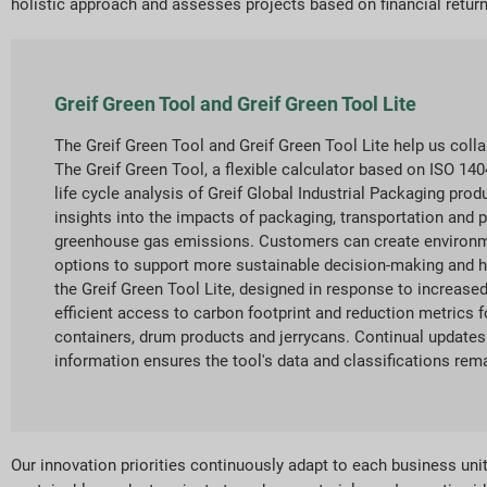
holistic approach and assesses projects based on financial return
Greif Green Tool and Greif Green Tool Lite
The Greif Green Tool and Greif Green Tool Lite help us coll
The Greif Green Tool, a flexible calculator based on ISO 1
life cycle analysis of Greif Global Industrial Packaging pro
insights into the impacts of packaging, transportation and p
greenhouse gas emissions. Customers can create environm
options to support more sustainable decision-making and he
the Greif Green Tool Lite, designed in response to increas
efficient access to carbon footprint and reduction metrics f
containers, drum products and jerrycans. Continual updates 
information ensures the tool's data and classifications rema
Our innovation priorities continuously adapt to each business un