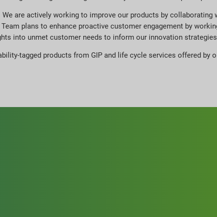
e. We are actively working to improve our products by collaborating w
ion Team plans to enhance proactive customer engagement by workin
ights into unmet customer needs to inform our innovation strategies
ability-tagged products from GIP and life cycle services offered by