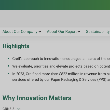
About Our Company
About Our Report
Sustainability
Highlights
Greif’s approach to innovation encourages all parts of the 
We evaluate, prioritize and elevate projects based on potenti
In 2023, Greif had more than $822 million in revenue from su
services offered by our Paper Packaging & Services (PPS) 
Why Innovation Matters
GRI: 3-3