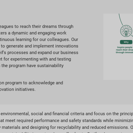
lleagues to reach their dreams through
sters a dynamic and engaging work
inuous learning for our colleagues. Our
 to generate and implement innovations
eif's processes and expand our business
t for experimenting with and testing
 the program have sustainability
tion program to acknowledge and
vation initiatives.
nvironmental, social and financial criteria and focus on the princip
hat meet required performance and safety standards while minimiz
w materials and designing for recyclability and reduced emissions. O