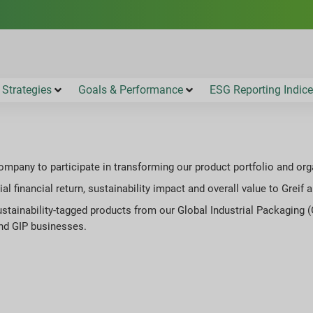
 Strategies
Goals & Performance
ESG Reporting Indic
company to participate in transforming our product portfolio and or
al financial return, sustainability impact and overall value to Greif
stainability-tagged products from our Global Industrial Packaging (
and GIP businesses.