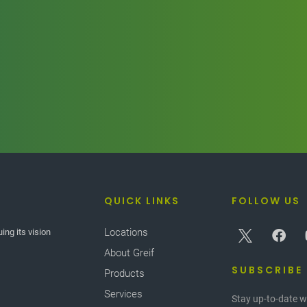
QUICK LINKS
FOLLOW US
Locations
ing its vision
f different plastics
rformance benefits,
About Greif
ions. However, when
SUBSCRIBE
Products
e applications. In
Services
th superior barrier
Stay up-to-date w