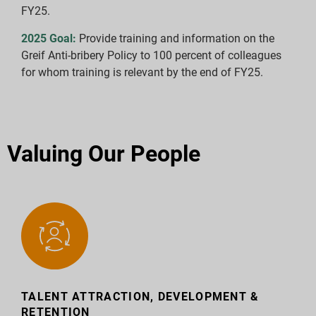
FY25.
2025 Goal:
Provide training and information on the
Greif Anti-bribery Policy to 100 percent of colleagues
for whom training is relevant by the end of FY25.
Valuing Our People
TALENT ATTRACTION, DEVELOPMENT &
RETENTION