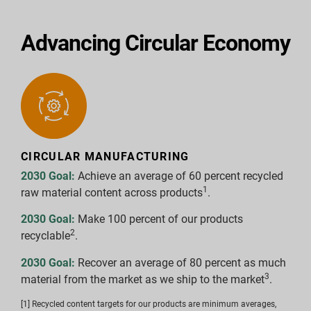
Advancing Circular Economy
CIRCULAR MANUFACTURING
2030 Goal:
Achieve an average of 60 percent recycled
1
raw material content across products
.
2030 Goal:
Make 100 percent of our products
2
recyclable
.
2030 Goal:
Recover an average of 80 percent as much
3
material from the market as we ship to the market
.
[1] Recycled content targets for our products are minimum averages,