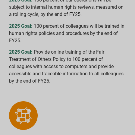
subject to internal human rights reviews, measured on
a rolling cycle, by the end of FY25.
2025 Goal:
100 percent of colleagues will be trained in
human rights policies and procedures by the end of
FY25.
2025 Goal:
Provide online training of the Fair
Treatment of Others Policy to 100 percent of
colleagues with access to computers and provide
accessible and traceable information to all colleagues
by the end of FY25.