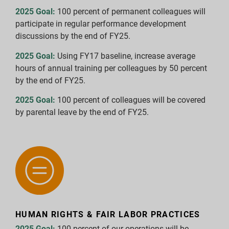
2025 Goal:
100 percent of permanent colleagues will
participate in regular performance development
discussions by the end of FY25.
2025 Goal:
Using FY17 baseline, increase average
hours of annual training per colleagues by 50 percent
by the end of FY25.
2025 Goal:
100 percent of colleagues will be covered
by parental leave by the end of FY25.
HUMAN RIGHTS & FAIR LABOR PRACTICES
2025 Goal:
100 percent of our operations will be