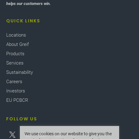
helps our customers win.
QUICK LINKS
Locations
About Greif
Products
Services
Sustainability
Careers
Investors
EU PCBCR
FOLLOW US
We use cookies on our website to give you the