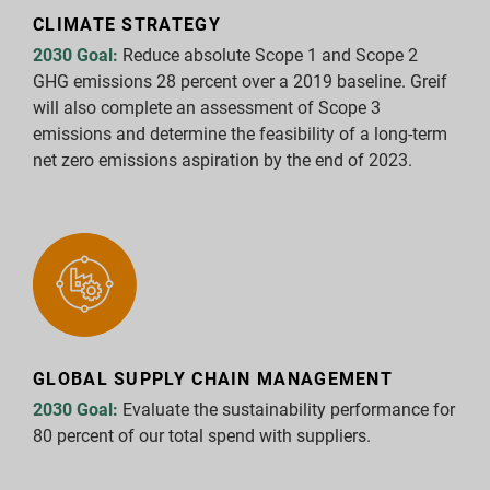
CLIMATE STRATEGY
Report Downloads
2030 Goal:
Reduce absolute Scope 1 and Scope 2
GHG emissions 28 percent over a 2019 baseline. Greif
will also complete an assessment of Scope 3
emissions and determine the feasibility of a long-term
net zero emissions aspiration by the end of 2023.
GLOBAL SUPPLY CHAIN MANAGEMENT
2030 Goal:
Evaluate the sustainability performance for
80 percent of our total spend with suppliers.