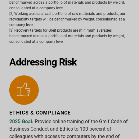
benchmarked across a portfolio of materials and products by weight,
consolidated at a company level.
[2] Working across a vast portfolio of raw materials and products, our
recyclability targets will be benchmarked by weight, consolidated at a
company level.
[3] Recovery targets for Greif products are minimum averages
benchmarked across a portfolio of materials and products by weight,
consolidated at a company level.
Addressing Risk
ETHICS & COMPLIANCE
2025 Goal:
Provide online training of the Greif Code of
Business Conduct and Ethics to 100 percent of
colleagues with access to computers by the end of