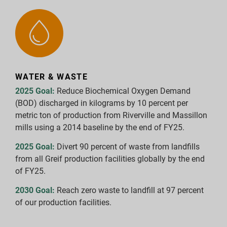
WATER & WASTE
2025 Goal:
Reduce Biochemical Oxygen Demand
(BOD) discharged in kilograms by 10 percent per
metric ton of production from Riverville and Massillon
mills using a 2014 baseline by the end of FY25.
2025 Goal:
Divert 90 percent of waste from landfills
from all Greif production facilities globally by the end
of FY25.
2030 Goal:
Reach zero waste to landfill at 97 percent
of our production facilities.