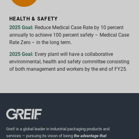
HEALTH & SAFETY
2025 Goal:
Reduce Medical Case Rate by 10 percent
annually to achieve 100 percent safety – Medical Case
Rate Zero – in the long term.
2025 Goal:
Every plant will have a collaborative
environmental, health and safety committee consisting
of both management and workers by the end of FY25.
Greif is a global leader in industrial packaging products and
services — pursuing its vision of being
the advantage that