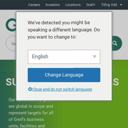
Careers
Investors
Locations
Greif+
Tiếng Việt
We've detected you might be
speaking a different language. Do
you want to change to:
English
Change Language
SUSTAINABILITY GOALS
Close and do not switch language
Our sustainability goals
are global in scope and
represent targets for all
of Greif’s business
units, facilities and