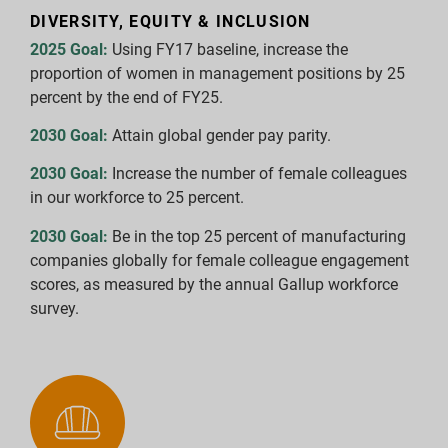
DIVERSITY, EQUITY & INCLUSION
2025 Goal:
Using FY17 baseline, increase the
proportion of women in management positions by 25
percent by the end of FY25.
2030 Goal:
Attain global gender pay parity.
2030 Goal:
Increase the number of female colleagues
in our workforce to 25 percent.
2030 Goal:
Be in the top 25 percent of manufacturing
companies globally for female colleague engagement
scores, as measured by the annual Gallup workforce
survey.