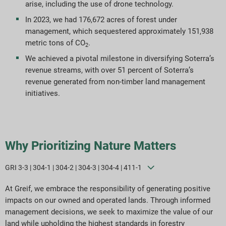
arise, including the use of drone technology.
In 2023, we had 176,672 acres of forest under
management, which sequestered approximately 151,938
metric tons of CO
.
2
We achieved a pivotal milestone in diversifying Soterra’s
revenue streams, with over 51 percent of Soterra’s
revenue generated from non-timber land management
initiatives.
Why Prioritizing Nature Matters
GRI 3-3 | 304-1 | 304-2 | 304-3 | 304-4 | 411-1
At Greif, we embrace the responsibility of generating positive
impacts on our owned and operated lands. Through informed
management decisions, we seek to maximize the value of our
land while upholding the highest standards in forestry