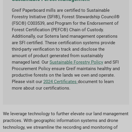
Greif Paperboard mills are certified to Sustainable
Forestry Initiative (SFI®), Forest Stewardship Council®
(FSC®) C003539, and Program for the Endorsement of
Forest Certification (PEFC®) Chain of Custody.
Additionally, our Soterra land management operations
are SFI certified. These certification systems provide
third-party verification to track and disclose the
amount of product generated from sustainably
managed land. Our
Sustainable Forestry Policy
and SFI
Procurement Policy ensure Greif maintains healthy and
productive forests on the lands we own and operate.
Please visit our
2024 Certificates
document to learn
more about our certifications.
We leverage technology to further elevate our land management
practices. With geographic information systems and drone
technology, we streamline the recording and monitoring of