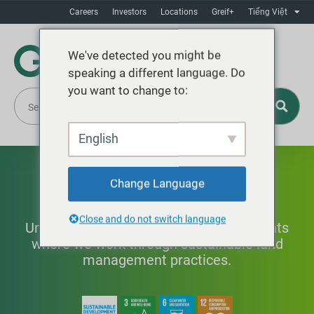
Careers
Investors
Locations
Greif+
Tiếng Việt
We've detected you might be
speaking a different language. Do
you want to change to:
English
Prioritizing Nature
Change Language
Close and do not switch language
Understanding and protecting the habitats
where we work through sustainable land
management practices.