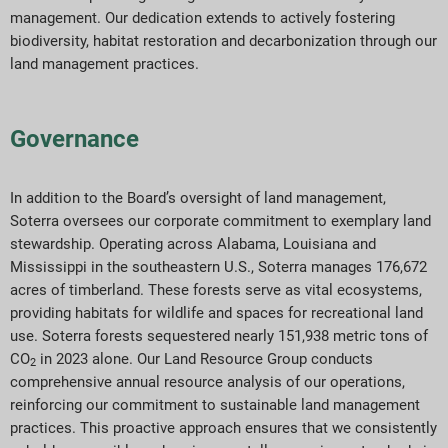
management. Our dedication extends to actively fostering
biodiversity, habitat restoration and decarbonization through our
land management practices.
Governance
In addition to the Board’s oversight of land management,
Soterra oversees our corporate commitment to exemplary land
stewardship. Operating across Alabama, Louisiana and
Mississippi in the southeastern U.S., Soterra manages 176,672
acres of timberland. These forests serve as vital ecosystems,
providing habitats for wildlife and spaces for recreational land
use. Soterra forests sequestered nearly 151,938 metric tons of
CO
in 2023 alone. Our Land Resource Group conducts
2
comprehensive annual resource analysis of our operations,
reinforcing our commitment to sustainable land management
practices. This proactive approach ensures that we consistently