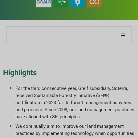
About Our Company
About Our Report
Highlights
Sustainability Strategies
For the third consecutive year, Greif subsidiary, Soterra,
received Sustainable Forestry Initiative (SFI®)
Goals & Performance
certification in 2023 for its forest management activities
and products. Since 2008, our land management practices
ESG Reporting Indices
have aligned with SFI principles.
We continually aim to improve our land management
Report Downloads
practices by implementing technology when opportunities