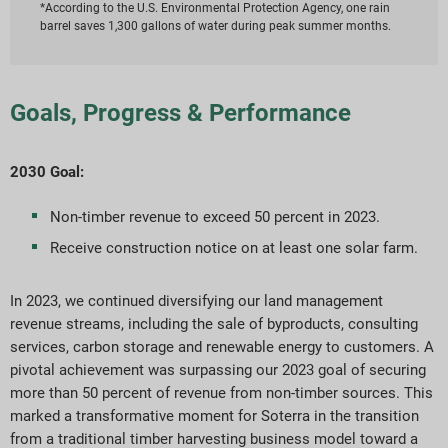
*According to the U.S. Environmental Protection Agency, one rain
barrel saves 1,300 gallons of water during peak summer months.
Goals, Progress & Performance
2030 Goal:
Non-timber revenue to exceed 50 percent in 2023.
Receive construction notice on at least one solar farm.
In 2023, we continued diversifying our land management
revenue streams, including the sale of byproducts, consulting
services, carbon storage and renewable energy to customers. A
pivotal achievement was surpassing our 2023 goal of securing
more than 50 percent of revenue from non-timber sources. This
marked a transformative moment for Soterra in the transition
from a traditional timber harvesting business model toward a