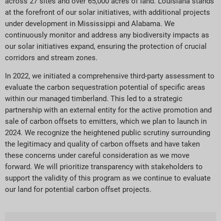
across 27 sites and over 65,000 acres of land. Louisiana stands
at the forefront of our solar initiatives, with additional projects
under development in Mississippi and Alabama. We
continuously monitor and address any biodiversity impacts as
our solar initiatives expand, ensuring the protection of crucial
corridors and stream zones.
In 2022, we initiated a comprehensive third-party assessment to
evaluate the carbon sequestration potential of specific areas
within our managed timberland. This led to a strategic
partnership with an external entity for the active promotion and
sale of carbon offsets to emitters, which we plan to launch in
2024. We recognize the heightened public scrutiny surrounding
the legitimacy and quality of carbon offsets and have taken
these concerns under careful consideration as we move
forward. We will prioritize transparency with stakeholders to
support the validity of this program as we continue to evaluate
our land for potential carbon offset projects.