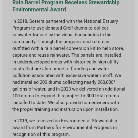
Rain Barrel Program Receives Stewardship
Environmental Award
In 2018, Soterra partnered with the National Estuary
Program to use donated Greif drums to collect
rainwater for use by individual households in the
community. Through the program, each drum is
outfitted with a rain barrel conversion kit to help store,
capture and reuse rainwater. The barrels are installed
in underdeveloped areas with historically high utility
costs that are also prone to flooding and water
pollution associated with excessive water runoff. We
had installed 200 drums collecting nearly 260,000*
gallons of water, and in 2023 we delivered an additional
100 drums to expand this project to 300 total drums
installed to date. We also provide homeowners with
the proper training and instruction upon installation.
In 2019, we received an Environmental Stewardship
award from Partners for Environmental Progress in
recognition of this program.