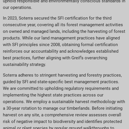
uphold responsible and environmentally conscious standards in
our operations.
In 2023, Soterra secured the SFI certification for the third
consecutive year, covering all its forest management activities
on owned and managed lands, including the harvesting of forest
products. While our land management practices have aligned
with SFI principles since 2008, obtaining formal certification
reinforces our accountability and acknowledges established
best practices, further aligning with Greif’s overarching
sustainability strategy.
Soterra adheres to stringent harvesting and forestry practices,
guided by SFI and state-specific best management practices.
We are committed to upholding regulatory requirements and
implementing the highest state practices across our
operations. We employ a sustainable harvest methodology with
a 30-year rotation to manage our timberlands. Before initiating
harvest on any site, a comprehensive review assesses overall
risk of negative impact to biodiversity and identifies protected
animal or plant species by regular ground walkthroughs to