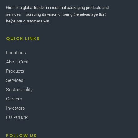
Greif is a global leader in industrial packaging products and
services — pursuing its vision of being
the advantage that
helps our customers win.
QUICK LINKS
Locations
About Greif
Products
Services
Sustainability
Careers
Investors
EU PCBCR
FOLLOW US