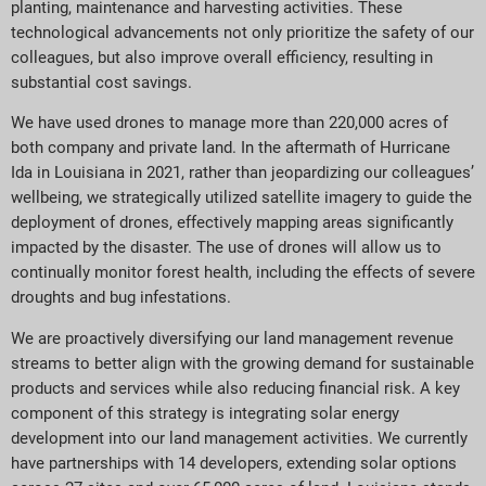
planting, maintenance and harvesting activities. These
technological advancements not only prioritize the safety of our
colleagues, but also improve overall efficiency, resulting in
substantial cost savings.
We have used drones to manage more than 220,000 acres of
both company and private land. In the aftermath of Hurricane
Ida in Louisiana in 2021, rather than jeopardizing our colleagues’
wellbeing, we strategically utilized satellite imagery to guide the
deployment of drones, effectively mapping areas significantly
impacted by the disaster. The use of drones will allow us to
continually monitor forest health, including the effects of severe
droughts and bug infestations.
We are proactively diversifying our land management revenue
streams to better align with the growing demand for sustainable
products and services while also reducing financial risk. A key
component of this strategy is integrating solar energy
development into our land management activities. We currently
have partnerships with 14 developers, extending solar options