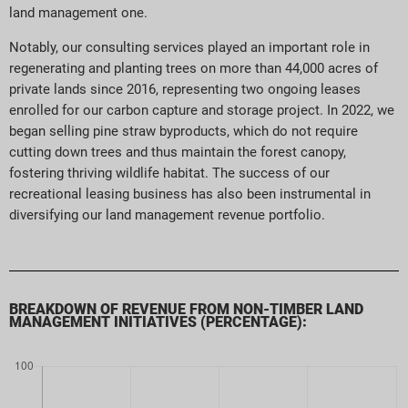
land management one.
Notably, our consulting services played an important role in
regenerating and planting trees on more than 44,000 acres of
private lands since 2016, representing two ongoing leases
enrolled for our carbon capture and storage project. In 2022, we
began selling pine straw byproducts, which do not require
cutting down trees and thus maintain the forest canopy,
fostering thriving wildlife habitat. The success of our
recreational leasing business has also been instrumental in
diversifying our land management revenue portfolio.
BREAKDOWN OF REVENUE FROM NON-TIMBER LAND
MANAGEMENT INITIATIVES (PERCENTAGE):