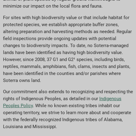
minimize our impact on the local flora and fauna.
For sites with high biodiversity value or that include habitat for
protected species, we establish appropriate buffer zones,
altering preparation and harvesting methods as needed. Regular
field inspections provide ongoing updates with potential
changes to biodiversity impacts. To date, no Soterra-managed
lands have been identified as having high biodiversity value.
However, since 2008, 37 G1 and G2¹ species, including birds,
reptiles, mammals, amphibians, fish, clams, insects and plants,
have been identified in the counties and/or parishes where
Soterra owns land.
Our commitment also extends to recognizing and respecting the
rights of Indigenous Peoples, as detailed in our
Indigenous
Peoples Policy
. While no known existing tribes inhabit our
operating territory, we strive to learn more about and cooperate
with the federally recognized Indigenous tribes of Alabama,
Louisiana and Mississippi.