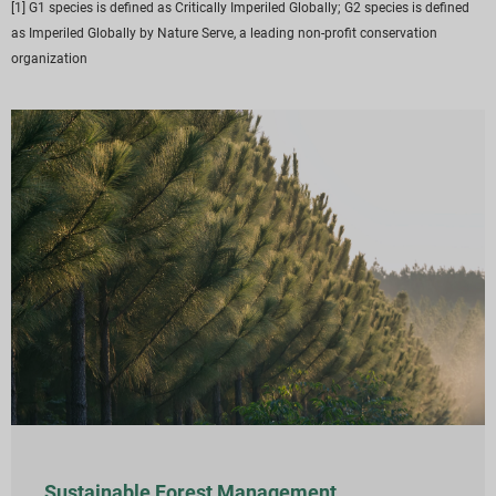
[1] G1 species is defined as Critically Imperiled Globally; G2 species is defined
as Imperiled Globally by Nature Serve, a leading non-profit conservation
organization
Sustainable Forest Management