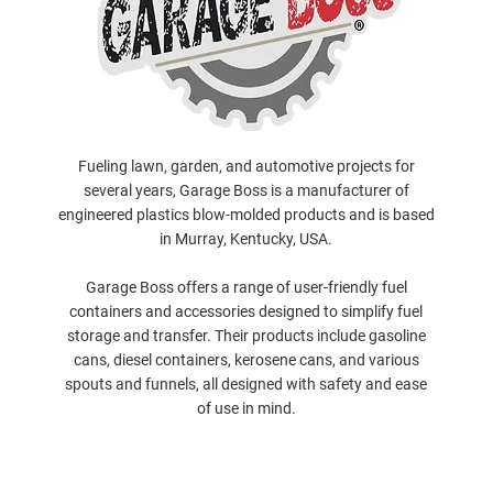
Fueling lawn, garden, and automotive projects for
several years, Garage Boss is a manufacturer of
engineered plastics blow-molded products and is based
in Murray, Kentucky, USA.
Garage Boss offers a range of user-friendly fuel
containers and accessories designed to simplify fuel
storage and transfer. Their products include gasoline
cans, diesel containers, kerosene cans, and various
spouts and funnels, all designed with safety and ease
of use in mind.