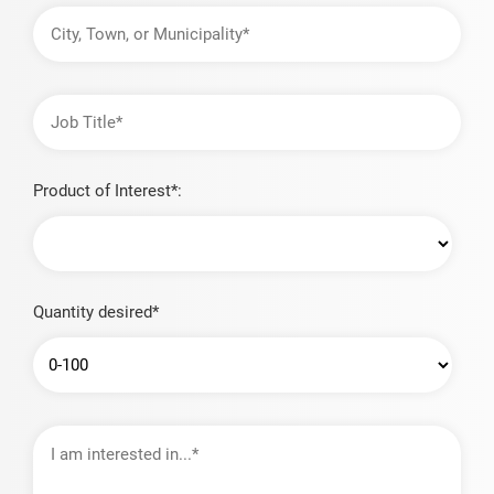
City,
Town,
or
Municipality
Job
Title
Product of Interest*:
Quantity desired*
I
am
interested
in…