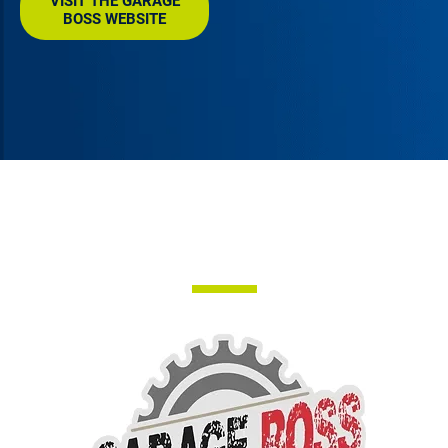
VISIT THE GARAGE
BOSS WEBSITE