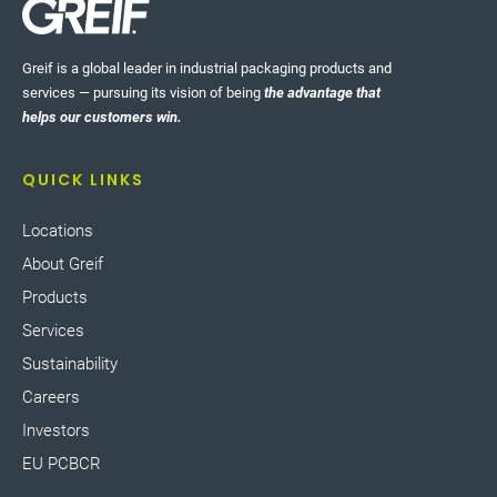
Greif is a global leader in industrial packaging products and
services — pursuing its vision of being
the advantage that
helps our customers win.
QUICK LINKS
Locations
About Greif
Products
Services
Sustainability
Careers
Investors
EU PCBCR