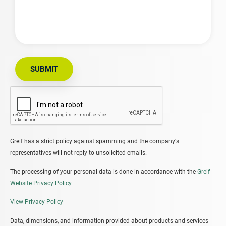
SUBMIT
Greif has a strict policy against spamming and the company‘s
representatives will not reply to unsolicited emails.
The processing of your personal data is done in accordance with the
Greif
Website Privacy Policy
View Privacy Policy
Data, dimensions, and information provided about products and services