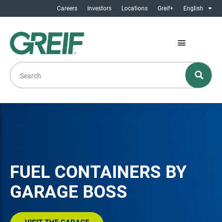
Careers
Investors
Locations
Greif+
English
FUEL CONTAINERS BY
GARAGE BOSS