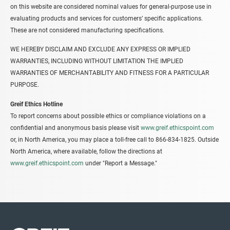
on this website are considered nominal values for general-purpose use in
evaluating products and services for customers’ specific applications.
These are not considered manufacturing specifications.
WE HEREBY DISCLAIM AND EXCLUDE ANY EXPRESS OR IMPLIED
WARRANTIES, INCLUDING WITHOUT LIMITATION THE IMPLIED
WARRANTIES OF MERCHANTABILITY AND FITNESS FOR A PARTICULAR
PURPOSE.
Greif Ethics Hotline
To report concerns about possible ethics or compliance violations on a
confidential and anonymous basis please visit
www.greif.ethicspoint.com
or, in North America, you may place a toll-free call to 866-834-1825. Outside
North America, where available, follow the directions at
www.greif.ethicspoint.com
under "Report a Message."