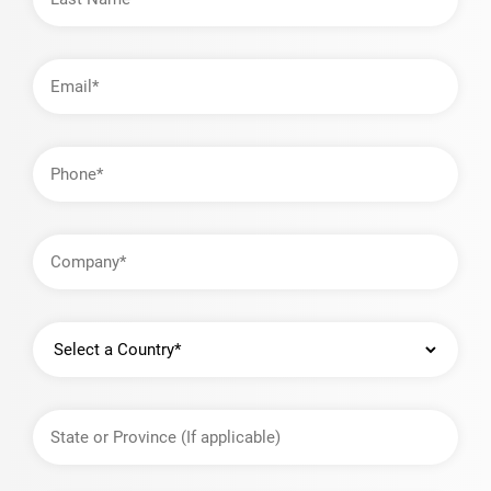
Email
Address
Phone
Company
Country
State
or
Province