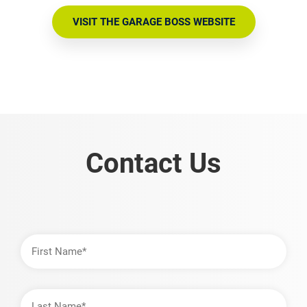
VISIT THE GARAGE BOSS WEBSITE
Contact Us
First
Name
Last
Name