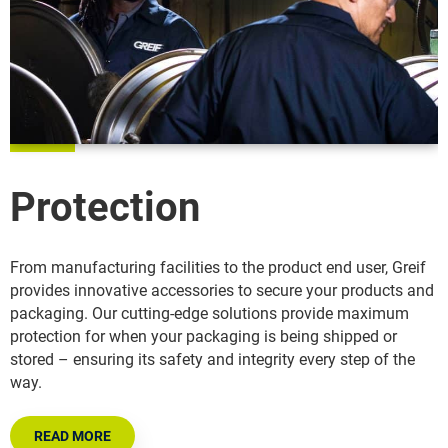
Protection
From manufacturing facilities to the product end user, Greif
provides innovative accessories to secure your products and
packaging. Our cutting-edge solutions provide maximum
protection for when your packaging is being shipped or
stored – ensuring its safety and integrity every step of the
way.
READ MORE