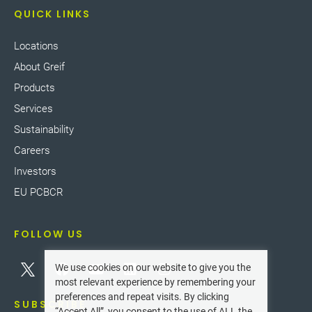
QUICK LINKS
Locations
About Greif
Products
Services
Sustainability
Careers
Investors
EU PCBCR
FOLLOW US
We use cookies on our website to give you the
most relevant experience by remembering your
preferences and repeat visits. By clicking
SUBSCRIBE
“Accept All”, you consent to the use of ALL the