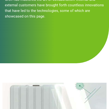
external customers have brought forth countless innovations
that have led to the technologies, some of which are
showcased on this page.