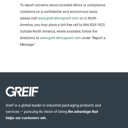
To report concerns about possible ethics or compliance
violations on a confidential and anonymous basis
please visit
www.greif.ethicspoint.com
or, in North
America, you may place a toll-free call to 866-834-1825.
Outside North America, where available, follow the
directions at
www.greif.ethicspoint.com
under "Report a
Message."
Greif is a global leader in industrial packaging products and
services — pursuing its vision of being
the advantage that
helps our customers win.