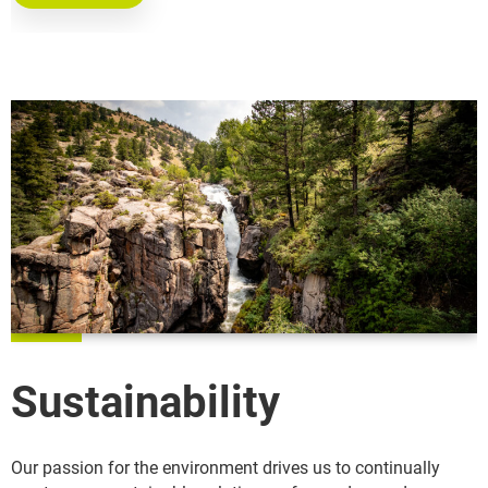
Sustainability
Our passion for the environment drives us to continually