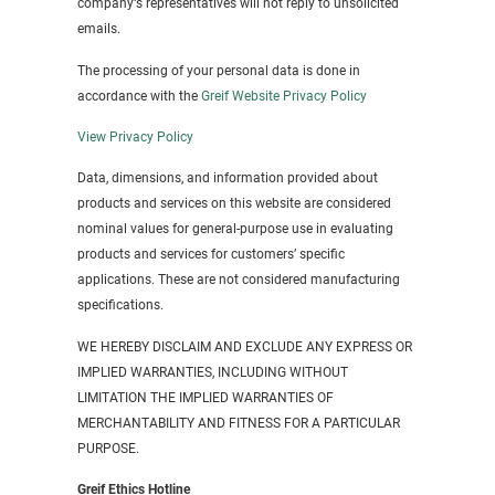
company‘s representatives will not reply to unsolicited
emails.
The processing of your personal data is done in
accordance with the
Greif Website Privacy Policy
View Privacy Policy
Data, dimensions, and information provided about
products and services on this website are considered
nominal values for general-purpose use in evaluating
products and services for customers’ specific
applications. These are not considered manufacturing
specifications.
WE HEREBY DISCLAIM AND EXCLUDE ANY EXPRESS OR
IMPLIED WARRANTIES, INCLUDING WITHOUT
LIMITATION THE IMPLIED WARRANTIES OF
MERCHANTABILITY AND FITNESS FOR A PARTICULAR
PURPOSE.
Greif Ethics Hotline