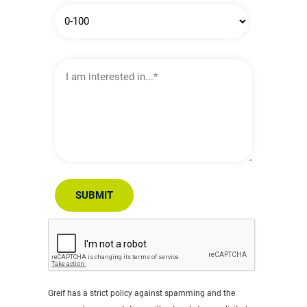
I
am
interested
in…
SUBMIT
Greif has a strict policy against spamming and the