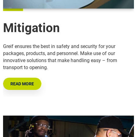
Mitigation
Greif ensures the best in safety and security for your
packages, products, and personnel. Make use of our
innovative solutions that make handling easy – from
transport to opening.
READ MORE