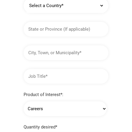
Country
State
or
Province
City,
Town,
or
Municipality
Job
Title
Product of Interest*:
Quantity desired*