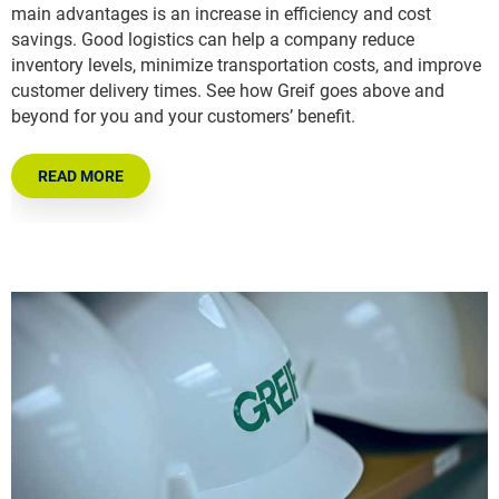
main advantages is an increase in efficiency and cost
savings. Good logistics can help a company reduce
inventory levels, minimize transportation costs, and improve
customer delivery times. See how Greif goes above and
beyond for you and your customers’ benefit.
READ MORE