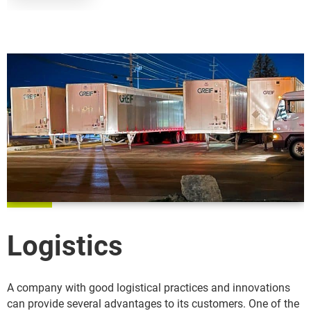
Logistics
A company with good logistical practices and innovations
can provide several advantages to its customers. One of the