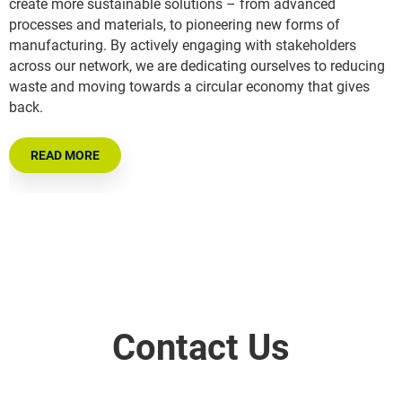
create more sustainable solutions – from advanced
processes and materials, to pioneering new forms of
manufacturing. By actively engaging with stakeholders
across our network, we are dedicating ourselves to reducing
waste and moving towards a circular economy that gives
back.
READ MORE
Contact Us