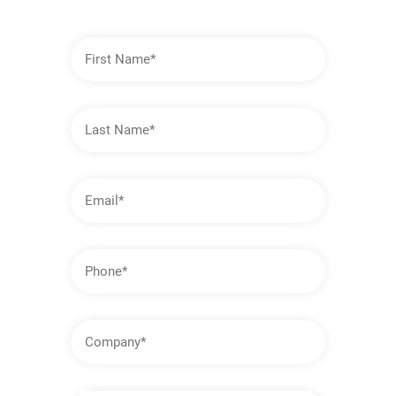
First
Name
Last
Name
Email
Address
Phone
Company