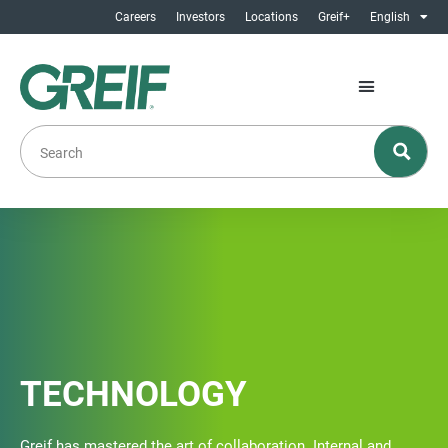
Careers
Investors
Locations
Greif+
English
TECHNOLOGY
Greif has mastered the art of collaboration. Internal and