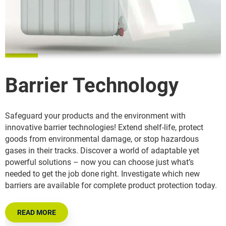
Barrier Technology
Safeguard your products and the environment with
innovative barrier technologies! Extend shelf-life, protect
goods from environmental damage, or stop hazardous
gases in their tracks. Discover a world of adaptable yet
powerful solutions – now you can choose just what’s
needed to get the job done right. Investigate which new
barriers are available for complete product protection today.
READ MORE