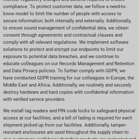
compliance. To protect customer data, we follow a need-to-
know model to limit the number of people with access to
secure information, both internally and externally. Additionally,
to ensure sound management of confidential data, we obtain
consent through agreements and contractual clauses and
comply with all relevant regulations. We implement software
solutions to protect and encrypt our endpoints to limit our
exposure to potential data breaches, and we continue to
educate colleagues on our Records Management and Retention
and Data Privacy policies. To further comply with GDPR, we
have conducted GDPR training for our colleagues in Europe, the
Middle East and Africa. Additionally, we routinely and securely
destroy hardware and hard copies with confidential information
with verified service providers.
We install tag readers and PIN code locks to safeguard physical
access at our facilities, and a bill of lading is required for each
shipment picked up from our facilities. Additionally, tamper-
resistant enclosures are used throughout the supply chain to