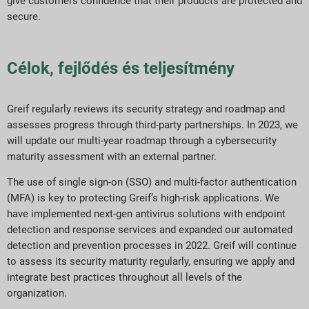
give customers confidence that their products are protected and
secure.
Célok, fejlődés és teljesítmény
Greif regularly reviews its security strategy and roadmap and
assesses progress through third-party partnerships. In 2023, we
will update our multi-year roadmap through a cybersecurity
maturity assessment with an external partner.
The use of single sign-on (SSO) and multi-factor authentication
(MFA) is key to protecting Greif’s high-risk applications. We
have implemented next-gen antivirus solutions with endpoint
detection and response services and expanded our automated
detection and prevention processes in 2022. Greif will continue
to assess its security maturity regularly, ensuring we apply and
integrate best practices throughout all levels of the
organization.