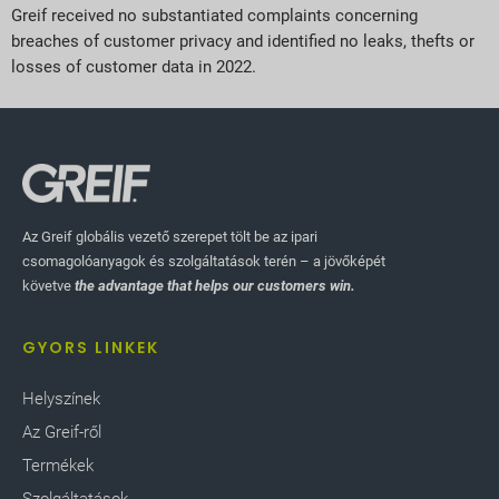
Greif received no substantiated complaints concerning
breaches of customer privacy and identified no leaks, thefts or
losses of customer data in 2022.
Az Greif globális vezető szerepet tölt be az ipari
csomagolóanyagok és szolgáltatások terén – a jövőképét
követve
the advantage that helps our customers win.
GYORS LINKEK
Helyszínek
Az Greif-ről
Termékek