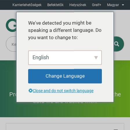
Karrierlehetőségek
Befektetők
Helyszínek
Greif+
Magyar
We've detected you might be
speaking a different language. Do
you want to change to:
English
Biztonság
Change Language
Close and do not switch language
Protecting our people and products and the
data we are trusted with.