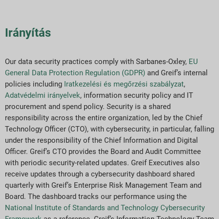
Irányítás
Our data security practices comply with Sarbanes-Oxley,
EU
General Data Protection Regulation (GDPR)
and Greif’s internal
policies including
Iratkezelési és megőrzési szabályzat
,
Adatvédelmi irányelvek
, information security policy and IT
procurement and spend policy. Security is a shared
responsibility across the entire organization, led by the Chief
Technology Officer (CTO), with cybersecurity, in particular, falling
under the responsibility of the Chief Information and Digital
Officer. Greif’s CTO provides the Board and Audit Committee
with periodic security-related updates. Greif Executives also
receive updates through a cybersecurity dashboard shared
quarterly with Greif’s Enterprise Risk Management Team and
Board. The dashboard tracks our performance using the
National Institute of Standards and Technology Cybersecurity
Framework
as a reference. Greif’s Information Technology Team