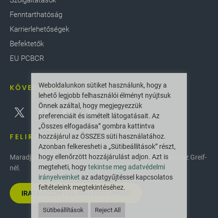
Szolgáltatások
Fenntarthatóság
Karrierlehetőségek
Befektetők
EU PCBCR
Weboldalunkon sütiket használunk, hogy a
KÖVESS MINKET
lehető legjobb felhasználói élményt nyújtsuk
Önnek azáltal, hogy megjegyezzük
preferenciáit és ismételt látogatásait. Az
„Összes elfogadása” gombra kattintva
FELIRATKOZÁS
hozzájárul az ÖSSZES süti használatához.
Azonban felkeresheti a „Sütibeállítások” részt,
hogy ellenőrzött hozzájárulást adjon. Azt is
Maradjon naprakész a legújabb innovációkkal és hírekkel az Greif-
megteheti, hogy
tekintse meg adatvédelmi
nél.
irányelveinket
az adatgyűjtéssel kapcsolatos
feltételeink megtekintéséhez.
IRATKOZZON FEL HÍRLEVELÜNKRE
Sütibeállítások
Reject All