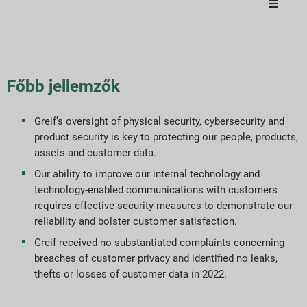
Cégünkről
Jelentésünkről
Főbb jellemzők
Fenntarthatósági stratégiák
Greif’s oversight of physical security, cybersecurity and
product security is key to protecting our people, products,
Célok és teljesítmény
assets and customer data.
Our ability to improve our internal technology and
ESG jelentési indexek
technology-enabled communications with customers
requires effective security measures to demonstrate our
Jelentés letöltések
reliability and bolster customer satisfaction.
Greif received no substantiated complaints concerning
breaches of customer privacy and identified no leaks,
thefts or losses of customer data in 2022.