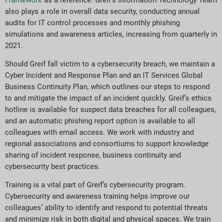
also plays a role in overall data security, conducting annual
audits for IT control processes and monthly phishing
simulations and awareness articles, increasing from quarterly in
2021.
Should Greif fall victim to a cybersecurity breach, we maintain a
Cyber Incident and Response Plan and an IT Services Global
Business Continuity Plan, which outlines our steps to respond
to and mitigate the impact of an incident quickly. Greif’s ethics
hotline is available for suspect data breaches for all colleagues,
and an automatic phishing report option is available to all
colleagues with email access. We work with industry and
regional associations and consortiums to support knowledge
sharing of incident response, business continuity and
cybersecurity best practices.
Training is a vital part of Greif’s cybersecurity program.
Cybersecurity and awareness training helps improve our
colleagues’ ability to identify and respond to potential threats
and minimize risk in both digital and physical spaces. We train