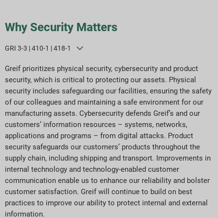
Why Security Matters
GRI 3-3 | 410-1 | 418-1
Greif prioritizes physical security, cybersecurity and product
security, which is critical to protecting our assets. Physical
security includes safeguarding our facilities, ensuring the safety
of our colleagues and maintaining a safe environment for our
manufacturing assets. Cybersecurity defends Greif’s and our
customers’ information resources – systems, networks,
applications and programs – from digital attacks. Product
security safeguards our customers’ products throughout the
supply chain, including shipping and transport. Improvements in
internal technology and technology-enabled customer
communication enable us to enhance our reliability and bolster
customer satisfaction. Greif will continue to build on best
practices to improve our ability to protect internal and external
information.