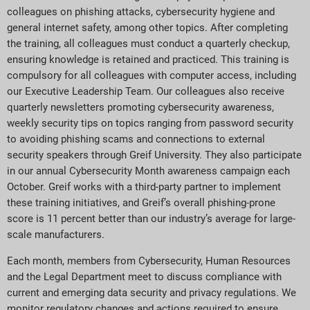
colleagues on phishing attacks, cybersecurity hygiene and
general internet safety, among other topics. After completing
the training, all colleagues must conduct a quarterly checkup,
ensuring knowledge is retained and practiced. This training is
compulsory for all colleagues with computer access, including
our Executive Leadership Team. Our colleagues also receive
quarterly newsletters promoting cybersecurity awareness,
weekly security tips on topics ranging from password security
to avoiding phishing scams and connections to external
security speakers through Greif University. They also participate
in our annual Cybersecurity Month awareness campaign each
October. Greif works with a third-party partner to implement
these training initiatives, and Greif’s overall phishing-prone
score is 11 percent better than our industry’s average for large-
scale manufacturers.
Each month, members from Cybersecurity, Human Resources
and the Legal Department meet to discuss compliance with
current and emerging data security and privacy regulations. We
monitor regulatory changes and actions required to ensure