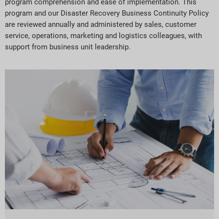
program comprehension and ease of implementation. This
program and our Disaster Recovery Business Continuity Policy
are reviewed annually and administered by sales, customer
service, operations, marketing and logistics colleagues, with
support from business unit leadership.