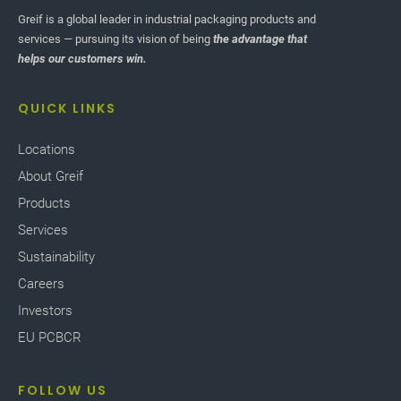
Greif is a global leader in industrial packaging products and
services — pursuing its vision of being
the advantage that
helps our customers win.
QUICK LINKS
Locations
About Greif
Products
Services
Sustainability
Careers
Investors
EU PCBCR
FOLLOW US