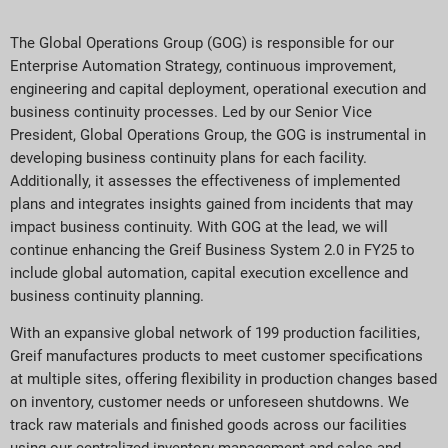
The Global Operations Group (GOG) is responsible for our
Enterprise Automation Strategy, continuous improvement,
engineering and capital deployment, operational execution and
business continuity processes. Led by our Senior Vice
President, Global Operations Group, the GOG is instrumental in
developing business continuity plans for each facility.
Additionally, it assesses the effectiveness of implemented
plans and integrates insights gained from incidents that may
impact business continuity. With GOG at the lead, we will
continue enhancing the Greif Business System 2.0 in FY25 to
include global automation, capital execution excellence and
business continuity planning.
With an expansive global network of 199 production facilities,
Greif manufactures products to meet customer specifications
at multiple sites, offering flexibility in production changes based
on inventory, customer needs or unforeseen shutdowns. We
track raw materials and finished goods across our facilities