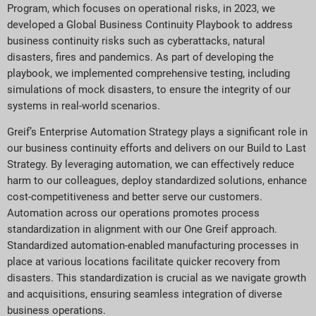
Program, which focuses on operational risks, in 2023, we
developed a Global Business Continuity Playbook to address
business continuity risks such as cyberattacks, natural
disasters, fires and pandemics. As part of developing the
playbook, we implemented comprehensive testing, including
simulations of mock disasters, to ensure the integrity of our
systems in real-world scenarios.
Greif’s Enterprise Automation Strategy plays a significant role in
our business continuity efforts and delivers on our Build to Last
Strategy. By leveraging automation, we can effectively reduce
harm to our colleagues, deploy standardized solutions, enhance
cost-competitiveness and better serve our customers.
Automation across our operations promotes process
standardization in alignment with our One Greif approach.
Standardized automation-enabled manufacturing processes in
place at various locations facilitate quicker recovery from
disasters. This standardization is crucial as we navigate growth
and acquisitions, ensuring seamless integration of diverse
business operations.