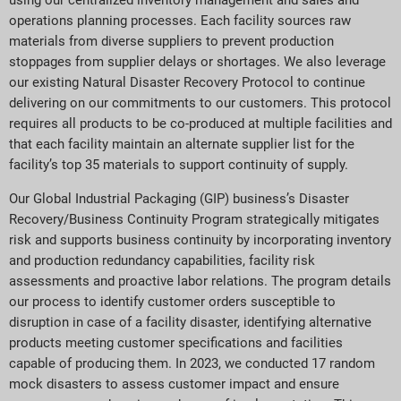
using our centralized inventory management and sales and
operations planning processes. Each facility sources raw
materials from diverse suppliers to prevent production
stoppages from supplier delays or shortages. We also leverage
our existing Natural Disaster Recovery Protocol to continue
delivering on our commitments to our customers. This protocol
requires all products to be co-produced at multiple facilities and
that each facility maintain an alternate supplier list for the
facility’s top 35 materials to support continuity of supply.
Our Global Industrial Packaging (GIP) business’s Disaster
Recovery/Business Continuity Program strategically mitigates
risk and supports business continuity by incorporating inventory
and production redundancy capabilities, facility risk
assessments and proactive labor relations. The program details
our process to identify customer orders susceptible to
disruption in case of a facility disaster, identifying alternative
products meeting customer specifications and facilities
capable of producing them. In 2023, we conducted 17 random
mock disasters to assess customer impact and ensure