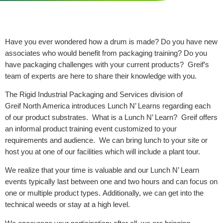
Have you ever wondered how a drum is made? Do you have new
associates who would benefit from packaging training? Do you
have packaging challenges with your current products? Greif’s
team of experts are here to share their knowledge with you.
The Rigid Industrial Packaging and Services division of
Greif North America introduces Lunch N’ Learns regarding each
of our product substrates. What is a Lunch N’ Learn? Greif offers
an informal product training event customized to your
requirements and audience. We can bring lunch to your site or
host you at one of our facilities which will include a plant tour.
We realize that your time is valuable and our Lunch N’ Learn
events typically last between one and two hours and can focus on
one or multiple product types. Additionally, we can get into the
technical weeds or stay at a high level.