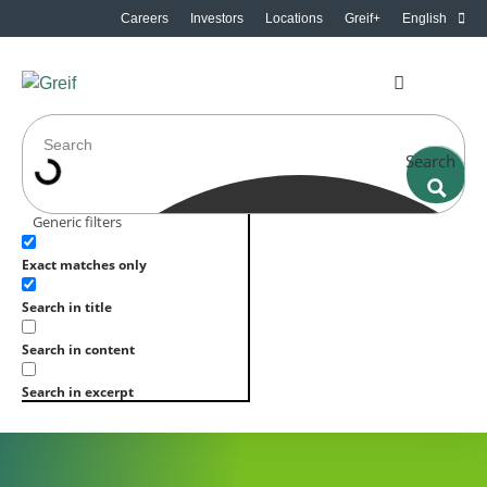
Careers
Investors
Locations
Greif+
English
Search
Generic filters
Exact matches only
Search in title
Search in content
Search in excerpt