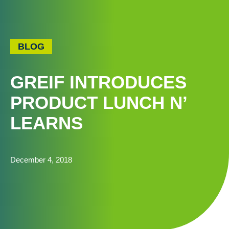
BLOG
GREIF INTRODUCES
PRODUCT LUNCH N’
LEARNS
December 4, 2018