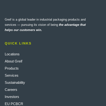
Greif is a global leader in industrial packaging products and
services — pursuing its vision of being
the advantage that
helps our customers win.
QUICK LINKS
Locations
About Greif
Products
Services
Sustainability
Careers
Investors
EU PCBCR