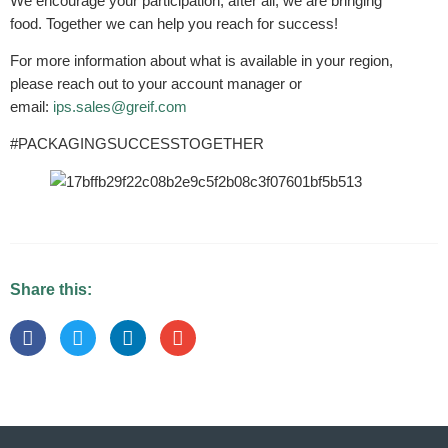
We encourage your participation; after all, we are bringing
food. Together we can help you reach for success!
For more information about what is available in your region,
please reach out to your account manager or
email:
ips.sales@greif.com
#PACKAGINGSUCCESSTOGETHER
Share this: