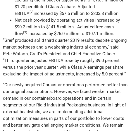
excluding the impact of adjustments, of $70.9 million or
$1.20 per diluted Class A share. Adjusted
(2)
EBITDA
increased by $57.5 million to $203.8 million.
Net cash provided by operating activities increased by
$90.2 million to $141.5 million. Adjusted free cash
(3)
flow
increased by $26.0 million to $107.1 million.
“Greif produced solid third quarter 2019 results despite ongoing
market softness and a weakening industrial economy,” said
Pete Watson, Greif’s President and Chief Executive Officer.
“Third quarter adjusted EBITDA rose by roughly 39.0 percent
versus the prior year quarter, while Class A earnings per share,
excluding the impact of adjustments, increased by 5.0 percent.”
“Our newly acquired Caraustar operations performed better than
our original assumptions. However, we faced weaker market
demand in our containerboard operations and in certain
segments of our Rigid Industrial Packaging business. In light of
external headwinds, we are implementing additional
optimization measures in parts of our portfolio to lower costs
and better navigate challenging market conditions. We remain