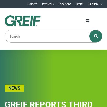
Careers
Investors
Locations
Greif+
English
NEWS
GREIF REPORTS THIRD