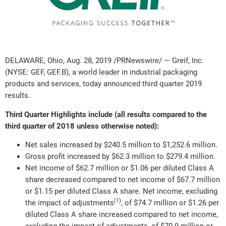
DELAWARE, Ohio, Aug. 28, 2019 /PRNewswire/ — Greif, Inc.
(NYSE: GEF, GEF.B), a world leader in industrial packaging
products and services, today announced third quarter 2019
results.
Third Quarter Highlights include (all results compared to the
third quarter of 2018 unless otherwise noted):
Net sales increased by $240.5 million to $1,252.6 million.
Gross profit increased by $62.3 million to $279.4 million.
Net income of $62.7 million or $1.06 per diluted Class A
share decreased compared to net income of $67.7 million
or $1.15 per diluted Class A share. Net income, excluding
(1)
the impact of adjustments
, of $74.7 million or $1.26 per
diluted Class A share increased compared to net income,