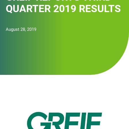
QUARTER 2019 RESULTS
August 28, 2019