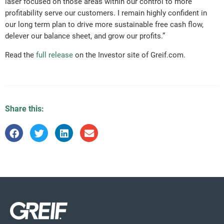
laser focused on those areas within our control to more
profitability serve our customers. I remain highly confident in
our long term plan to drive more sustainable free cash flow,
delever our balance sheet, and grow our profits.”
Read the
full release
on the Investor site of Greif.com.
Share this: