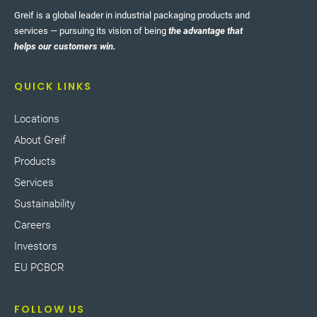
Greif is a global leader in industrial packaging products and
services — pursuing its vision of being
the advantage that
helps our customers win.
QUICK LINKS
Locations
About Greif
Products
Services
Sustainability
Careers
Investors
EU PCBCR
FOLLOW US