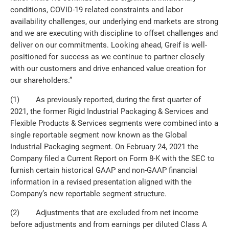
conditions, COVID-19 related constraints and labor
availability challenges, our underlying end markets are strong
and we are executing with discipline to offset challenges and
deliver on our commitments. Looking ahead, Greif is well-
positioned for success as we continue to partner closely
with our customers and drive enhanced value creation for
our shareholders.”
(1) As previously reported, during the first quarter of
2021, the former Rigid Industrial Packaging & Services and
Flexible Products & Services segments were combined into a
single reportable segment now known as the Global
Industrial Packaging segment. On February 24, 2021 the
Company filed a Current Report on Form 8-K with the SEC to
furnish certain historical GAAP and non-GAAP financial
information in a revised presentation aligned with the
Company’s new reportable segment structure.
(2) Adjustments that are excluded from net income
before adjustments and from earnings per diluted Class A