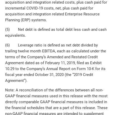
acquisition and integration related costs, plus cash paid for
incremental COVID-19 costs, net, plus cash paid for
acquisition and integration related Enterprise Resource
Planning (ERP) systems.
(5) Net debt is defined as total debt less cash and cash
equivalents.
(6) Leverage ratio is defined as net debt divided by
trailing twelve month EBITDA, each as calculated under the
terms of the Company’s Amended and Restated Credit
Agreement dated as of February 11, 2019, filed as Exhibit
10.29 to the Company’s Annual Report on Form 10-K for its
fiscal year ended October 31, 2020 (the “2019 Credit
Agreement”).
Note: A reconciliation of the differences between all non-
GAAP financial measures used in this release with the most
directly comparable GAAP financial measures is included in
the financial schedules that are a part of this release. These
non-GAAP financial measures are intended to supplement