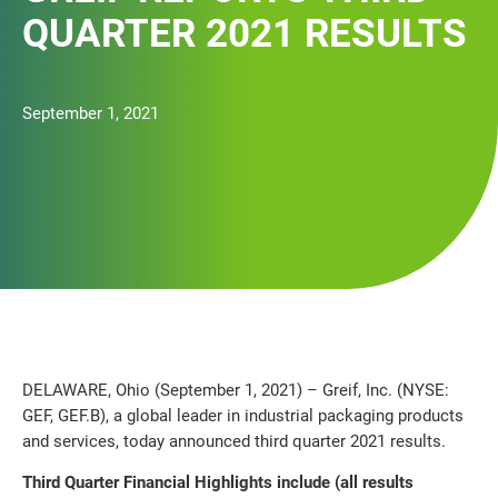
QUARTER 2021 RESULTS
September 1, 2021
DELAWARE, Ohio (September 1, 2021) – Greif, Inc. (NYSE:
GEF, GEF.B), a global leader in industrial packaging products
and services, today announced third quarter 2021 results.
Third Quarter Financial Highlights include (all results