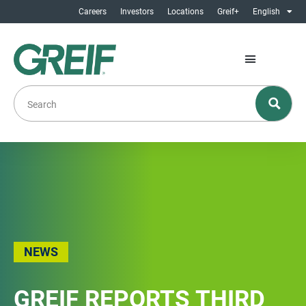
Careers
Investors
Locations
Greif+
English
NEWS
GREIF REPORTS THIRD