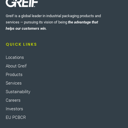
Greif is a global leader in industrial packaging products and
services — pursuing its vision of being
the advantage that
helps our customers win.
QUICK LINKS
Locations
About Greif
Products
Services
Sustainability
Careers
Investors
EU PCBCR