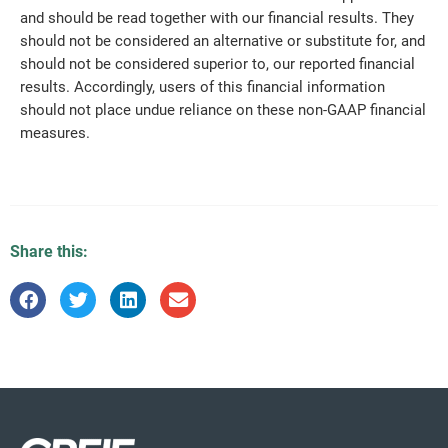
and should be read together with our financial results. They
should not be considered an alternative or substitute for, and
should not be considered superior to, our reported financial
results. Accordingly, users of this financial information
should not place undue reliance on these non-GAAP financial
measures.
Share this: