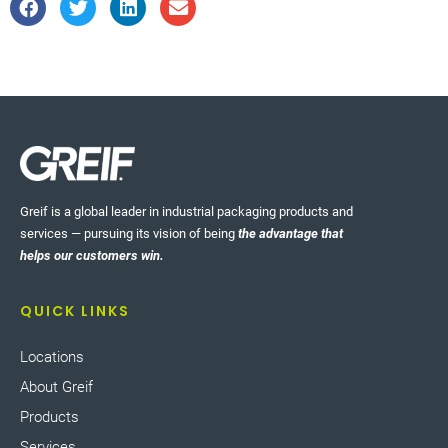
Greif is a global leader in industrial packaging products and
services — pursuing its vision of being
the advantage that
helps our customers win.
QUICK LINKS
Locations
About Greif
Products
Services