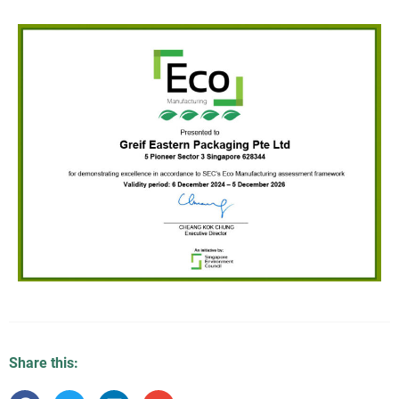
Share this: