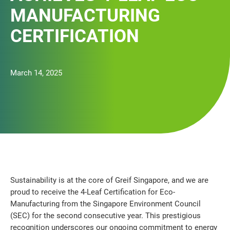
MANUFACTURING
CERTIFICATION
March 14, 2025
Sustainability is at the core of Greif Singapore, and we are
proud to receive the 4-Leaf Certification for Eco-
Manufacturing from the Singapore Environment Council
(SEC) for the second consecutive year. This prestigious
recognition underscores our ongoing commitment to energy