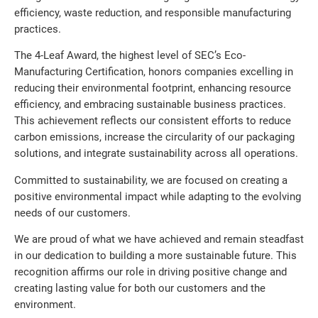
efficiency, waste reduction, and responsible manufacturing
practices.
The 4-Leaf Award, the highest level of SEC’s Eco-
Manufacturing Certification, honors companies excelling in
reducing their environmental footprint, enhancing resource
efficiency, and embracing sustainable business practices.
This achievement reflects our consistent efforts to reduce
carbon emissions, increase the circularity of our packaging
solutions, and integrate sustainability across all operations.
Committed to sustainability, we are focused on creating a
positive environmental impact while adapting to the evolving
needs of our customers.
We are proud of what we have achieved and remain steadfast
in our dedication to building a more sustainable future. This
recognition affirms our role in driving positive change and
creating lasting value for both our customers and the
environment.