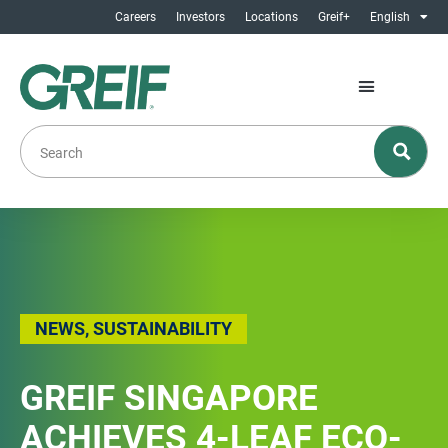
Careers
Investors
Locations
Greif+
English
NEWS
,
SUSTAINABILITY
GREIF SINGAPORE
ACHIEVES 4-LEAF ECO-