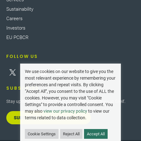
Sustainability
Careers
Investors
EU PCBCR
FOLLOW US
We use cookies on our website to give you the
most relevant experience by remembering your
preferences and repeat visits. By clicking
SUBSCRIBE
“Accept All”, you consent to the use of ALL the
cookies. However, you may visit "Cookie
Stay up-to-date with the latest innovations and news at Greif.
Settings" to provide a controlled consent. You
may also
view our privacy policy
to view our
SUBSCRIBE TO OUR NEWSLETTER
terms related to data collection.
Cookie Settings
Reject All
Accept All