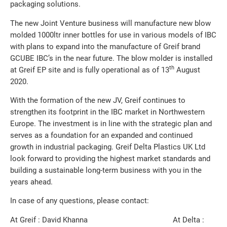
packaging solutions.
The new Joint Venture business will manufacture new blow
molded 1000ltr inner bottles for use in various models of IBC
with plans to expand into the manufacture of Greif brand
GCUBE IBC’s in the near future. The blow molder is installed
th
at Greif EP site and is fully operational as of 13
August
2020.
With the formation of the new JV, Greif continues to
strengthen its footprint in the IBC market in Northwestern
Europe. The investment is in line with the strategic plan and
serves as a foundation for an expanded and continued
growth in industrial packaging. Greif Delta Plastics UK Ltd
look forward to providing the highest market standards and
building a sustainable long-term business with you in the
years ahead.
In case of any questions, please contact:
At Greif : David Khanna At Delta :