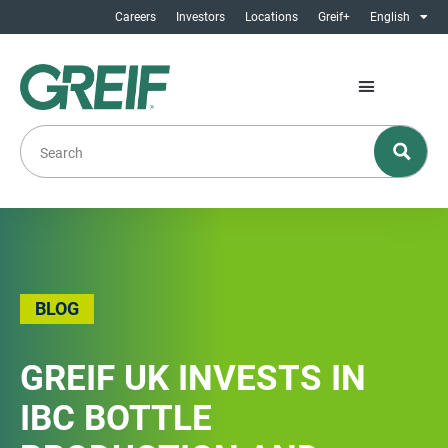
Careers
Investors
Locations
Greif+
English
BLOG
GREIF UK INVESTS IN
IBC BOTTLE