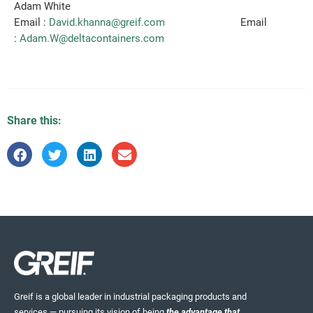
Adam White
Email :
David.khanna@greif.com
Email
:
Adam.W@deltacontainers.com
Share this:
Greif is a global leader in industrial packaging products and
services — pursuing its vision of being
the advantage that