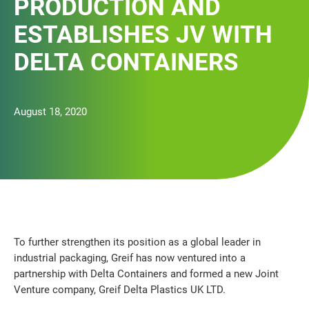
PRODUCTION AND
ESTABLISHES JV WITH
DELTA CONTAINERS
August 18, 2020
To further strengthen its position as a global leader in
industrial packaging, Greif has now ventured into a
partnership with Delta Containers and formed a new Joint
Venture company, Greif Delta Plastics UK LTD.