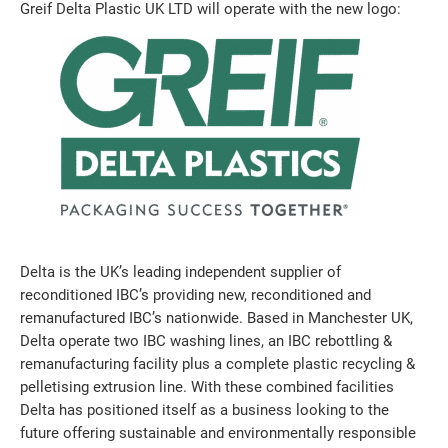
Greif Delta Plastic UK LTD will operate with the new logo:
Delta is the UK’s leading independent supplier of
reconditioned IBC’s providing new, reconditioned and
remanufactured IBC’s nationwide. Based in Manchester UK,
Delta operate two IBC washing lines, an IBC rebottling &
remanufacturing facility plus a complete plastic recycling &
pelletising extrusion line. With these combined facilities
Delta has positioned itself as a business looking to the
future offering sustainable and environmentally responsible