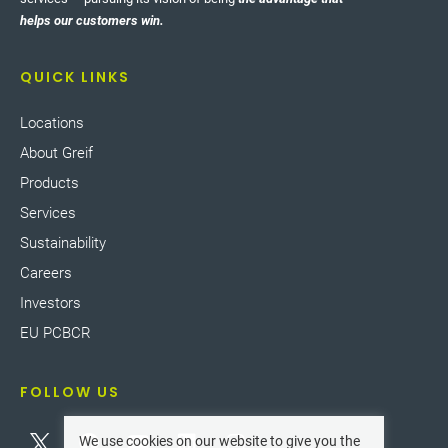
helps our customers win.
QUICK LINKS
Locations
About Greif
Products
Services
Sustainability
Careers
Investors
EU PCBCR
FOLLOW US
We use cookies on our website to give you the