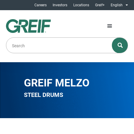
Careers
Investors
Locations
Greif+
English
GREIF MELZO
STEEL DRUMS