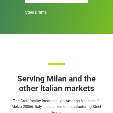
Steel Drums
Serving Milan and the
other Italian markets
The Greif facility located at via Amerigo Vespucci 1
Melzo 20066, Italy, specializes in manufacturing Steel
Drums.