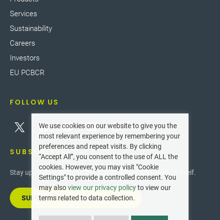
Services
Sustainability
Careers
Investors
EU PCBCR
FOLLOW US
We use cookies on our website to give you the
most relevant experience by remembering your
preferences and repeat visits. By clicking
SUBSCRIBE
“Accept All”, you consent to the use of ALL the
cookies. However, you may visit "Cookie
Stay up-to-date with the latest innovations and news at Greif.
Settings" to provide a controlled consent. You
may also
view our privacy policy
to view our
SUBSCRIBE TO OUR NEWSLETTER
terms related to data collection.