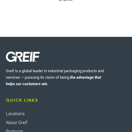
Greif is a global leader in industrial packaging products and
services — pursuing its vision of being
the advantage that
helps our customers win.
QUICK LINKS
Locations
About Greif
Products