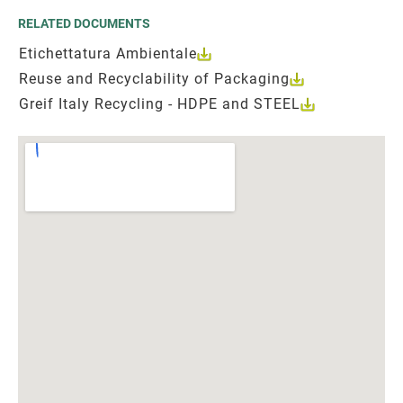
RELATED DOCUMENTS
Etichettatura Ambientale
Reuse and Recyclability of Packaging
Greif Italy Recycling - HDPE and STEEL