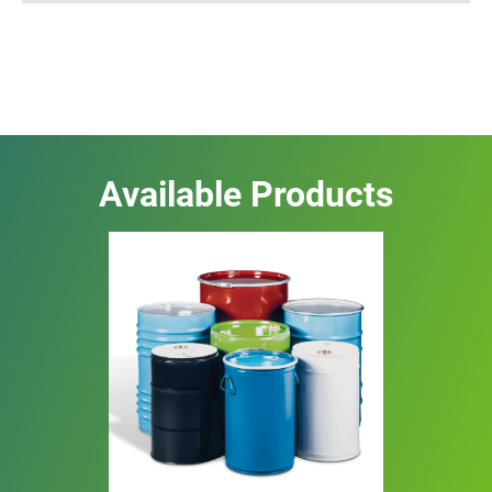
Available Products