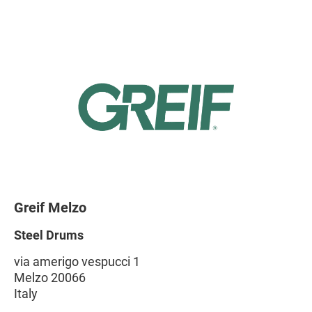
Greif Melzo
Steel Drums
via amerigo vespucci 1
Melzo 20066
Italy