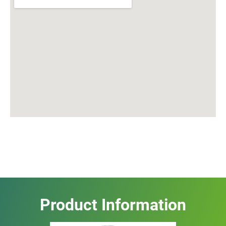
Product Information