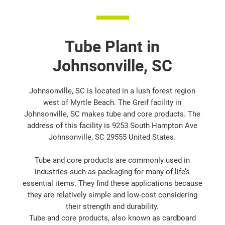
Tube Plant in
Johnsonville, SC
Johnsonville, SC is located in a lush forest region
west of Myrtle Beach. The Greif facility in
Johnsonville, SC makes tube and core products. The
address of this facility is 9253 South Hampton Ave
Johnsonville, SC 29555 United States.
Tube and core products are commonly used in
industries such as packaging for many of life’s
essential items. They find these applications because
they are relatively simple and low-cost considering
their strength and durability.
Tube and core products, also known as cardboard