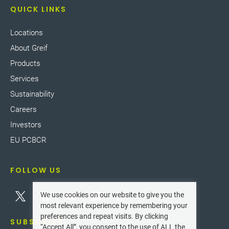
QUICK LINKS
Locations
About Greif
Products
Services
Sustainability
Careers
Investors
EU PCBCR
FOLLOW US
We use cookies on our website to give you the
most relevant experience by remembering your
preferences and repeat visits. By clicking
SUBSCRIBE
“Accept All”, you consent to the use of ALL the