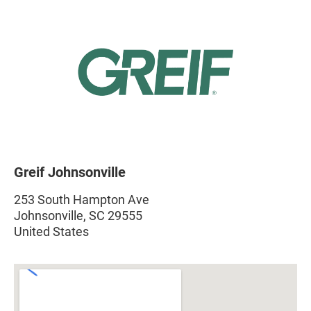
Greif Johnsonville
253 South Hampton Ave
Johnsonville, SC 29555
United States