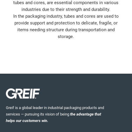
tubes and cores, are essential components in various
industries due to their strength and durability.
In the packaging industry, tubes and cores are used to
provide support and protection to delicate, fragile, or
items needing structure during transportation and
storage.
Greif is a global leader in industrial packaging products and
services — pursuing its vision of being
the advantage that
helps our customers win.