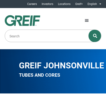
Careers
Investors
Locations
Greif+
English
GREIF JOHNSONVILLE
TUBES AND CORES