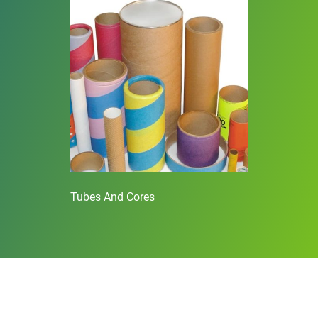
Tubes And Cores