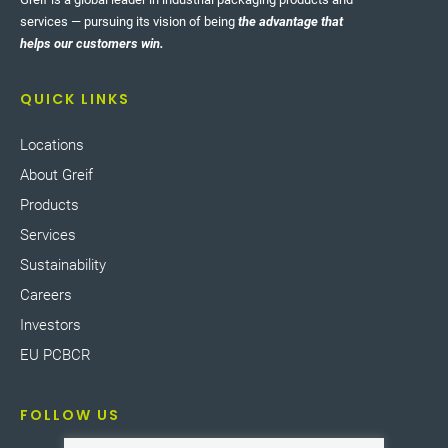
services — pursuing its vision of being
the advantage that
helps our customers win.
QUICK LINKS
Locations
About Greif
Products
Services
Sustainability
Careers
Investors
EU PCBCR
FOLLOW US