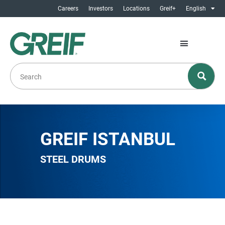
Careers
Investors
Locations
Greif+
English
GREIF ISTANBUL
STEEL DRUMS