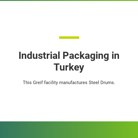
Industrial Packaging in
Turkey
This Greif facility manufactures Steel Drums.