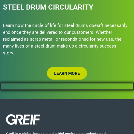
STEEL DRUM CIRCULARITY
Learn how the circle of life for steel drums doesn’t necessarily
end once they are delivered to our customers. Whether
reclaimed as scrap metal, or reconditioned for new use, the
many lives of a steel drum make up a circularity success
story.
LEARN MORE
Greif is a global leader in industrial packaging products and