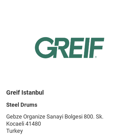
Greif Istanbul
Steel Drums
Gebze Organize Sanayi Bolgesi 800. Sk.
Kocaeli 41480
Turkey