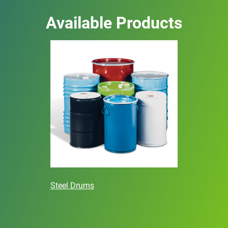
Available Products
Steel Drums