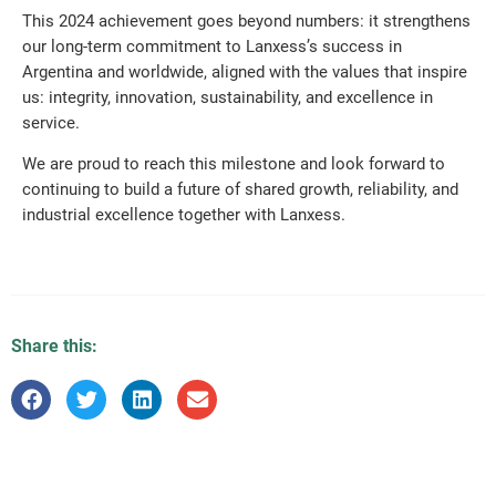
This 2024 achievement goes beyond numbers: it strengthens
our long-term commitment to Lanxess’s success in
Argentina and worldwide, aligned with the values that inspire
us: integrity, innovation, sustainability, and excellence in
service.
We are proud to reach this milestone and look forward to
continuing to build a future of shared growth, reliability, and
industrial excellence together with Lanxess.
Share this: