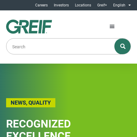
Careers
Investors
Locations
Greif+
English
NEWS
,
QUALITY
RECOGNIZED
EXCELLENCE