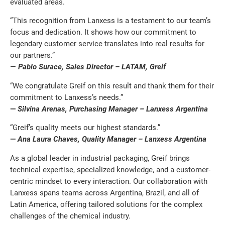
evaluated areas.
“This recognition from Lanxess is a testament to our team’s
focus and dedication. It shows how our commitment to
legendary customer service translates into real results for
our partners.”
—
Pablo Surace, Sales Director – LATAM, Greif
“We congratulate Greif on this result and thank them for their
commitment to Lanxess’s needs.”
—
Silvina Arenas, Purchasing Manager – Lanxess Argentina
“Greif’s quality meets our highest standards.”
—
Ana Laura Chaves, Quality Manager – Lanxess Argentina
As a global leader in industrial packaging, Greif brings
technical expertise, specialized knowledge, and a customer-
centric mindset to every interaction. Our collaboration with
Lanxess spans teams across Argentina, Brazil, and all of
Latin America, offering tailored solutions for the complex
challenges of the chemical industry.