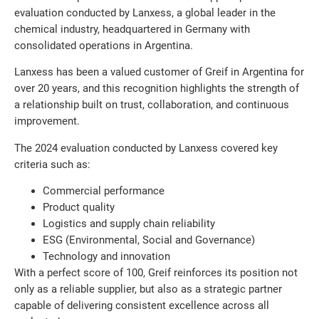
evaluation conducted by Lanxess, a global leader in the
chemical industry, headquartered in Germany with
consolidated operations in Argentina.
Lanxess has been a valued customer of Greif in Argentina for
over 20 years, and this recognition highlights the strength of
a relationship built on trust, collaboration, and continuous
improvement.
The 2024 evaluation conducted by Lanxess covered key
criteria such as:
Commercial performance
Product quality
Logistics and supply chain reliability
ESG (Environmental, Social and Governance)
Technology and innovation
With a perfect score of 100, Greif reinforces its position not
only as a reliable supplier, but also as a strategic partner
capable of delivering consistent excellence across all