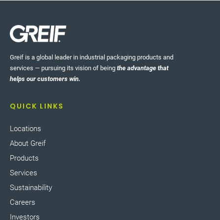
Greif is a global leader in industrial packaging products and
services — pursuing its vision of being
the advantage that
helps our customers win.
QUICK LINKS
Locations
About Greif
Products
Services
Sustainability
Careers
Investors