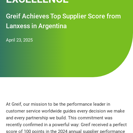
Greif Achieves Top Supplier Score from
Lanxess in Argentina
April 23, 2025
At Greif, our mission to be the performance leader in
customer service worldwide guides every decision we make
and every partnership we build. This commitment was
recently confirmed in a powerful way: Greif received a perfect
score of 100 points in the 2024 annual supplier performance