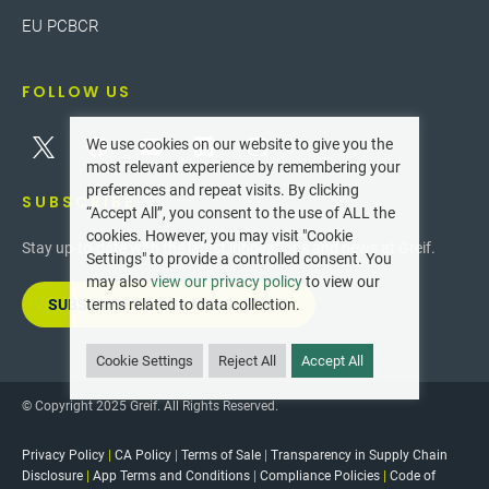
EU PCBCR
FOLLOW US
We use cookies on our website to give you the
most relevant experience by remembering your
preferences and repeat visits. By clicking
SUBSCRIBE
“Accept All”, you consent to the use of ALL the
cookies. However, you may visit "Cookie
Stay up-to-date with the latest innovations and news at Greif.
Settings" to provide a controlled consent. You
may also
view our privacy policy
to view our
SUBSCRIBE TO OUR NEWSLETTER
terms related to data collection.
Cookie Settings
Reject All
Accept All
© Copyright 2025 Greif. All Rights Reserved.
Privacy Policy
|
CA Policy
|
Terms of Sale
|
Transparency in Supply Chain
Disclosure
|
App Terms and Conditions
|
Compliance Policies
|
Code of