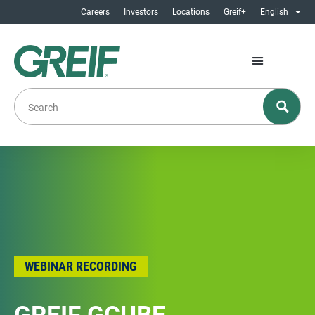
Careers
Investors
Locations
Greif+
English
WEBINAR RECORDING