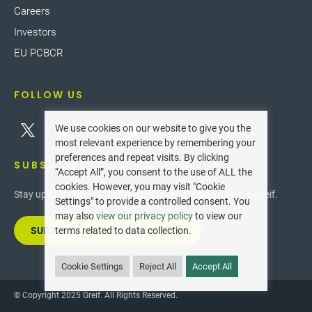
Careers
Investors
EU PCBCR
FOLLOW US
We use cookies on our website to give you the
most relevant experience by remembering your
preferences and repeat visits. By clicking
SUBSCRIBE
“Accept All”, you consent to the use of ALL the
cookies. However, you may visit "Cookie
Stay up-to-date with the latest innovations and news at Greif.
Settings" to provide a controlled consent. You
may also
view our privacy policy
to view our
SUBSCRIBE TO OUR NEWSLETTER
terms related to data collection.
Cookie Settings
Reject All
Accept All
© Copyright 2025 Greif. All Rights Reserved.