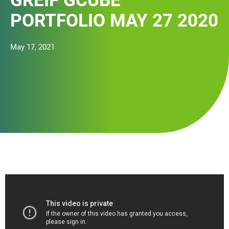
GREIF GCUBE
PORTFOLIO MAY 27 2020
May 17, 2021