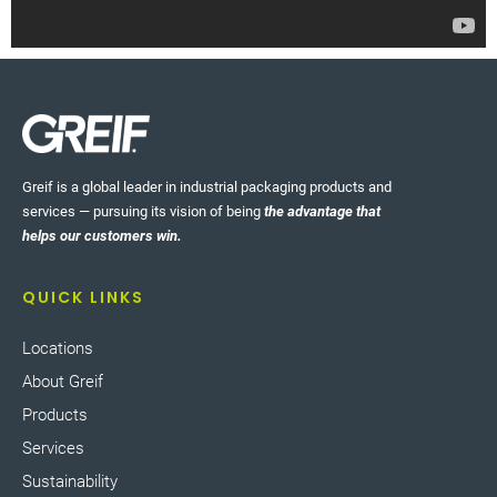
Greif is a global leader in industrial packaging products and
services — pursuing its vision of being
the advantage that
helps our customers win.
QUICK LINKS
Locations
About Greif
Products
Services
Sustainability