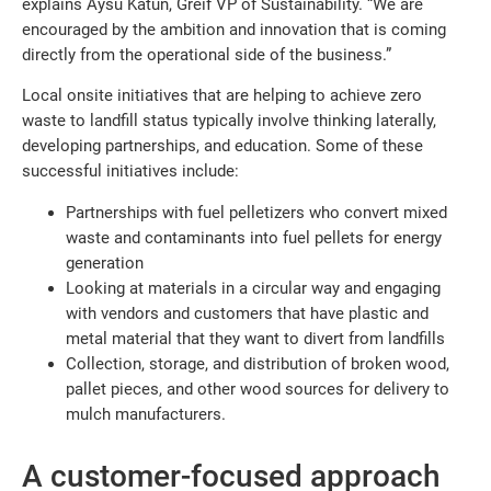
explains Aysu Katun, Greif VP of Sustainability. “We are
encouraged by the ambition and innovation that is coming
directly from the operational side of the business.”
Local onsite initiatives that are helping to achieve zero
waste to landfill status typically involve thinking laterally,
developing partnerships, and education. Some of these
successful initiatives include:
Partnerships with fuel pelletizers who convert mixed
waste and contaminants into fuel pellets for energy
generation
Looking at materials in a circular way and engaging
with vendors and customers that have plastic and
metal material that they want to divert from landfills
Collection, storage, and distribution of broken wood,
pallet pieces, and other wood sources for delivery to
mulch manufacturers.
A customer-focused approach