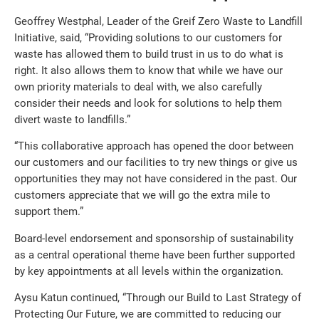
Geoffrey Westphal, Leader of the Greif Zero Waste to Landfill
Initiative, said, “Providing solutions to our customers for
waste has allowed them to build trust in us to do what is
right. It also allows them to know that while we have our
own priority materials to deal with, we also carefully
consider their needs and look for solutions to help them
divert waste to landfills.”
“This collaborative approach has opened the door between
our customers and our facilities to try new things or give us
opportunities they may not have considered in the past. Our
customers appreciate that we will go the extra mile to
support them.”
Board-level endorsement and sponsorship of sustainability
as a central operational theme have been further supported
by key appointments at all levels within the organization.
Aysu Katun continued, “Through our Build to Last Strategy of
Protecting Our Future, we are committed to reducing our