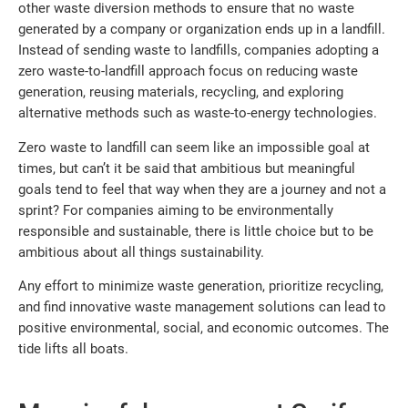
other waste diversion methods to ensure that no waste
generated by a company or organization ends up in a landfill.
Instead of sending waste to landfills, companies adopting a
zero waste-to-landfill approach focus on reducing waste
generation, reusing materials, recycling, and exploring
alternative methods such as waste-to-energy technologies.
Zero waste to landfill can seem like an impossible goal at
times, but can’t it be said that ambitious but meaningful
goals tend to feel that way when they are a journey and not a
sprint? For companies aiming to be environmentally
responsible and sustainable, there is little choice but to be
ambitious about all things sustainability.
Any effort to minimize waste generation, prioritize recycling,
and find innovative waste management solutions can lead to
positive environmental, social, and economic outcomes. The
tide lifts all boats.