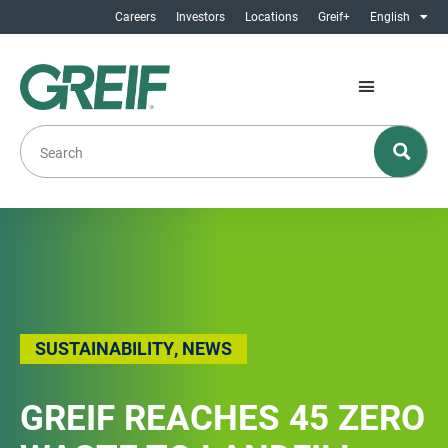
Careers
Investors
Locations
Greif+
English
SUSTAINABILITY
,
NEWS
GREIF REACHES 45 ZERO