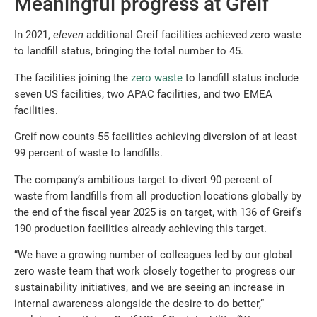
Meaningful progress at Greif
In 2021,
eleven
additional Greif facilities achieved zero waste
to landfill status, bringing the total number to 45.
The facilities joining the
zero waste
to landfill status include
seven US facilities, two APAC facilities, and two EMEA
facilities.
Greif now counts 55 facilities achieving diversion of at least
99 percent of waste to landfills.
The company’s ambitious target to divert 90 percent of
waste from landfills from all production locations globally by
the end of the fiscal year 2025 is on target, with 136 of Greif’s
190 production facilities already achieving this target.
“We have a growing number of colleagues led by our global
zero waste team that work closely together to progress our
sustainability initiatives, and we are seeing an increase in
internal awareness alongside the desire to do better,”