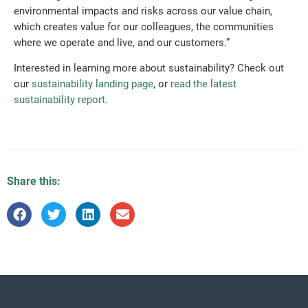
environmental impacts and risks across our value chain,
which creates value for our colleagues, the communities
where we operate and live, and our customers.”
Interested in learning more about sustainability? Check out
our
sustainability landing page
, or
read the latest
sustainability report.
Share this: