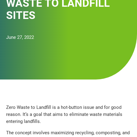
WASTE TO LANDFILL
SITES
June 27, 2022
Zero Waste to Landfill is a hot-button issue and for good
reason. It’s a goal that aims to eliminate waste materials
entering landfills.
The concept involves maximizing recycling, composting, and