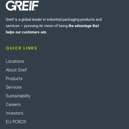
Greif is a global leader in industrial packaging products and
services — pursuing its vision of being
the advantage that
helps our customers win.
QUICK LINKS
Locations
About Greif
Products
Services
Sustainability
Careers
Investors
EU PCBCR