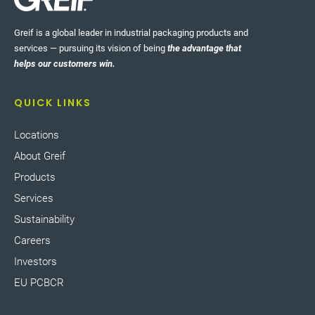
Greif is a global leader in industrial packaging products and
services — pursuing its vision of being
the advantage that
helps our customers win.
QUICK LINKS
Locations
About Greif
Products
Services
Sustainability
Careers
Investors
EU PCBCR