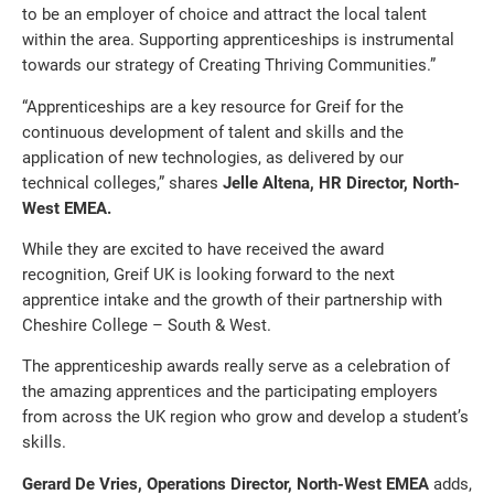
to be an employer of choice and attract the local talent
within the area. Supporting apprenticeships is instrumental
towards our strategy of Creating Thriving Communities.”
“Apprenticeships are a key resource for Greif for the
continuous development of talent and skills and the
application of new technologies, as delivered by our
technical colleges,” shares
Jelle Altena, HR Director, North-
West EMEA.
While they are excited to have received the award
recognition, Greif UK is looking forward to the next
apprentice intake and the growth of their partnership with
Cheshire College – South & West.
The apprenticeship awards really serve as a celebration of
the amazing apprentices and the participating employers
from across the UK region who grow and develop a student’s
skills.
Gerard De Vries, Operations Director, North-West EMEA
adds,