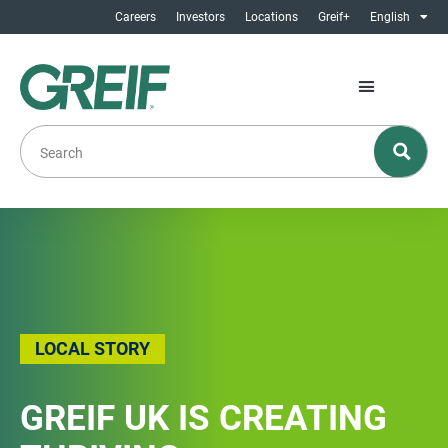
Careers
Investors
Locations
Greif+
English
LOCAL STORY
GREIF UK IS CREATING