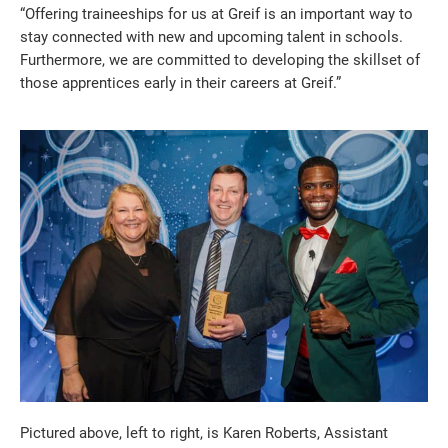
“Offering traineeships for us at Greif is an important way to
stay connected with new and upcoming talent in schools.
Furthermore, we are committed to developing the skillset of
those apprentices early in their careers at Greif.”
Pictured above, left to right, is Karen Roberts, Assistant