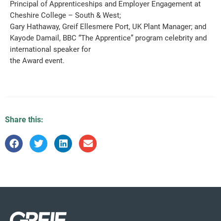
Principal of Apprenticeships and Employer Engagement at
Cheshire College – South & West;
Gary Hathaway, Greif Ellesmere Port, UK Plant Manager; and
Kayode Damail, BBC “The Apprentice” program celebrity and
international speaker for
the Award event.
Share this: