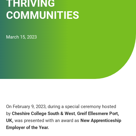
THRIVING
COMMUNITIES
March 15, 2023
On February 9, 2023, during a special ceremony hosted
by
Cheshire College South & West
,
Greif Ellesmere Port,
UK,
was presented with an award as
New Apprenticeship
Employer of the Year.