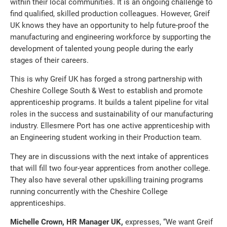
within their local communities. It is an ongoing challenge to
find qualified, skilled production colleagues. However, Greif
UK knows they have an opportunity to help future-proof the
manufacturing and engineering workforce by supporting the
development of talented young people during the early
stages of their careers.
This is why Greif UK has forged a strong partnership with
Cheshire College South & West to establish and promote
apprenticeship programs. It builds a talent pipeline for vital
roles in the success and sustainability of our manufacturing
industry. Ellesmere Port has one active apprenticeship with
an Engineering student working in their Production team.
They are in discussions with the next intake of apprentices
that will fill two four-year apprentices from another college.
They also have several other upskilling training programs
running concurrently with the Cheshire College
apprenticeships.
Michelle Crown, HR Manager UK,
expresses, “We want Greif