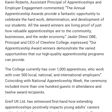
Karen Roberts, Assistant Principal of Apprenticeships and
Employer Engagement commented, “The Annual
Apprenticeship Awards provide a fantastic opportunity to
celebrate the hard work, determination, and development of
our students. All the award winners are living proof of just
how valuable apprenticeships are to the community,
businesses, and the wider economy.” Jasbir Dhesi OBE,
Principal and CEO of Cheshire College, expressed, “Our
Apprenticeship Award winners demonstrate the varied
opportunities that our high-quality apprenticeship programs
can provide.
The College currently has over 1,000 apprentices, who work
with over 500 local, national, and international employers”.
Coinciding with National Apprenticeship Week, the ceremony
included more than one hundred guests in attendance and
twelve award recipients.
Greif UK Ltd. has witnessed first-hand how extending
apprenticeships positively impacts young adults’ careers