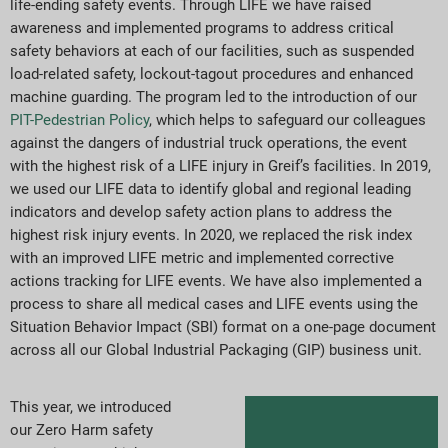
life-ending safety events. Through LIFE we have raised
awareness and implemented programs to address critical
safety behaviors at each of our facilities, such as suspended
load-related safety, lockout-tagout procedures and enhanced
machine guarding. The program led to the introduction of our
PIT-Pedestrian Policy
, which helps to safeguard our colleagues
against the dangers of industrial truck operations, the event
with the highest risk of a LIFE injury in Greif’s facilities. In 2019,
we used our LIFE data to identify global and regional leading
indicators and develop safety action plans to address the
highest risk injury events. In 2020, we replaced the risk index
with an improved LIFE metric and implemented corrective
actions tracking for LIFE events. We have also implemented a
process to share all medical cases and LIFE events using the
Situation Behavior Impact (SBI) format on a one-page document
across all our Global Industrial Packaging (GIP) business unit.
This year, we introduced
our Zero Harm safety