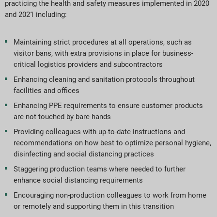
practicing the health and safety measures implemented in 2020
and 2021 including:
Maintaining strict procedures at all operations, such as
visitor bans, with extra provisions in place for business-
critical logistics providers and subcontractors
Enhancing cleaning and sanitation protocols throughout
facilities and offices
Enhancing PPE requirements to ensure customer products
are not touched by bare hands
Providing colleagues with up-to-date instructions and
recommendations on how best to optimize personal hygiene,
disinfecting and social distancing practices
Staggering production teams where needed to further
enhance social distancing requirements
Encouraging non-production colleagues to work from home
or remotely and supporting them in this transition