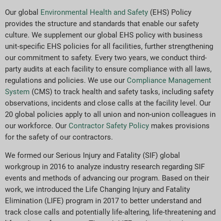
Our global
Environmental Health and Safety
(EHS) Policy
provides the structure and standards that enable our safety
culture. We supplement our global EHS policy with business
unit-specific EHS policies for all facilities, further strengthening
our commitment to safety. Every two years, we conduct third-
party audits at each facility to ensure compliance with all laws,
regulations and policies. We use our
Compliance Management
System
(CMS) to track health and safety tasks, including safety
observations, incidents and close calls at the facility level. Our
20 global policies apply to all union and non-union colleagues in
our workforce. Our
Contractor Safety Policy
makes provisions
for the safety of our contractors.
We formed our Serious Injury and Fatality (SIF) global
workgroup in 2016 to analyze industry research regarding SIF
events and methods of advancing our program. Based on their
work, we introduced the Life Changing Injury and Fatality
Elimination (LIFE) program in 2017 to better understand and
track close calls and potentially life-altering, life-threatening and