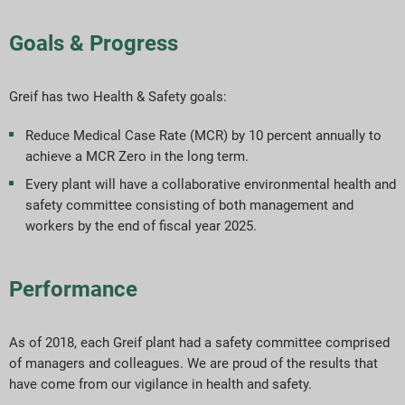
Goals & Progress
Greif has two Health & Safety goals:
Reduce Medical Case Rate (MCR) by 10 percent annually to
achieve a MCR Zero in the long term.
Every plant will have a collaborative environmental health and
safety committee consisting of both management and
workers by the end of fiscal year 2025.
Performance
As of 2018, each Greif plant had a safety committee comprised
of managers and colleagues. We are proud of the results that
have come from our vigilance in health and safety.