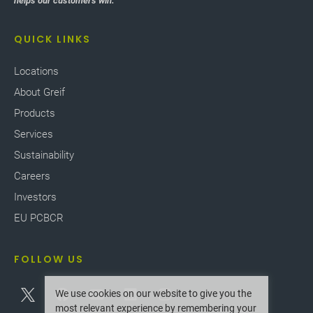
helps our customers win.
our facilities worldwide.
QUICK LINKS
Locations
About Greif
Products
Services
Sustainability
Careers
Investors
EU PCBCR
FOLLOW US
We use cookies on our website to give you the
most relevant experience by remembering your