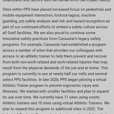
Sites within PPS have placed increased focus on pedestrian and
mobile equipment interaction, lockout-tagout, machine
guarding, job safety analysis and risk and hazard recognition as
part of our continued efforts to embed a safety culture across
all Greif facilities. We are also proud to continue some
innovative safety practices from Caraustar’s legacy safety
programs. For example, Caraustar had established a program
across a number of sites that provides our colleagues with
access to an athletic trainer to help them prevent and recover
from both non-work-related and work-related injuries that may
result from the physical demands of the job and at home. This
program is currently in use at nearly half our mills and several
select PPS facilities. In late 2020, PPS began piloting a virtual
Athletic Trainer program to prevent ergonomic injury and
illnesses. We started with smaller facilities and plan to expand
its use over time. We currently have 11 sites using onsite
Athletic trainers and 10 sites using virtual Athletic Trainers. We
plan to expand this program to additional sites in 2022. The