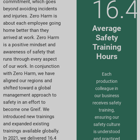
16.4
commitment, which goes
beyond avoiding incidents
and injuries. Zero Harm is
about each employee going
Average
home better than they
Safety
arrived at work. Zero Harm
is a positive mindset and
Training
awareness of safety that
Hours
runs through every aspect
of our work. In conjunction
with Zero Harm, we have
Each
aligned our regions and
production
shifted toward a global
colleague in
management approach to
our business
safety in an effort to
receives safety
become one Greif. We
training,
introduced new trainings
ensuring our
and expanded existing
safety culture
trainings available globally.
is understood
In 2021, we delivered 16.4
and practiced