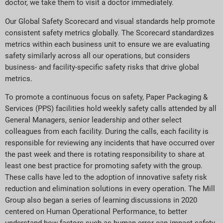
doctor, we take them to visit a doctor immediately.
Our Global Safety Scorecard and visual standards help promote
consistent safety metrics globally. The Scorecard standardizes
metrics within each business unit to ensure we are evaluating
safety similarly across all our operations, but considers
business- and facility-specific safety risks that drive global
metrics.
To promote a continuous focus on safety, Paper Packaging &
Services (PPS) facilities hold weekly safety calls attended by all
General Managers, senior leadership and other select
colleagues from each facility. During the calls, each facility is
responsible for reviewing any incidents that have occurred over
the past week and there is rotating responsibility to share at
least one best practice for promoting safety with the group.
These calls have led to the adoption of innovative safety risk
reduction and elimination solutions in every operation. The Mill
Group also began a series of learning discussions in 2020
centered on Human Operational Performance, to better
understand how factors such as human error can impact safety.