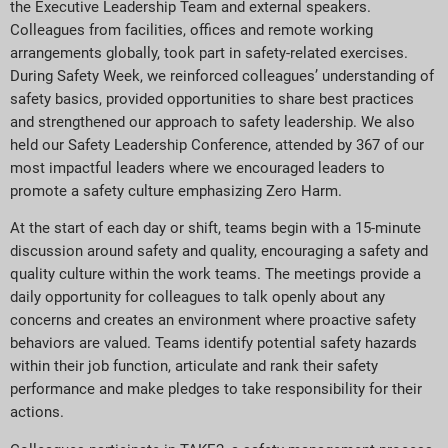
the Executive Leadership Team and external speakers.
Colleagues from facilities, offices and remote working
arrangements globally, took part in safety-related exercises.
During Safety Week, we reinforced colleagues’ understanding of
safety basics, provided opportunities to share best practices
and strengthened our approach to safety leadership. We also
held our Safety Leadership Conference, attended by 367 of our
most impactful leaders where we encouraged leaders to
promote a safety culture emphasizing Zero Harm.
At the start of each day or shift, teams begin with a 15-minute
discussion around safety and quality, encouraging a safety and
quality culture within the work teams. The meetings provide a
daily opportunity for colleagues to talk openly about any
concerns and creates an environment where proactive safety
behaviors are valued. Teams identify potential safety hazards
within their job function, articulate and rank their safety
performance and make pledges to take responsibility for their
actions.