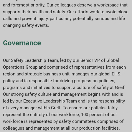
and foremost priority. Our colleagues deserve a workspace that
ESG Reporting Indices
supports their health and safety. Our efforts work to avoid close
calls and prevent injury, particularly potentially serious and life
Report Downloads
changing safety events.
Governance
Our Safety Leadership Team, led by our Senior VP of Global
Operations Group and comprised of representatives from each
region and strategic business unit, manages our global EHS
policy and is responsible for driving progress on policies,
programs and initiatives to support a culture of safety at Greif.
Our strong safety culture and management begins with and is
led by our Executive Leadership Team and is the responsibility
of every manager within Greif. To ensure our policies fairly
represent the entirety of our workforce, 100 percent of our
workforce is represented by safety committees comprised of
colleagues and management at all our production facilities.