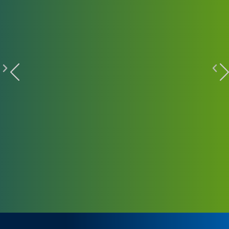
HIGHLIGHT STORIES