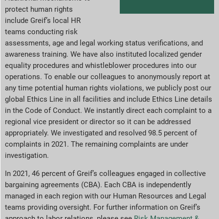
protect human rights
include Greif’s local HR
teams conducting risk
assessments, age and legal working status verifications, and
awareness training. We have also instituted localized gender
equality procedures and whistleblower procedures into our
operations. To enable our colleagues to anonymously report at
any time potential human rights violations, we publicly post our
global Ethics Line in all facilities and include Ethics Line details
in the Code of Conduct. We instantly direct each complaint to a
regional vice president or director so it can be addressed
appropriately. We investigated and resolved 98.5 percent of
complaints in 2021. The remaining complaints are under
investigation.
In 2021, 46 percent of Greif’s colleagues engaged in collective
bargaining agreements (CBA). Each CBA is independently
managed in each region with our Human Resources and Legal
teams providing oversight. For further information on Greif’s
approach to labor relations, please see
Risk Management &