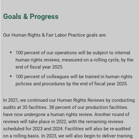
Goals & Progress
Our Human Rights & Fair Labor Practice goals are:
100 percent of our operations will be subject to internal
human rights reviews, measured on a rolling cycle, by the
end of fiscal year 2025.
100 percent of colleagues will be trained in human rights
policies and procedures by the end of fiscal year 2025.
In 2021, we continued our Human Rights Reviews by conducting
audits at 35 facilities. 38 percent of our production facilities
have now undergone a human rights review. Another round of
reviews will take place in 2022, with the remaining reviews
scheduled for 2023 and 2024. Facilities will also be re-audited
on a rolling basis. In 2023, we will also begin to deliver training