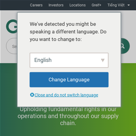
Careers
Investors
Locations
Greif+
Tiếng Việt
We've detected you might be
speaking a different language. Do
you want to change to:
English
Human Rights & Fair
Change Language
Labor Practices
Close and do not switch language
Upholding fundamental rights in our
operations and throughout our supply
chain.