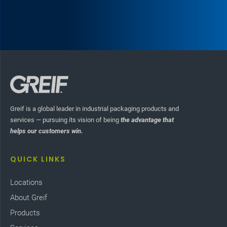
Greif is a global leader in industrial packaging products and
services — pursuing its vision of being
the advantage that
helps our customers win.
QUICK LINKS
Locations
About Greif
Products