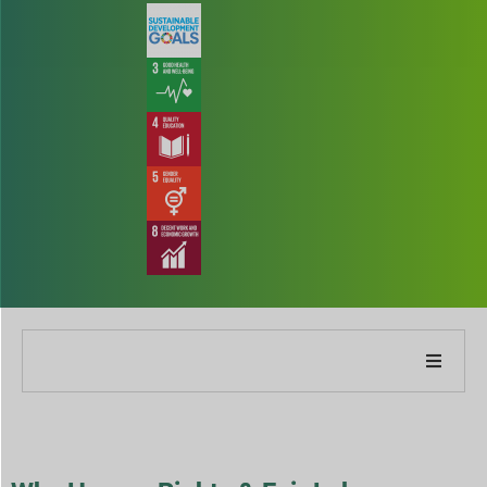
About Our Company
About Our Report