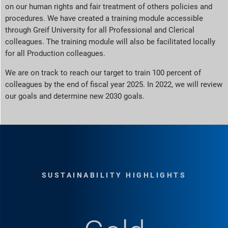
on our human rights and fair treatment of others policies and
procedures. We have created a training module accessible
through Greif University for all Professional and Clerical
colleagues. The training module will also be facilitated locally
for all Production colleagues.
We are on track to reach our target to train 100 percent of
colleagues by the end of fiscal year 2025. In 2022, we will review
our goals and determine new 2030 goals.
SUSTAINABILITY HIGHLIGHTS