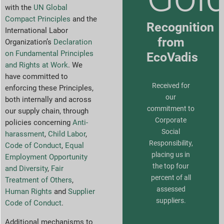
with the
UN Global
Compact Principles
and the
Recognition
International Labor
from
Organization’s
Declaration
on Fundamental Principles
EcoVadis
and Rights at Work
. We
have committed to
Received for
enforcing these Principles,
our
both internally and across
commitment to
our supply chain, through
Corporate
policies concerning
Anti-
Social
harassment
,
Child Labor
,
Responsibility,
Code of Conduct
,
Equal
placing us in
Employment Opportunity
the top four
and Diversity
,
Fair
percent of all
Treatment of Others
,
assessed
Human Rights
and
Supplier
suppliers.
Code of Conduct
.
Additional mechanisms to