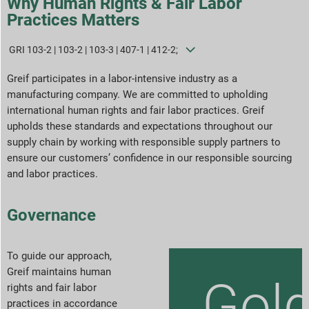
Why Human Rights & Fair Labor
Practices Matters
Sustainability Strategies
GRI 103-2 | 103-2 | 103-3 | 407-1 | 412-2;
Goals & Performance
Greif participates in a labor-intensive industry as a
manufacturing company. We are committed to upholding
ESG Reporting Indices
international human rights and fair labor practices. Greif
upholds these standards and expectations throughout our
Report Downloads
supply chain by working with responsible supply partners to
ensure our customers’ confidence in our responsible sourcing
and labor practices.
Governance
To guide our approach,
Greif maintains human
Gol
rights and fair labor
practices in accordance