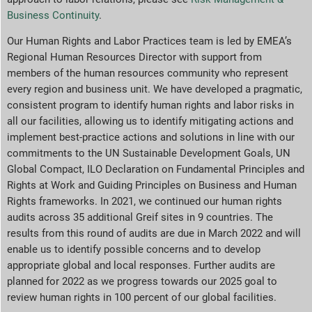
Business Continuity
.
Our Human Rights and Labor Practices team is led by EMEA’s
Regional Human Resources Director with support from
members of the human resources community who represent
every region and business unit. We have developed a pragmatic,
consistent program to identify human rights and labor risks in
all our facilities, allowing us to identify mitigating actions and
implement best-practice actions and solutions in line with our
commitments to the UN Sustainable Development Goals, UN
Global Compact, ILO Declaration on Fundamental Principles and
Rights at Work and Guiding Principles on Business and Human
Rights frameworks. In 2021, we continued our human rights
audits across 35 additional Greif sites in 9 countries. The
results from this round of audits are due in March 2022 and will
enable us to identify possible concerns and to develop
appropriate global and local responses. Further audits are
planned for 2022 as we progress towards our 2025 goal to
review human rights in 100 percent of our global facilities.