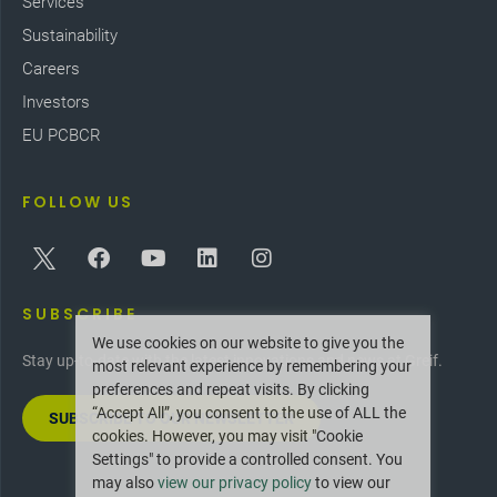
Services
Sustainability
Careers
Investors
EU PCBCR
FOLLOW US
SUBSCRIBE
We use cookies on our website to give you the
Stay up-to-date with the latest innovations and news at Greif.
most relevant experience by remembering your
preferences and repeat visits. By clicking
“Accept All”, you consent to the use of ALL the
SUBSCRIBE TO OUR NEWSLETTER
cookies. However, you may visit "Cookie
Settings" to provide a controlled consent. You
may also
view our privacy policy
to view our