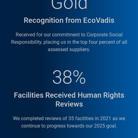
Gold
Recognition from EcoVadis
Received for our commitment to Corporate Social
Responsibility, placing us in the top four percent of all
assessed suppliers.
38%
Facilities Received Human Rights
Reviews
We completed reviews of 35 facilities in 2021 as we
continue to progress towards our 2025 goal.