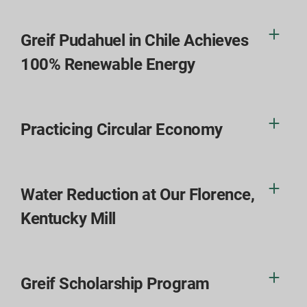
Greif Pudahuel in Chile Achieves
100% Renewable Energy
Practicing Circular Economy
Water Reduction at Our Florence,
Kentucky Mill
Greif Scholarship Program