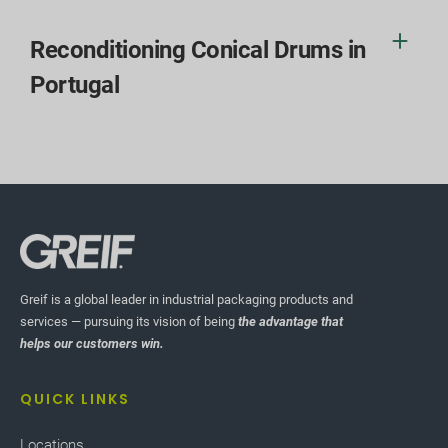
Reconditioning Conical Drums in
Portugal
Greif is a global leader in industrial packaging products and
services — pursuing its vision of being
the advantage that
helps our customers win.
QUICK LINKS
Locations