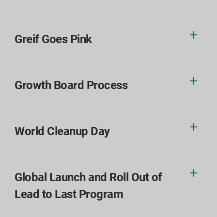
Greif Goes Pink
Growth Board Process
World Cleanup Day
Global Launch and Roll Out of
Lead to Last Program