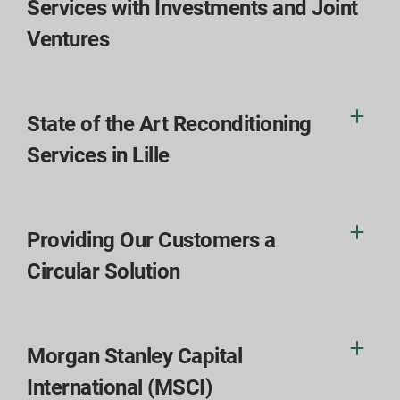
Services with Investments and Joint
Ventures
State of the Art Reconditioning
Services in Lille
Providing Our Customers a
Circular Solution
Morgan Stanley Capital
International (MSCI)