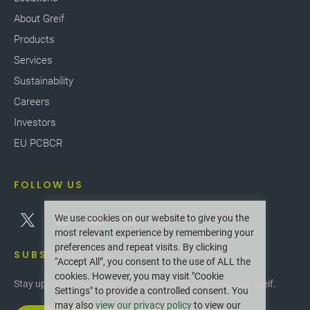
About Greif
Products
Services
Sustainability
Careers
Investors
EU PCBCR
FOLLOW US
We use cookies on our website to give you the
most relevant experience by remembering your
preferences and repeat visits. By clicking
SUBSCRIBE
“Accept All”, you consent to the use of ALL the
cookies. However, you may visit "Cookie
Stay up-to-date with the latest innovations and news at Greif.
Settings" to provide a controlled consent. You
may also
view our privacy policy
to view our