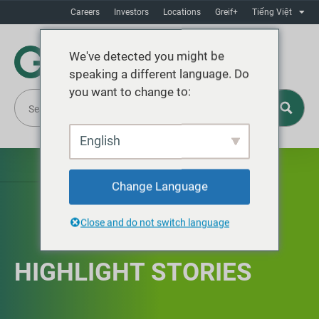
Careers
Investors
Locations
Greif+
Tiếng Việt
We've detected you might be
speaking a different language. Do
you want to change to:
English
Change Language
Close and do not switch language
HIGHLIGHT STORIES