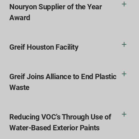
Nouryon Supplier of the Year
Award
Greif Houston Facility
Greif Joins Alliance to End Plastic
Waste
Reducing VOC’s Through Use of
Water-Based Exterior Paints