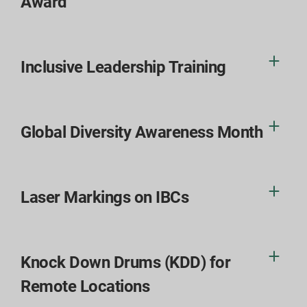
Award
Inclusive Leadership Training
Global Diversity Awareness Month
Laser Markings on IBCs
Knock Down Drums (KDD) for
Remote Locations