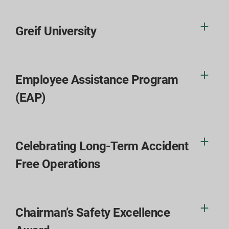
Greif University
Employee Assistance Program
(EAP)
Celebrating Long-Term Accident
Free Operations
Chairman’s Safety Excellence