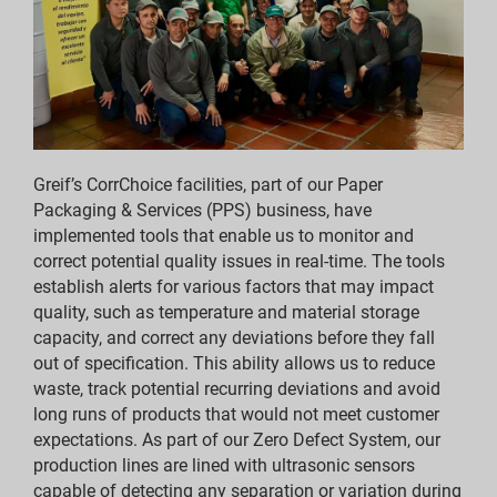
Report Downloads
ESG Reporting Indices
Report Downloads
Greif’s CorrChoice facilities, part of our Paper
Packaging & Services (PPS) business, have
implemented tools that enable us to monitor and
correct potential quality issues in real-time. The tools
establish alerts for various factors that may impact
quality, such as temperature and material storage
capacity, and correct any deviations before they fall
out of specification. This ability allows us to reduce
waste, track potential recurring deviations and avoid
long runs of products that would not meet customer
expectations. As part of our Zero Defect System, our
production lines are lined with ultrasonic sensors
capable of detecting any separation or variation during