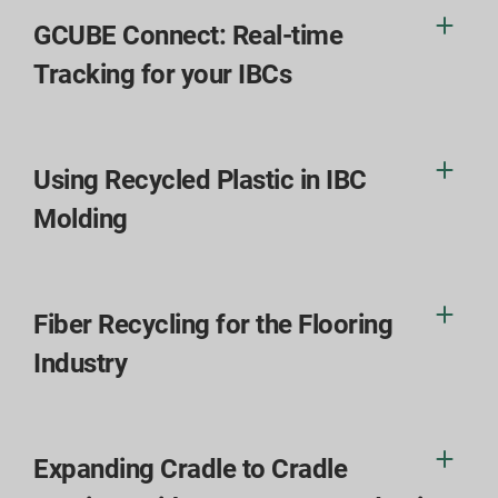
GCUBE Connect: Real-time
Tracking for your IBCs
Using Recycled Plastic in IBC
Molding
Fiber Recycling for the Flooring
Industry
Expanding Cradle to Cradle