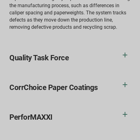
the manufacturing process, such as differences in
caliper spacing and paperweights. The system tracks
defects as they move down the production line,
removing defective products and recycling scrap.
Quality Task Force
CorrChoice Paper Coatings
PerforMAXXI