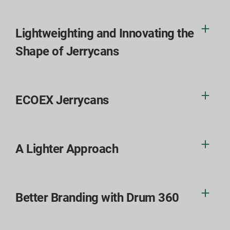
Lightweighting and Innovating the
Shape of Jerrycans
ECOEX Jerrycans
A Lighter Approach
Better Branding with Drum 360