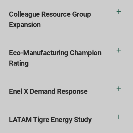
Colleague Resource Group
Expansion
Eco-Manufacturing Champion
Rating
Enel X Demand Response
LATAM Tigre Energy Study