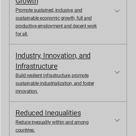
Growth
Promote sustained, inclusive, and
sustainable economic growth, full and
productive employment and decent work
for all.
Industry, Innovation, and
Infrastructure
Build resilient infrastructure, promote
sustainable industrialization, and foster
innovation.
Reduced Inequalities
Reduce inequality within and among
countries.