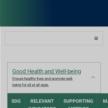
About Our Company
About Our Report
Good Health and Well-being
Sustainability Strategies
Ensure healthy lives and promote well-
being for all at all ages.
Goals & Performance
SDG
RELEVANT
SUPPORTING
M
ESG Reporting Indices