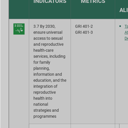
INDICATORS
METRICS
Report Downloads
AL
3.7 By 2030,
GRI 401-2
T
ensure universal
GRI 401-3
A
access to sexual
D
and reproductive
health-care
services, including
for family
planning,
information and
education, and the
integration of
reproductive
health into
national
strategies and
programmes