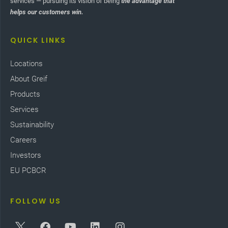
services — pursuing its vision of being
the advantage that
helps our customers win.
QUICK LINKS
Locations
About Greif
Products
Services
Sustainability
Careers
Investors
EU PCBCR
FOLLOW US