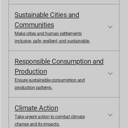
Sustainable Cities and
Communities
Make cities and human settlements
inclusive, safe, resilient, and sustainable.
Responsible Consumption and
Production
Ensure sustainable consumption and
production patterns.
Climate Action
Take urgent action to combat climate
change and its impacts.