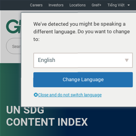
Careers
Investors
Locations
Greif+
Tiếng Việt
We've detected you might be speaking a
different language. Do you want to change
to:
English
Change Language
Close and do not switch language
UN SDG
CONTENT INDEX