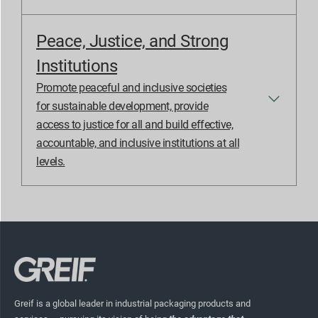
Peace, Justice, and Strong
Institutions
Promote peaceful and inclusive societies
for sustainable development, provide
access to justice for all and build effective,
accountable, and inclusive institutions at all
levels.
Greif is a global leader in industrial packaging products and