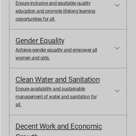
Ensure inclusive and equitable quality
education and promote lifelong learning
opportunities for all.
Gender Equality
Achieve gender equality and empower all
women and girls.
Clean Water and Sanitation
Ensure availability and sustainable
management of water and sanitation for
all.
Decent Work and Economic