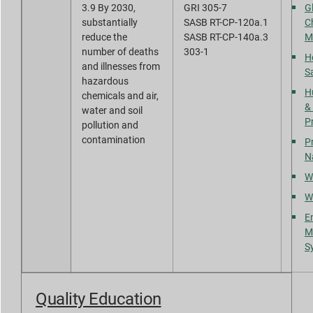
3.9 By 2030,
GRI 305-7
G
substantially
SASB RT-CP-120a.1
C
reduce the
SASB RT-CP-140a.3
M
number of deaths
303-1
H
and illnesses from
S
hazardous
H
chemicals and air,
&
water and soil
P
pollution and
contamination
Pr
N
W
W
E
M
S
Quality Education