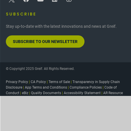
SUBSCRIBE
Stay up-to-date with the latest innovations and news at Greif.
SUBSCRIBE TO OUR NEWSLETTER
© Copyright 2025 Greif. All Rights Reserved.
Privacy Policy
|
CA Policy
|
Terms of Sale
|
Transparency in Supply Chain
Disclosure
|
App Terms and Conditions
|
Compliance Policies
|
Code of
Conduct
|
eBiz
|
Quality Documents
|
Accessibility Statement
|
AR Resource