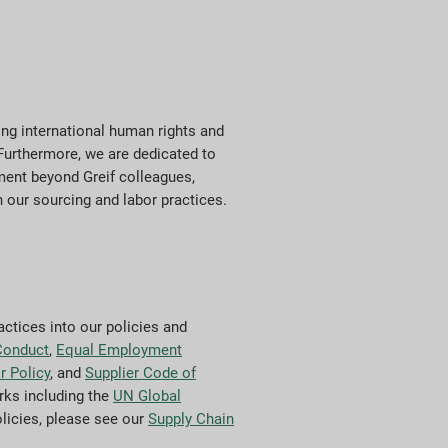
ng international human rights and
 Furthermore, we are dedicated to
ment beyond Greif colleagues,
n our sourcing and labor practices.
actices into our policies and
Conduct
,
Equal Employment
r Policy
, and
Supplier Code of
rks including the
UN Global
olicies, please see our
Supply Chain