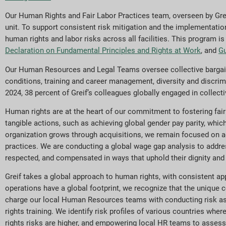
Our Human Rights and Fair Labor Practices team, overseen by Gre
unit. To support consistent risk mitigation and the implementatio
human rights and labor risks across all facilities. This program 
Declaration on Fundamental Principles and Rights at Work
, and
Gu
Our Human Resources and Legal Teams oversee collective bargaini
conditions, training and career management, diversity and discri
2024, 38 percent of Greif’s colleagues globally engaged in collec
Human rights are at the heart of our commitment to fostering fai
tangible actions, such as achieving global gender pay parity, whic
organization grows through acquisitions, we remain focused on a
practices. We are conducting a global wage gap analysis to addres
respected, and compensated in ways that uphold their dignity and 
Greif takes a global approach to human rights, with consistent a
operations have a global footprint, we recognize that the unique c
charge our local Human Resources teams with conducting risk ass
rights training. We identify risk profiles of various countries wh
rights risks are higher, and empowering local HR teams to assess