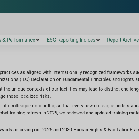
s & Performance
ESG Reporting Indices
Report Archive
practices as aligned with internationally recognized frameworks su
ization’s (ILO) Declaration on Fundamental Principles and Rights a
at the unique contexts of our facilities may lead to distinct challe
e these localized risks.
e into colleague onboarding so that every new colleague understa
global training refresh in 2025, we reviewed and updated training mat
owards achieving our 2025 and 2030 Human Rights & Fair Labor Prac