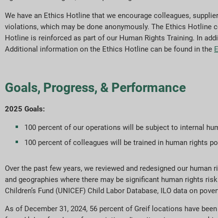
We have an Ethics Hotline that we encourage colleagues, supplie
violations, which may be done anonymously. The Ethics Hotline conta
Hotline is reinforced as part of our Human Rights Training. In add
Additional information on the Ethics Hotline can be found in the
E
Goals, Progress, & Performance
2025 Goals:
100 percent of our operations will be subject to internal hu
100 percent of colleagues will be trained in human rights p
Over the past few years, we reviewed and redesigned our human righ
and geographies where there may be significant human rights risk
Children’s Fund (UNICEF) Child Labor Database, ILO data on pover
As of December 31, 2024, 56 percent of Greif locations have bee