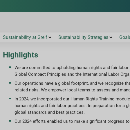
Sustainability at Greif
Sustainability Strategies
Goal
Highlights
We are committed to upholding human rights and fair labor 
Global Compact Principles and the International Labor Organ
Our operations have a global footprint, and we recognize th
related risks. We empower local teams to assess and manag
In 2024, we incorporated our Human Rights Training modul
human rights and fair labor practices. In preparation for a 
global standards and best practices.
Our 2024 efforts enabled us to make significant progress t