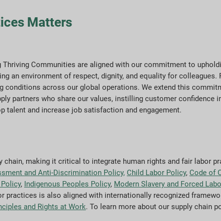
ices Matters
ng Thriving Communities are aligned with our commitment to upholdi
ing an environment of respect, dignity, and equality for colleagues.
king conditions across our global operations. We extend this commit
ply partners who share our values, instilling customer confidence i
op talent and increase job satisfaction and engagement.
chain, making it critical to integrate human rights and fair labor pr
ssment and Anti-Discrimination Policy,
Child Labor Policy
,
Code of 
Policy
,
Indigenous Peoples Policy
,
Modern Slavery and Forced Labo
r practices is also aligned with internationally recognized framewo
nciples and Rights at Work
. To learn more about our supply chain p