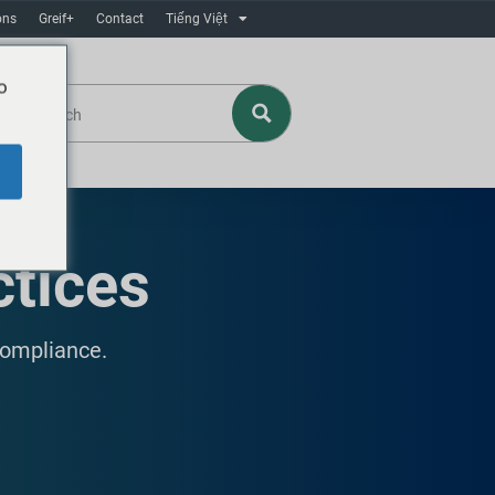
ons
Greif+
Contact
Tiếng Việt
o
ctices
compliance.