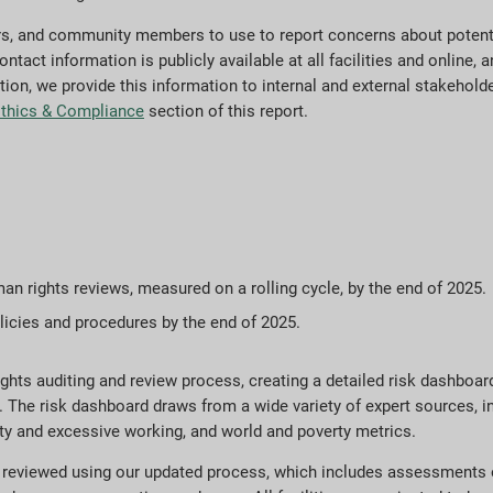
rs, and community members to use to report concerns about potenti
ct information is publicly available at all facilities and online, an
ition, we provide this information to internal and external stakehold
thics & Compliance
section of this report.
man rights reviews, measured on a rolling cycle, by the end of 2025.
olicies and procedures by the end of 2025.
ts auditing and review process, creating a detailed risk dashboard to
. The risk dashboard draws from a wide variety of expert sources, i
ty and excessive working, and world and poverty metrics.
n reviewed using our updated process, which includes assessments o