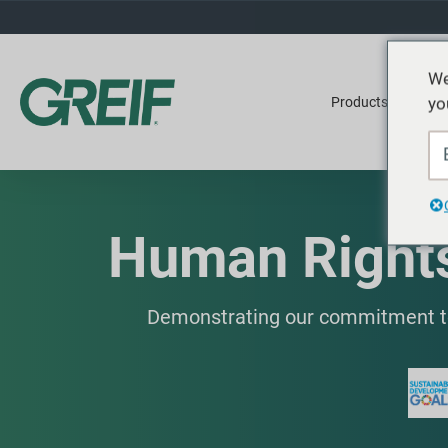
We
yo
Products
Ser
Human Rights
Demonstrating our commitment to 