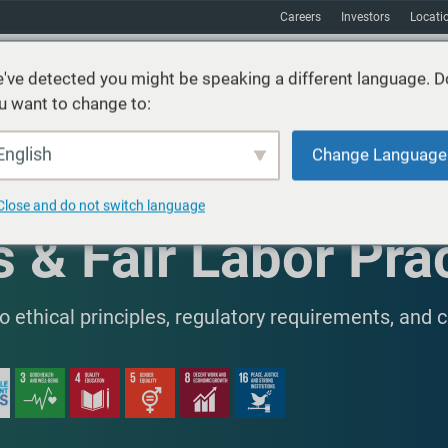
Careers
Investors
Locati
've detected you might be speaking a different language. D
u want to change to:
vices
Sustainability
Markets
Resources
About
English
Change Language
Close and do not switch language
 & Fair Labor Pra
ethical principles, regulatory requirements, and 