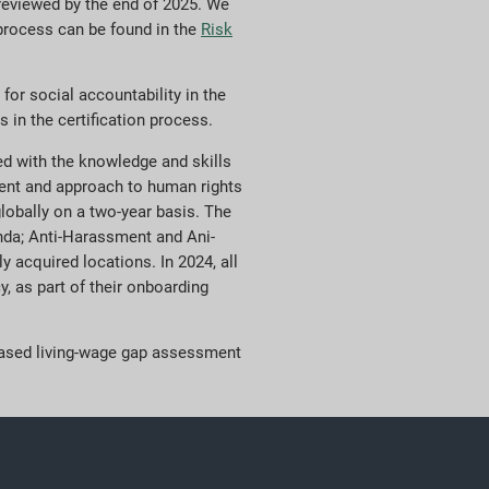
 reviewed by the end of 2025. We
 process can be found in the
Risk
for social accountability in the
 in the certification process.
ped with the knowledge and skills
ment and approach to human rights
globally on a two-year basis. The
genda; Anti-Harassment and Ani-
 acquired locations. In 2024, all
, as part of their onboarding
-based living-wage gap assessment