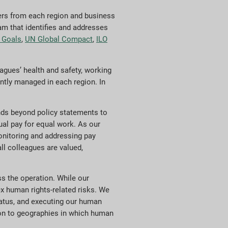
ers from each region and business
am that identifies and addresses
 Goals
,
UN Global Compact
,
ILO
gues’ health and safety, working
ntly managed in each region. In
nds beyond policy statements to
ual pay for equal work. As our
onitoring and addressing pay
ll colleagues are valued,
s the operation. While our
ex human rights-related risks. We
atus, and executing our human
tion to geographies in which human