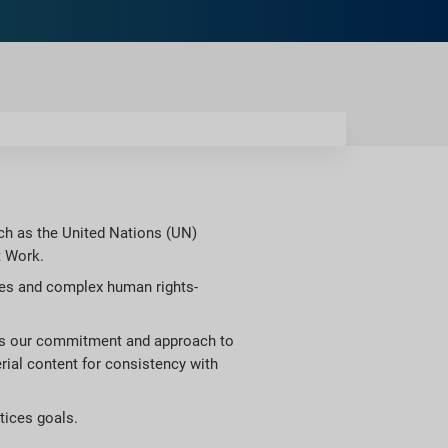
ch as the United Nations (UN)
t Work.
nges and complex human rights-
nds our commitment and approach to
erial content for consistency with
tices goals.