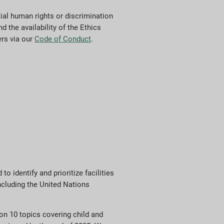
al human rights or discrimination
d the availability of the Ethics
ers via our
Code of Conduct
.
 identify and prioritize facilities
ncluding the United Nations
n 10 topics covering child and