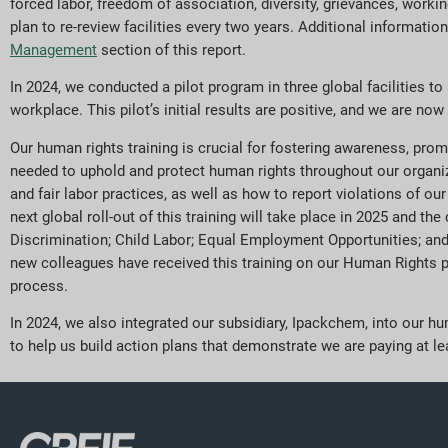
forced labor, freedom of association, diversity, grievances, worki
plan to re-review facilities every two years. Additional informat
Management
section of this report.
In 2024, we conducted a pilot program in three global facilities to
workplace. This pilot’s initial results are positive, and we are n
Our human rights training is crucial for fostering awareness, prom
needed to uphold and protect human rights throughout our organi
and fair labor practices, as well as how to report violations of ou
next global roll-out of this training will take place in 2025 and t
Discrimination; Child Labor; Equal Employment Opportunities; and 
new colleagues have received this training on our Human Rights po
process.
In 2024, we also integrated our subsidiary, Ipackchem, into our 
to help us build action plans that demonstrate we are paying at lea