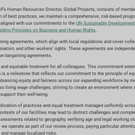
if’s Human Resources Director, Global Projects, consists of memb
n of best practices, we maintain a comprehensive, risk-based progr
is aligned with our commitments to the
UN Sustainable Development
iding Principles on Business and Human Rights
.
ng agreements, which align with local regulations and cover collea
mination, and other workers’ rights. These agreements are independe
tive bargaining agreements.
r and equitable treatment for all colleagues. This commitment exte
h is a milestone that reflects our commitment to the principle of eq
dvancing equity and fairness across our expanding workforce by m
s living wage challenges, striving to create an environment where a
support their well-being.
pplication of practices and equal treatment managed uniformly acros
ontexts of our facilities may lead to distinct challenges and compl
essments related to geography, verifying age and legal working st
ere we operate as part of our review process, paying particular atten
 and manage localized risks.