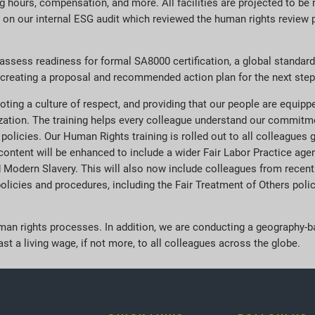
ng hours, compensation, and more. All facilities are projected to be
ion on our internal ESG audit which reviewed the human rights review
 assess readiness for formal SA8000 certification, a global standard 
ow creating a proposal and recommended action plan for the next steps
oting a culture of respect, and providing that our people are equip
zation. The training helps every colleague understand our commit
r policies. Our Human Rights training is rolled out to all colleagues 
he content will be enhanced to include a wider Fair Labor Practice a
Modern Slavery. This will also now include colleagues from recently
licies and procedures, including the Fair Treatment of Others policy
human rights processes. In addition, we are conducting a geography
st a living wage, if not more, to all colleagues across the globe.