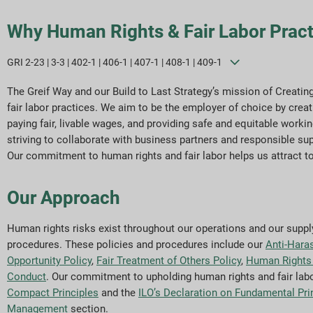
Why Human Rights & Fair Labor Pract
GRI 2-23 | 3-3 | 402-1 | 406-1 | 407-1 | 408-1 | 409-1
The Greif Way and our Build to Last Strategy’s mission of Creati
fair labor practices. We aim to be the employer of choice by creat
paying fair, livable wages, and providing safe and equitable wor
striving to collaborate with business partners and responsible sup
Our commitment to human rights and fair labor helps us attract t
Our Approach
Human rights risks exist throughout our operations and our supply 
procedures. These policies and procedures include our
Anti-Hara
Opportunity Policy
,
Fair Treatment of Others Policy
,
Human Rights 
Conduct
. Our commitment to upholding human rights and fair labo
Compact Principles
and the
ILO’s Declaration on Fundamental Pri
Management
section.