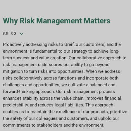
Why Risk Management Matters
GRI 3-3
Proactively addressing risks to Greif, our customers, and the
environment is fundamental to our strategy to achieve long-
term success and value creation. Our collaborative approach to
risk management underscores our ability to go beyond
mitigation to turn risks into opportunities. When we address
risks collaboratively across functions and incorporate both
challenges and opportunities, we cultivate a balanced and
forward-thinking approach. Our risk management process
enhances stability across the value chain, improves financial
predictability, and reduces legal liabilities. This approach
enables us to maintain the excellence of our products, prioritize
the safety of our colleagues and customers, and uphold our
commitments to stakeholders and the environment.