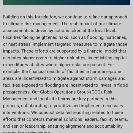
Building on this foundation, we continue to refine our approach
to climate risk management. The real impact of our climate
assessments is driven by actions taken at the local level.
Facilities facing heightened risks, such as flooding, hurricanes,
or heat stress, implement targeted measures to mitigate those
impacts. These efforts are supported by a financial model that
allocates higher costs to higher-risk sites, incentivizing capital
expenditures at sites where higher-risks are present. For
example, the financial results of facilities in hurricane-prone
areas are incentivized to mitigate against storm damages and
facilities exposed to flooding are incentivized to invest in flood
preparedness. Our Global Operations Group (GOG), Risk
Management and local site teams are key partners in this
process, collaborating to prioritize and implement necessary
interventions. We conduct detailed reporting related to these
efforts that connects material solutions leaders, facility teams,
and senior leadership, ensuring alignment and accountability
across the organization.