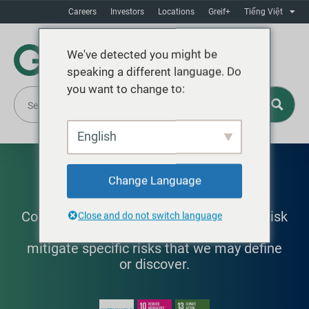
Careers
Investors
Locations
Greif+
Tiếng Việt
We've detected you might be
speaking a different language. Do
you want to change to:
English
Risk Management
Change Language
Committed to building robust, effective risk
Close and do not switch language
management to quantify, qualify, and
mitigate specific risks that we may define
or discover.