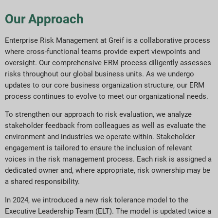
Our Approach
Enterprise Risk Management at Greif is a collaborative process
where cross-functional teams provide expert viewpoints and
oversight. Our comprehensive ERM process diligently assesses
risks throughout our global business units. As we undergo
updates to our core business organization structure, our ERM
process continues to evolve to meet our organizational needs.
To strengthen our approach to risk evaluation, we analyze
stakeholder feedback from colleagues as well as evaluate the
environment and industries we operate within. Stakeholder
engagement is tailored to ensure the inclusion of relevant
voices in the risk management process. Each risk is assigned a
dedicated owner and, where appropriate, risk ownership may be
a shared responsibility.
In 2024, we introduced a new risk tolerance model to the
Executive Leadership Team (ELT). The model is updated twice a