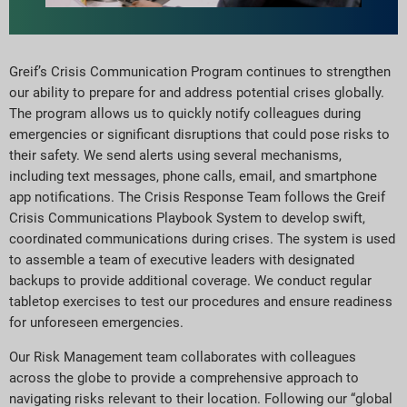
Greif’s Crisis Communication Program continues to strengthen
our ability to prepare for and address potential crises globally.
The program allows us to quickly notify colleagues during
emergencies or significant disruptions that could pose risks to
their safety. We send alerts using several mechanisms,
including text messages, phone calls, email, and smartphone
app notifications. The Crisis Response Team follows the Greif
Crisis Communications Playbook System to develop swift,
coordinated communications during crises. The system is used
to assemble a team of executive leaders with designated
backups to provide additional coverage. We conduct regular
tabletop exercises to test our procedures and ensure readiness
for unforeseen emergencies.
Our Risk Management team collaborates with colleagues
across the globe to provide a comprehensive approach to
navigating risks relevant to their location. Following our “global