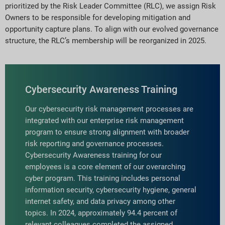
prioritized by the Risk Leader Committee (RLC), we assign Risk
Owners to be responsible for developing mitigation and
opportunity capture plans. To align with our evolved governance
structure, the RLC’s membership will be reorganized in 2025.
Cybersecurity Awareness Training
Our cybersecurity risk management processes are
integrated with our enterprise risk management
program to ensure strong alignment with broader
risk reporting and governance processes.
Cybersecurity Awareness training for our
employees is a core element of our overarching
cyber program. This training includes personal
information security, cybersecurity hygiene, general
internet safety, and data privacy among other
topics. In 2024, approximately 94.4 percent of
relevant colleagues completed the assigned