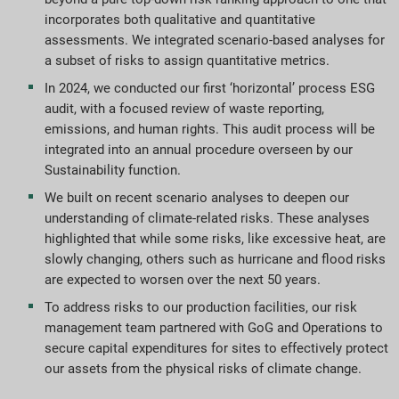
incorporates both qualitative and quantitative
assessments. We integrated scenario-based analyses for
a subset of risks to assign quantitative metrics.
In 2024, we conducted our first ‘horizontal’ process ESG
audit, with a focused review of waste reporting,
emissions, and human rights. This audit process will be
integrated into an annual procedure overseen by our
Sustainability function.
We built on recent scenario analyses to deepen our
understanding of climate-related risks. These analyses
highlighted that while some risks, like excessive heat, are
slowly changing, others such as hurricane and flood risks
are expected to worsen over the next 50 years.
To address risks to our production facilities, our risk
management team partnered with GoG and Operations to
secure capital expenditures for sites to effectively protect
our assets from the physical risks of climate change.