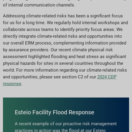
of internal communication channels.
Addressing climate-related risks has been a significant focus
for us for a long time. We regularly hold internal workshops and
collaborate across teams to identify priority focus areas. We
directly integrate climate-related risks and opportunities into
our overall ERM process, complementing information provided
by assurance providers. Our recent climate physical risk
assessment highlighted flooding and heat stress as significant
physical hazards for sites in several countries throughout the
world. For more information regarding our climate-related risks
and opportunities, please see section C2 of our
2024 CDP
response
.
Esteio Facility Flood Response
A recent example of our proactive risk management
practices in action was the flood at our Esteio