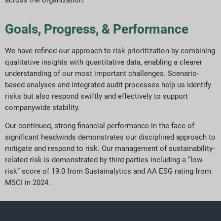
Goals, Progress, & Performance
We have refined our approach to risk prioritization by combining
qualitative insights with quantitative data, enabling a clearer
understanding of our most important challenges. Scenario-
based analyses and integrated audit processes help us identify
risks but also respond swiftly and effectively to support
companywide stability.
Our continued, strong financial performance in the face of
significant headwinds demonstrates our disciplined approach to
mitigate and respond to risk. Our management of sustainability-
related risk is demonstrated by third parties including a “low-
risk” score of 19.0 from Sustainalytics and AA ESG rating from
MSCI in 2024.