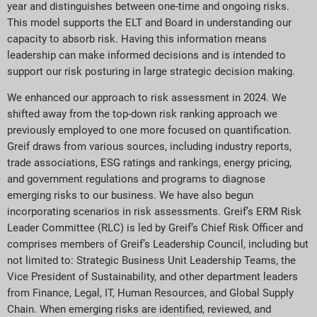
year and distinguishes between one-time and ongoing risks.
This model supports the ELT and Board in understanding our
capacity to absorb risk. Having this information means
leadership can make informed decisions and is intended to
support our risk posturing in large strategic decision making.
We enhanced our approach to risk assessment in 2024. We
shifted away from the top-down risk ranking approach we
previously employed to one more focused on quantification.
Greif draws from various sources, including industry reports,
trade associations, ESG ratings and rankings, energy pricing,
and government regulations and programs to diagnose
emerging risks to our business. We have also begun
incorporating scenarios in risk assessments. Greif’s ERM Risk
Leader Committee (RLC) is led by Greif’s Chief Risk Officer and
comprises members of Greif’s Leadership Council, including but
not limited to: Strategic Business Unit Leadership Teams, the
Vice President of Sustainability, and other department leaders
from Finance, Legal, IT, Human Resources, and Global Supply
Chain. When emerging risks are identified, reviewed, and