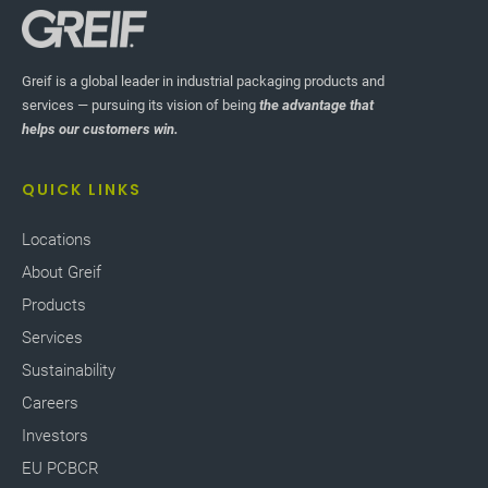
Greif is a global leader in industrial packaging products and
services — pursuing its vision of being
the advantage that
helps our customers win.
QUICK LINKS
Locations
About Greif
Products
Services
Sustainability
Careers
Investors
EU PCBCR