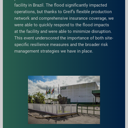
facility in Brazil. The flood significantly impacted
operations, but thanks to Greif’s flexible production
network and comprehensive insurance coverage, we
were able to quickly respond to the flood impacts
at the facility and were able to minimize disruption.
This event underscored the importance of both site-
specific resilience measures and the broader risk
management strategies we have in place.