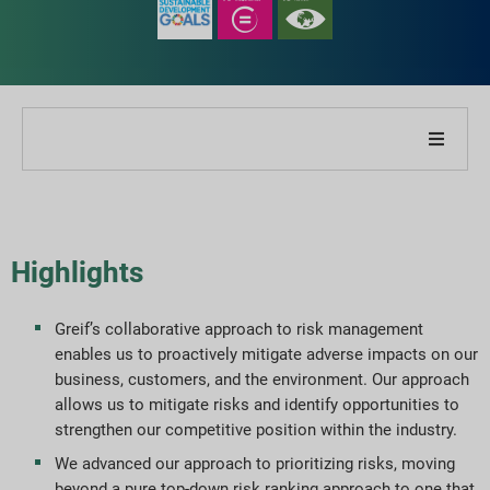
About Our Company
About Our Report
Highlights
Sustainability Strategies
Greif’s collaborative approach to risk management
enables us to proactively mitigate adverse impacts on our
Goals & Performance
business, customers, and the environment. Our approach
allows us to mitigate risks and identify opportunities to
ESG Reporting Indices
strengthen our competitive position within the industry.
We advanced our approach to prioritizing risks, moving
Report Downloads
beyond a pure top-down risk ranking approach to one that