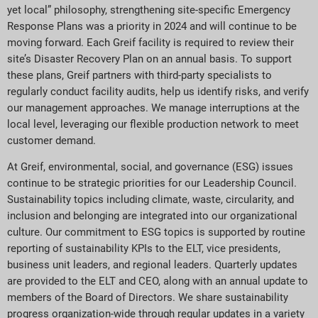
yet local” philosophy, strengthening site-specific Emergency
Response Plans was a priority in 2024 and will continue to be
moving forward. Each Greif facility is required to review their
site’s Disaster Recovery Plan on an annual basis. To support
these plans, Greif partners with third-party specialists to
regularly conduct facility audits, help us identify risks, and verify
our management approaches. We manage interruptions at the
local level, leveraging our flexible production network to meet
customer demand.
At Greif, environmental, social, and governance (ESG) issues
continue to be strategic priorities for our Leadership Council.
Sustainability topics including climate, waste, circularity, and
inclusion and belonging are integrated into our organizational
culture. Our commitment to ESG topics is supported by routine
reporting of sustainability KPIs to the ELT, vice presidents,
business unit leaders, and regional leaders. Quarterly updates
are provided to the ELT and CEO, along with an annual update to
members of the Board of Directors. We share sustainability
progress organization-wide through regular updates in a variety