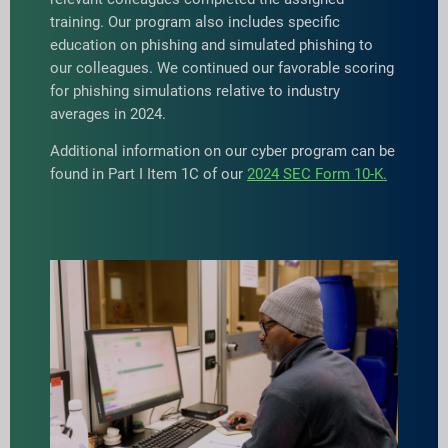
training. Our program also includes specific
education on phishing and simulated phishing to
our colleagues. We continued our favorable scoring
for phishing simulations relative to industry
averages in 2024.
Additional information on our cyber program can be
found in Part I Item 1C of our
2024 SEC Form 10-K.