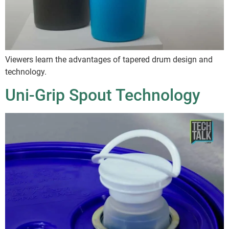
Viewers learn the advantages of tapered drum design and
technology.
Uni-Grip Spout Technology