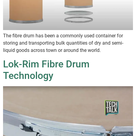
The fibre drum has been a commonly used container for
storing and transporting bulk quantities of dry and semi-
liquid goods across town or around the world.
Lok-Rim Fibre Drum
Technology