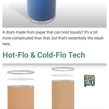
A drum made from paper that can hold liquids? It’s a bit
more complicated than that, but that’s essentially the result
here.
Hot-Flo & Cold-Flo Tech