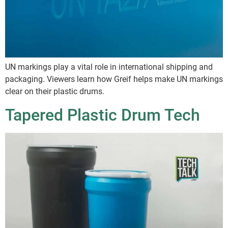
UN markings play a vital role in international shipping and
packaging. Viewers learn how Greif helps make UN markings
clear on their plastic drums.
Tapered Plastic Drum Tech