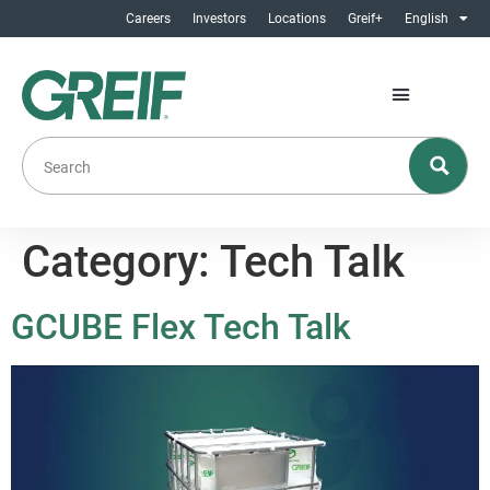
Careers
Investors
Locations
Greif+
English
Category:
Tech Talk
GCUBE Flex Tech Talk