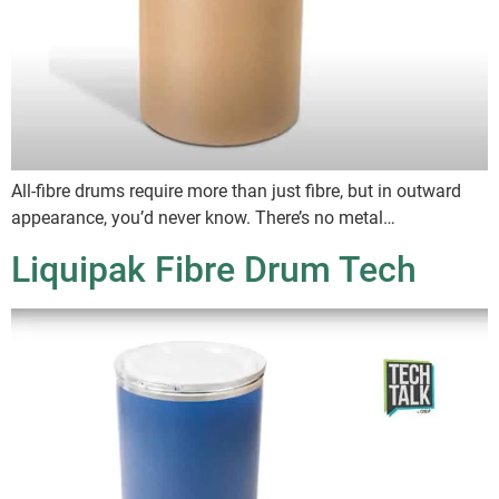
All-fibre drums require more than just fibre, but in outward
appearance, you’d never know. There’s no metal…
Liquipak Fibre Drum Tech