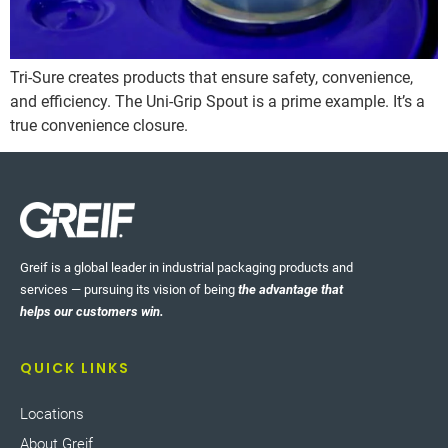
Tri-Sure creates products that ensure safety, convenience,
and efficiency. The Uni-Grip Spout is a prime example. It’s a
true convenience closure.
Greif is a global leader in industrial packaging products and
services — pursuing its vision of being
the advantage that
helps our customers win.
QUICK LINKS
Locations
About Greif