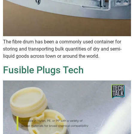
The fibre drum has been a commonly used container for
storing and transporting bulk quantities of dry and semi-
liquid goods across town or around the world.
Fusible Plugs Tech