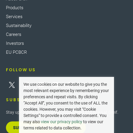
Products
Services
Sustainability
Careers
Investors
EU PCBCR
FOLLOW US
We use cookies on our website to give you the
most relevant experience by remembering your
preferences and repeat visits. By clicking
SUBSCRIBE
“Accept All”, you consent to the use of ALL the
cookies. However, you may visit "Cookie
Stay up-to-date with the latest innovations and news at Greif.
Settings" to provide a controlled consent. You
may also
view our privacy policy
to view our
SUBSCRIBE TO OUR NEWSLETTER
terms related to data collection.