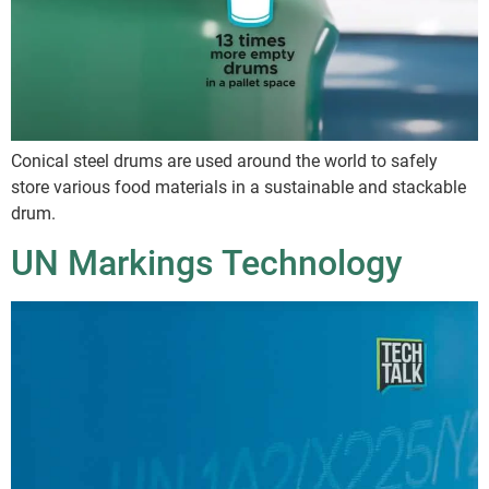
Conical steel drums are used around the world to safely
store various food materials in a sustainable and stackable
drum.
UN Markings Technology