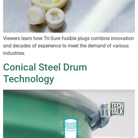
Viewers learn how Tri-Sure fusible plugs combine innovation
and decades of experience to meet the demand of various
industries.
Conical Steel Drum
Technology