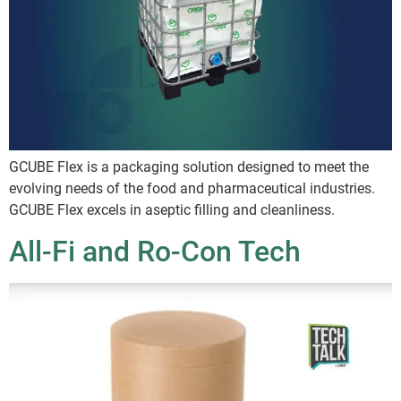
GCUBE Flex is a packaging solution designed to meet the
evolving needs of the food and pharmaceutical industries.
GCUBE Flex excels in aseptic filling and cleanliness.
All-Fi and Ro-Con Tech