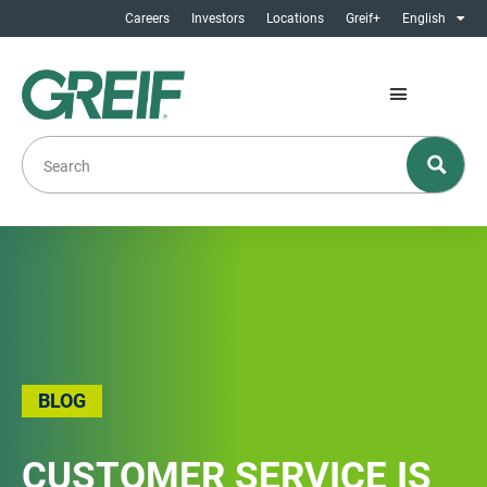
Careers
Investors
Locations
Greif+
English
BLOG
CUSTOMER SERVICE IS