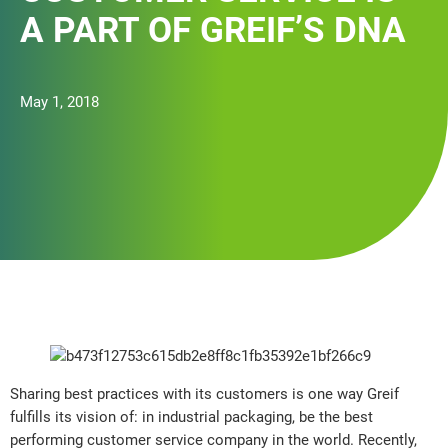
A PART OF GREIF’S DNA
May 1, 2018
Sharing best practices with its customers is one way Greif
fulfills its vision of: in industrial packaging, be the best
performing customer service company in the world. Recently,