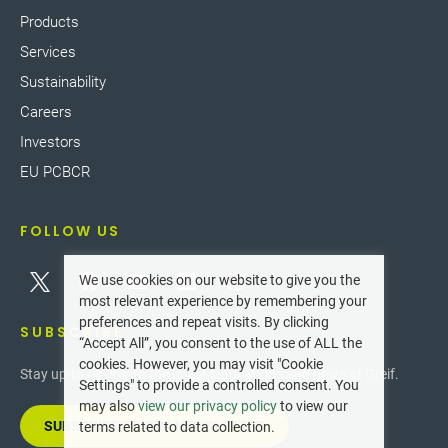
Products
Services
Sustainability
Careers
Investors
EU PCBCR
FOLLOW US
We use cookies on our website to give you the
most relevant experience by remembering your
preferences and repeat visits. By clicking
SUBSCRIBE
“Accept All”, you consent to the use of ALL the
cookies. However, you may visit "Cookie
Stay up-to-date with the latest innovations and news at Greif.
Settings" to provide a controlled consent. You
may also
view our privacy policy
to view our
SUBSCRIBE TO OUR NEWSLETTER
terms related to data collection.