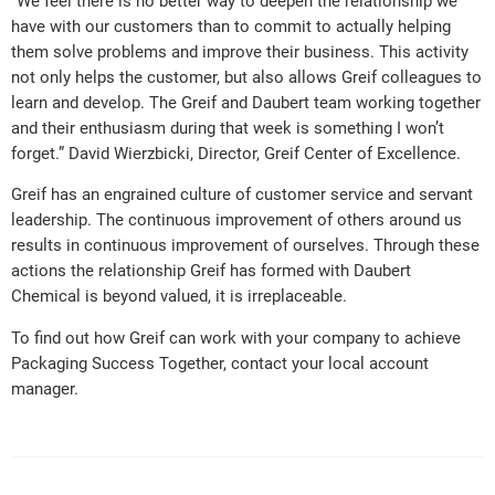
“We feel there is no better way to deepen the relationship we
have with our customers than to commit to actually helping
them solve problems and improve their business. This activity
not only helps the customer, but also allows Greif colleagues to
learn and develop. The Greif and Daubert team working together
and their enthusiasm during that week is something I won’t
forget.” David Wierzbicki, Director, Greif Center of Excellence.
Greif has an engrained culture of customer service and servant
leadership. The continuous improvement of others around us
results in continuous improvement of ourselves. Through these
actions the relationship Greif has formed with Daubert
Chemical is beyond valued, it is irreplaceable.
To find out how Greif can work with your company to achieve
Packaging Success Together, contact your local account
manager.