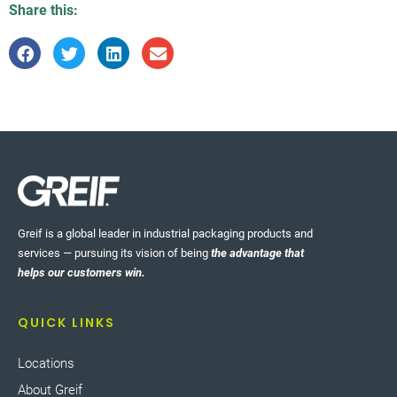
Share this:
Greif is a global leader in industrial packaging products and
services — pursuing its vision of being
the advantage that
helps our customers win.
QUICK LINKS
Locations
About Greif