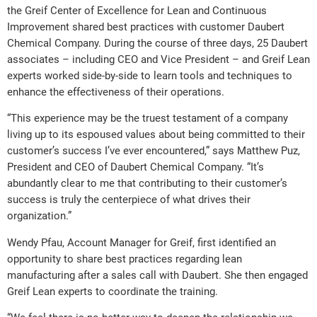
the Greif Center of Excellence for Lean and Continuous
Improvement shared best practices with customer Daubert
Chemical Company. During the course of three days, 25 Daubert
associates – including CEO and Vice President – and Greif Lean
experts worked side-by-side to learn tools and techniques to
enhance the effectiveness of their operations.
“This experience may be the truest testament of a company
living up to its espoused values about being committed to their
customer’s success I’ve ever encountered,” says Matthew Puz,
President and CEO of Daubert Chemical Company. “It’s
abundantly clear to me that contributing to their customer’s
success is truly the centerpiece of what drives their
organization.”
Wendy Pfau, Account Manager for Greif, first identified an
opportunity to share best practices regarding lean
manufacturing after a sales call with Daubert. She then engaged
Greif Lean experts to coordinate the training.