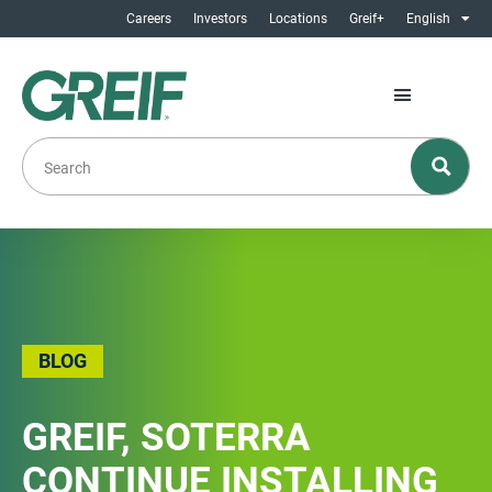
Careers
Investors
Locations
Greif+
English
BLOG
GREIF, SOTERRA
CONTINUE INSTALLING