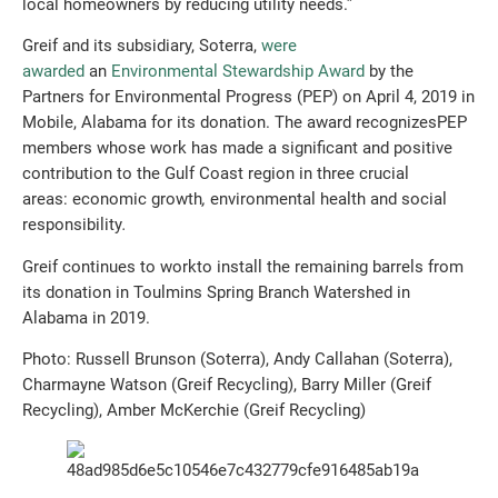
local homeowners by reducing utility needs.”
Greif and its subsidiary, Soterra,
were
awarded
an
Environmental Stewardship Award
by the
Partners for Environmental Progress (PEP) on April 4, 2019 in
Mobile, Alabama for its donation. The award recognizesPEP
members whose work has made a significant and positive
contribution to the Gulf Coast region in three crucial
areas: economic growth
,
environmental health
and
social
responsibility
.
Greif continues to workto install the remaining barrels from
its donation in Toulmins Spring Branch Watershed in
Alabama in 2019.
Photo: Russell Brunson (Soterra), Andy Callahan (Soterra),
Charmayne Watson (Greif Recycling), Barry Miller (Greif
Recycling), Amber McKerchie (Greif Recycling)