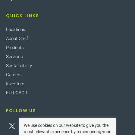
QUICK LINKS
Locations
About Greif
Products
Services
Sustainability
Careers
Investors
EU PCBCR
FOLLOW US
We use cookies on our website to give you the
most relevant experience by remembering your