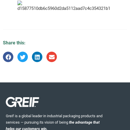
Share this:
Greif is a global leader in industrial packaging products and
services — pursuing its vision of being
the advantage that
helps our customers win.