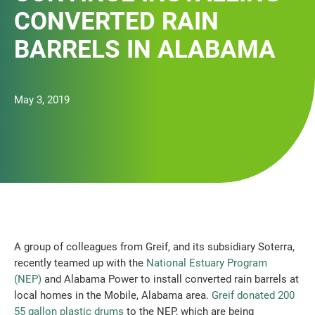
CONVERTED RAIN
BARRELS IN ALABAMA
May 3, 2019
A group of colleagues from Greif, and its subsidiary Soterra,
recently teamed up with the
National Estuary Program
(NEP)
and Alabama Power to install converted rain barrels at
local homes in the Mobile, Alabama area.
Greif donated 200
55 gallon plastic drums
to the NEP, which are being