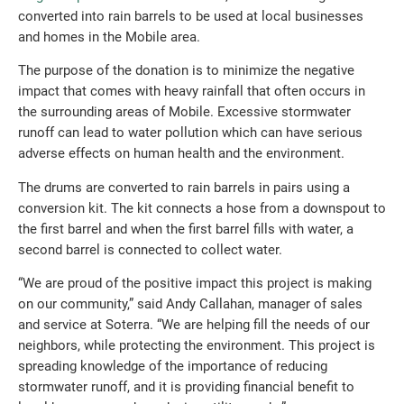
converted into rain barrels to be used at local businesses
and homes in the Mobile area.
The purpose of the donation is to minimize the negative
impact that comes with heavy rainfall that often occurs in
the surrounding areas of Mobile. Excessive stormwater
runoff can lead to water pollution which can have serious
adverse effects on human health and the environment.
The drums are converted to rain barrels in pairs using a
conversion kit. The kit connects a hose from a downspout to
the first barrel and when the first barrel fills with water, a
second barrel is connected to collect water.
“We are proud of the positive impact this project is making
on our community,” said Andy Callahan, manager of sales
and service at Soterra. “We are helping fill the needs of our
neighbors, while protecting the environment. This project is
spreading knowledge of the importance of reducing
stormwater runoff, and it is providing financial benefit to