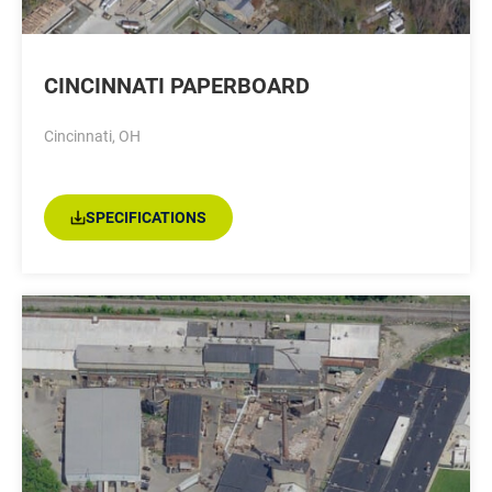
CINCINNATI PAPERBOARD
Cincinnati, OH
SPECIFICATIONS