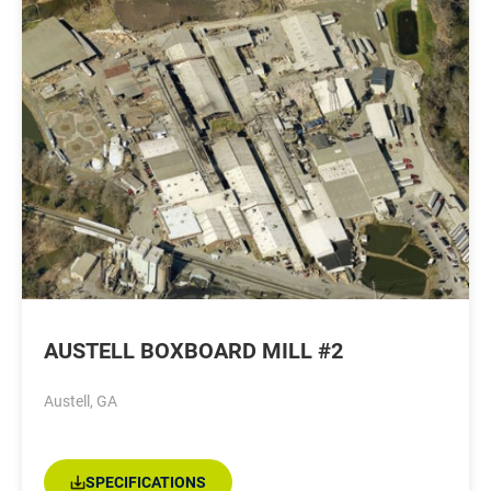
AUSTELL BOXBOARD MILL #2
Austell, GA
SPECIFICATIONS