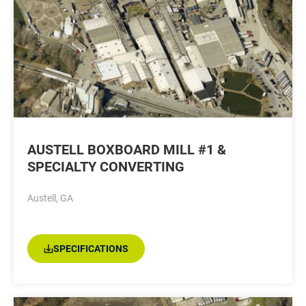
AUSTELL BOXBOARD MILL #1 &
SPECIALTY CONVERTING
Austell, GA
SPECIFICATIONS