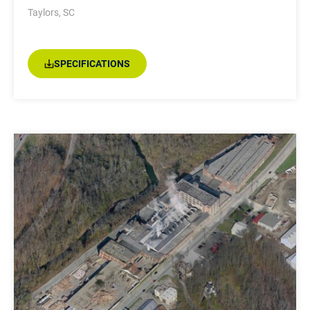
Taylors, SC
SPECIFICATIONS