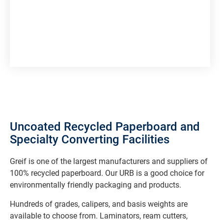
Uncoated Recycled Paperboard and
Specialty Converting Facilities
Greif is one of the largest manufacturers and suppliers of
100% recycled paperboard. Our URB is a good choice for
environmentally friendly packaging and products.
Hundreds of grades, calipers, and basis weights are
available to choose from. Laminators, ream cutters,