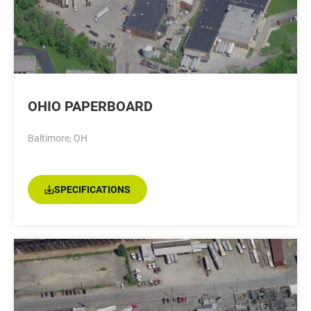
OHIO PAPERBOARD
Baltimore, OH
SPECIFICATIONS