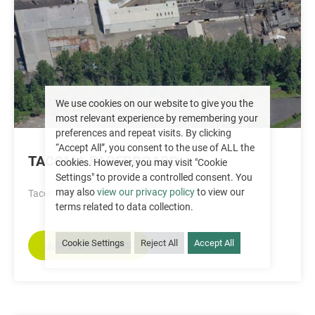
We use cookies on our website to give you the
most relevant experience by remembering your
preferences and repeat visits. By clicking
“Accept All”, you consent to the use of ALL the
TACOMA PAPERBOARD
cookies. However, you may visit "Cookie
Settings" to provide a controlled consent. You
may also
view our privacy policy
to view our
Tacoma, WA
terms related to data collection.
Cookie Settings
Reject All
Accept All
SPECIFICATIONS