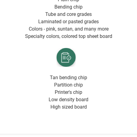
Bending chip
Tube and core grades
Laminated or pasted grades
Colors - pink, suntan, and many more
Specialty colors, colored top sheet board
Tan bending chip
Partition chip
Printer's chip
Low density board
High sized board