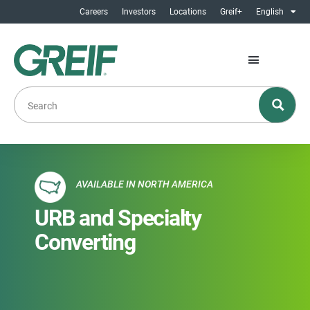
Careers
Investors
Locations
Greif+
English
AVAILABLE IN NORTH AMERICA
URB and Specialty
Converting