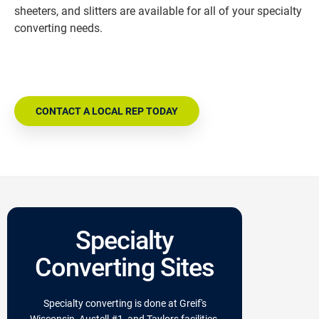
sheeters, and slitters are available for all of your specialty
converting needs.
CONTACT A LOCAL REP TODAY
Specialty
Converting Sites
Specialty converting is done at Greif's
Wisconsin, Austell #1, and Taylors facilities.