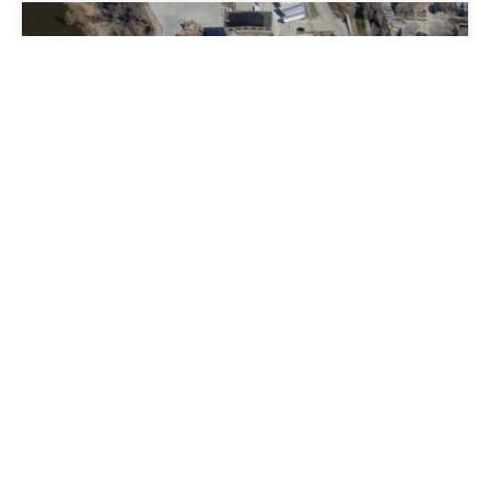
WISCONSIN PAPERBOARD AND
SPECIALTY CONVERTING
Milwaukee, WI