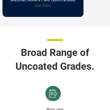
See mills.
Broad Range of
Uncoated Grades.
Plain chip