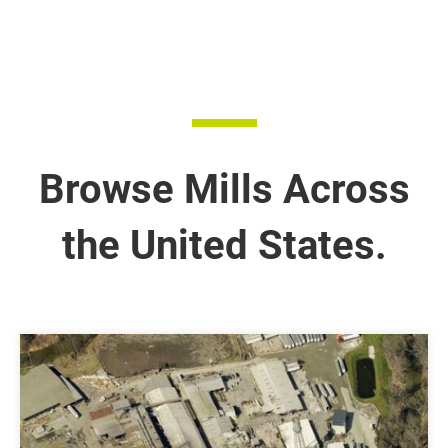
Browse Mills Across
the United States.