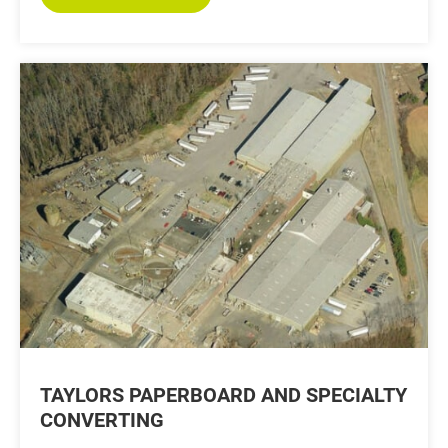
TAYLORS PAPERBOARD AND SPECIALTY
CONVERTING