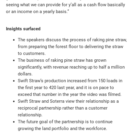
seeing what we can provide for y’all as a cash flow basically
or an income on a yearly basis.”
Insights surfaced
The speakers discuss the process of raking pine straw,
from preparing the forest floor to delivering the straw
to customers.
The business of raking pine straw has grown
significantly, with revenue reaching up to half a million
dollars.
Swift Straw’s production increased from 150 loads in
the first year to 420 last year, and it is on pace to
exceed that number in the year the video was filmed.
Swift Straw and Soterra view their relationship as a
reciprocal partnership rather than a customer
relationship.
The future goal of the partnership is to continue
growing the land portfolio and the workforce.