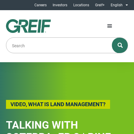
Careers
Investors
Locations
Greif+
English
VIDEO
,
WHAT IS LAND MANAGEMENT?
TALKING WITH