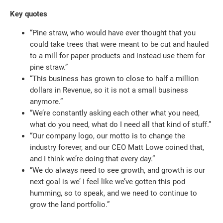
Key quotes
“Pine straw, who would have ever thought that you
could take trees that were meant to be cut and hauled
to a mill for paper products and instead use them for
pine straw.”
“This business has grown to close to half a million
dollars in Revenue, so it is not a small business
anymore.”
“We’re constantly asking each other what you need,
what do you need, what do I need all that kind of stuff.”
“Our company logo, our motto is to change the
industry forever, and our CEO Matt Lowe coined that,
and I think we’re doing that every day.”
“We do always need to see growth, and growth is our
next goal is we’ I feel like we’ve gotten this pod
humming, so to speak, and we need to continue to
grow the land portfolio.”