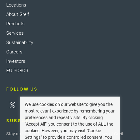
Locations
About Greif
Products
Services
Sustainability
Careers
Investors
EU PCBCR
FOLLOW US
We use cookies on our website to give you the
most relevant experience by remembering your
preferences and repeat visits. By clicking
SUBSCRIBE
“Accept All”, you consent to the use of ALL the
cookies. However, you may visit "Cookie
Stay up-to-date with the latest innovations and news at Greif.
Settings" to provide a controlled consent. You