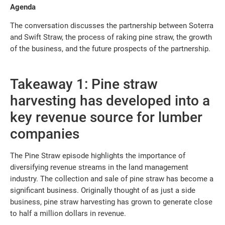
Agenda
The conversation discusses the partnership between Soterra
and Swift Straw, the process of raking pine straw, the growth
of the business, and the future prospects of the partnership.
Takeaway 1: Pine straw
harvesting has developed into a
key revenue source for lumber
companies
The Pine Straw episode highlights the importance of
diversifying revenue streams in the land management
industry. The collection and sale of pine straw has become a
significant business. Originally thought of as just a side
business, pine straw harvesting has grown to generate close
to half a million dollars in revenue.