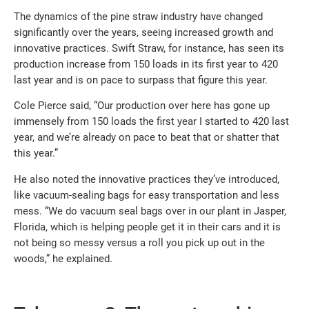
The dynamics of the pine straw industry have changed
significantly over the years, seeing increased growth and
innovative practices. Swift Straw, for instance, has seen its
production increase from 150 loads in its first year to 420
last year and is on pace to surpass that figure this year.
Cole Pierce said, “Our production over here has gone up
immensely from 150 loads the first year I started to 420 last
year, and we’re already on pace to beat that or shatter that
this year.”
He also noted the innovative practices they’ve introduced,
like vacuum-sealing bags for easy transportation and less
mess. “We do vacuum seal bags over in our plant in Jasper,
Florida, which is helping people get it in their cars and it is
not being so messy versus a roll you pick up out in the
woods,” he explained.