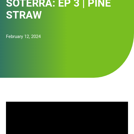
SOTERRA: EP 3 | PINE
STRAW
February 12, 2024