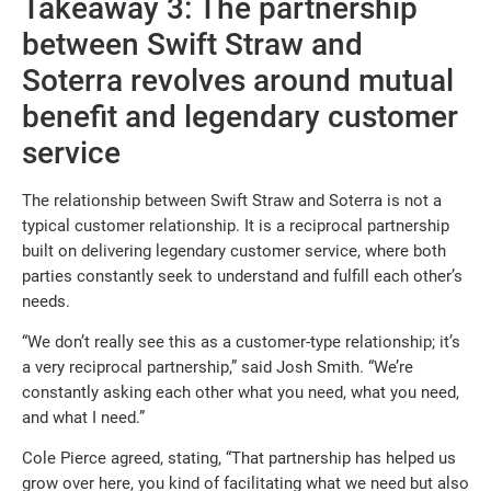
Takeaway 3: The partnership
between Swift Straw and
Soterra revolves around mutual
benefit and legendary customer
service
The relationship between Swift Straw and Soterra is not a
typical customer relationship. It is a reciprocal partnership
built on delivering legendary customer service, where both
parties constantly seek to understand and fulfill each other’s
needs.
“We don’t really see this as a customer-type relationship; it’s
a very reciprocal partnership,” said Josh Smith. “We’re
constantly asking each other what you need, what you need,
and what I need.”
Cole Pierce agreed, stating, “That partnership has helped us
grow over here, you kind of facilitating what we need but also