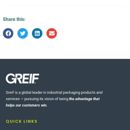
Share this:
Greif is a global leader in industrial packaging products and
services — pursuing its vision of being
the advantage that
helps our customers win.
QUICK LINKS