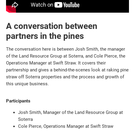
A conversation between
partners in the pines
The conversation here is between Josh Smith, the manager
of the Land Resource Group at Soterra, and Cole Pierce, the
Operations Manager at Swift Straw. It covers their
partnership and gives a behind-the-scenes look at raking pine
straw off Soterra properties and the process and growth of
this unique business.
Participants
Josh Smith, Manager of the Land Resource Group at
Soterra
Cole Pierce, Operations Manager at Swift Straw