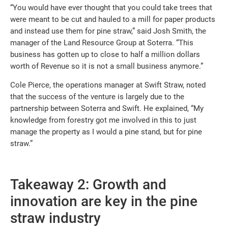
“You would have ever thought that you could take trees that
were meant to be cut and hauled to a mill for paper products
and instead use them for pine straw,” said Josh Smith, the
manager of the Land Resource Group at Soterra. “This
business has gotten up to close to half a million dollars
worth of Revenue so it is not a small business anymore.”
Cole Pierce, the operations manager at Swift Straw, noted
that the success of the venture is largely due to the
partnership between Soterra and Swift. He explained, “My
knowledge from forestry got me involved in this to just
manage the property as I would a pine stand, but for pine
straw.”
Takeaway 2: Growth and
innovation are key in the pine
straw industry