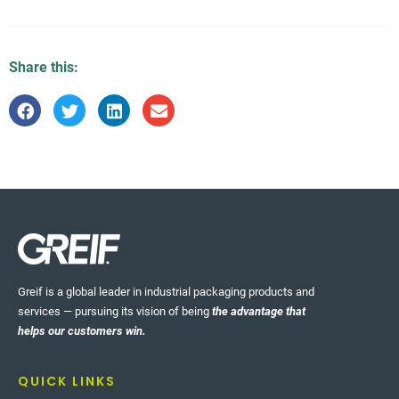
Share this:
Greif is a global leader in industrial packaging products and
services — pursuing its vision of being
the advantage that
helps our customers win.
QUICK LINKS