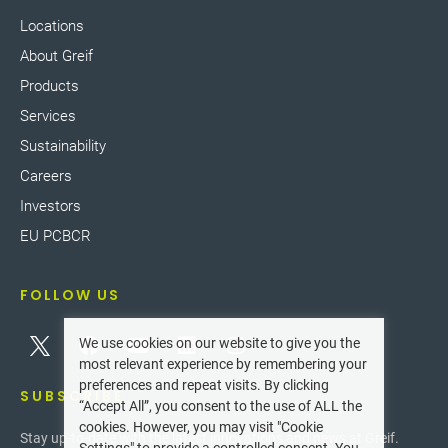
Locations
About Greif
Products
Services
Sustainability
Careers
Investors
EU PCBCR
FOLLOW US
We use cookies on our website to give you the
most relevant experience by remembering your
preferences and repeat visits. By clicking
SUBSCRIBE
“Accept All”, you consent to the use of ALL the
cookies. However, you may visit "Cookie
Stay up-to-date with the latest innovations and news at Greif.