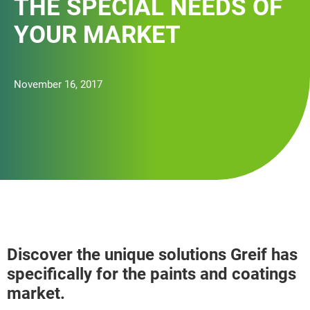
THE SPECIAL NEEDS OF
YOUR MARKET
November 16, 2017
Discover the unique solutions Greif has
specifically for the paints and coatings
market.