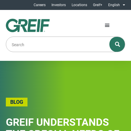
Careers
Investors
Locations
Greif+
English
BLOG
GREIF UNDERSTANDS