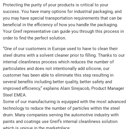
Protecting the purity of your products is critical to your
success. You have many options for industrial packaging, and
you may have special transportation requirements that can be
beneficial in the efficiency of how you handle the packaging.
Your Greif representative can guide you through this process in
order to find the perfect solution.
“One of our customers in Europe used to have to clean their
steel drums with a solvent cleaner prior to filling. Thanks to our
internal cleanliness process which reduces the number of
particulates and does not intentionally add silicone, our
customer has been able to eliminate this step resulting in
several benefits including better quality, better safety and
improved efficiency,” explains Alain Sirejacob, Product Manager
Steel EMEA.
Some of our manufacturing is equipped with the most advanced
technology to reduce the number of particles within the steel
drum. Many companies serving the automotive industry with
paints and coatings use Greif’s internal cleanliness solution
which is unique in the marketplace.