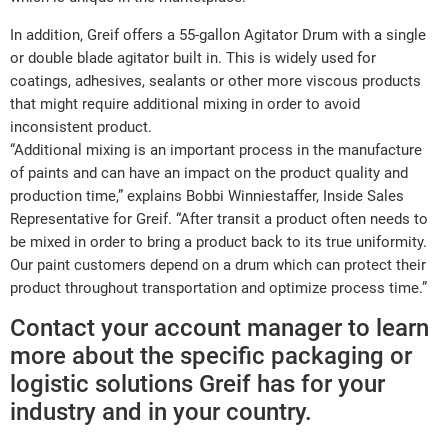
In addition, Greif offers a 55-gallon Agitator Drum with a single
or double blade agitator built in. This is widely used for
coatings, adhesives, sealants or other more viscous products
that might require additional mixing in order to avoid
inconsistent product.
“Additional mixing is an important process in the manufacture
of paints and can have an impact on the product quality and
production time,” explains Bobbi Winniestaffer, Inside Sales
Representative for Greif. “After transit a product often needs to
be mixed in order to bring a product back to its true uniformity.
Our paint customers depend on a drum which can protect their
product throughout transportation and optimize process time.”
Contact your account manager to learn
more about the specific packaging or
logistic solutions Greif has for your
industry and in your country.