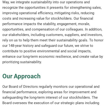
Way, we integrate sustainability into our operations and
recognize the opportunities it presents for strengthening sales,
improving operational efficiency, mitigating risks, reducing
costs and increasing value for stockholders. Our financial
performance impacts the stability, engagement, morale,
opportunities, and compensation of our colleagues. In addition,
our stakeholders, including customers, suppliers, and investors,
rely on us to help them meet their sustainability goals. To honor
our 148-year history and safeguard our future, we strive to
contribute to positive environmental and social impacts,
enhance our long-term economic resilience, and create value by
prioritizing sustainability.
Our Approach
Our Board of Directors regularly monitors our operational and
financial performance, exploring areas for improvement and
safeguarding the long-term interest of our stockholders. The
Board oversees the execution of our strategic plans including