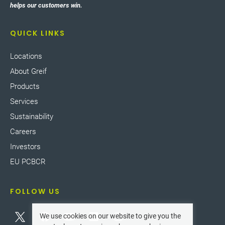
helps our customers win.
QUICK LINKS
Locations
About Greif
Products
Services
Sustainability
Careers
Investors
EU PCBCR
FOLLOW US
We use cookies on our website to give you the