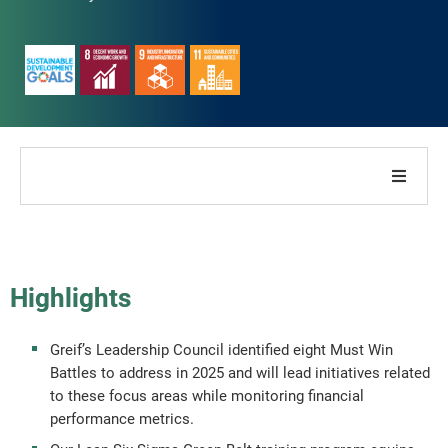
About Our Company
About Our Report
Highlights
Sustainability Strategies
Greif’s Leadership Council identified eight Must Win
Battles to address in 2025 and will lead initiatives related
Goals & Performance
to these focus areas while monitoring financial
performance metrics.
ESG Reporting Indices