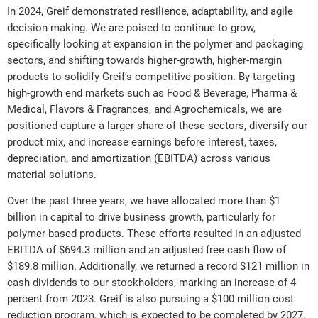
In 2024, Greif demonstrated resilience, adaptability, and agile
decision-making. We are poised to continue to grow,
specifically looking at expansion in the polymer and packaging
sectors, and shifting towards higher-growth, higher-margin
products to solidify Greif’s competitive position. By targeting
high-growth end markets such as Food & Beverage, Pharma &
Medical, Flavors & Fragrances, and Agrochemicals, we are
positioned capture a larger share of these sectors, diversify our
product mix, and increase earnings before interest, taxes,
depreciation, and amortization (EBITDA) across various
material solutions.
Over the past three years, we have allocated more than $1
billion in capital to drive business growth, particularly for
polymer-based products. These efforts resulted in an adjusted
EBITDA of $694.3 million and an adjusted free cash flow of
$189.8 million. Additionally, we returned a record $121 million in
cash dividends to our stockholders, marking an increase of 4
percent from 2023. Greif is also pursuing a $100 million cost
reduction program, which is expected to be completed by 2027.