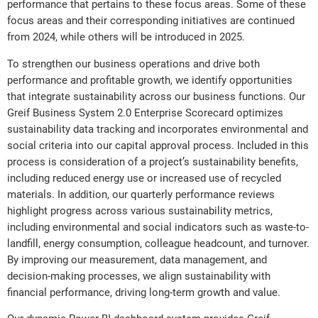
performance that pertains to these focus areas. Some of these
focus areas and their corresponding initiatives are continued
from 2024, while others will be introduced in 2025.
To strengthen our business operations and drive both
performance and profitable growth, we identify opportunities
that integrate sustainability across our business functions. Our
Greif Business System 2.0 Enterprise Scorecard optimizes
sustainability data tracking and incorporates environmental and
social criteria into our capital approval process. Included in this
process is consideration of a project’s sustainability benefits,
including reduced energy use or increased use of recycled
materials. In addition, our quarterly performance reviews
highlight progress across various sustainability metrics,
including environmental and social indicators such as waste-to-
landfill, energy consumption, colleague headcount, and turnover.
By improving our measurement, data management, and
decision-making processes, we align sustainability with
financial performance, driving long-term growth and value.