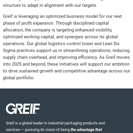
structure to adapt in alignment with our targets.
Greif is leveraging an optimized business model for our next
phase of profit expansion. Through disciplined capital
allocation, the company is targeting enhanced visibility,
optimized working capital, and synergies across its global
operations. Our global logistics control tower and Lean Six
Sigma practices support us in streamlining operations, reducing
supply chain overhead, and improving efficiency. As Greif moves
into 2025 and beyond, these initiatives will support our ambition
to drive sustained growth and competitive advantage across our
global portfolio.
Greif is a global leader in industrial packaging products and
services — pursuing its vision of being
the advantage that