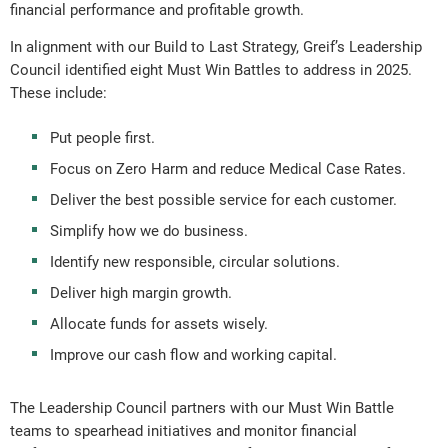
financial performance and profitable growth.
In alignment with our Build to Last Strategy, Greif’s Leadership
Council identified eight Must Win Battles to address in 2025.
These include:
Put people first.
Focus on Zero Harm and reduce Medical Case Rates.
Deliver the best possible service for each customer.
Simplify how we do business.
Identify new responsible, circular solutions.
Deliver high margin growth.
Allocate funds for assets wisely.
Improve our cash flow and working capital.
The Leadership Council partners with our Must Win Battle
teams to spearhead initiatives and monitor financial