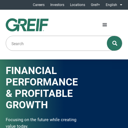
Careers
Investors
Locations
Greif+
English
FINANCIAL
PERFORMANCE
& PROFITABLE
GROWTH
Focusing on the future while creating
value today.