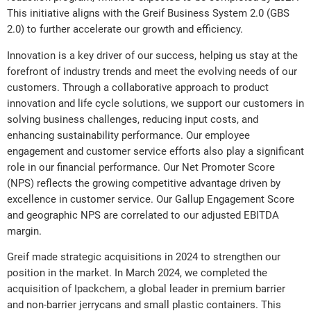
This initiative aligns with the Greif Business System 2.0 (GBS
2.0) to further accelerate our growth and efficiency.
Innovation is a key driver of our success, helping us stay at the
forefront of industry trends and meet the evolving needs of our
customers. Through a collaborative approach to product
innovation and life cycle solutions, we support our customers in
solving business challenges, reducing input costs, and
enhancing sustainability performance. Our employee
engagement and customer service efforts also play a significant
role in our financial performance. Our Net Promoter Score
(NPS) reflects the growing competitive advantage driven by
excellence in customer service. Our Gallup Engagement Score
and geographic NPS are correlated to our adjusted EBITDA
margin.
Greif made strategic acquisitions in 2024 to strengthen our
position in the market. In March 2024, we completed the
acquisition of Ipackchem, a global leader in premium barrier
and non-barrier jerrycans and small plastic containers. This