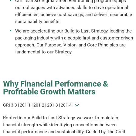
Our Lean Six Sigma Green Belt training program equips
our colleagues with advanced skills to drive operational
Report Downloads
efficiencies, achieve cost savings, and deliver measurable
sustainability benefits.
We are accelerating our Build to Last Strategy, leading the
packaging industry with a people-first and customer-driven
approach. Our Purpose, Vision, and Core Principles are
fundamental to our Strategy.
Why Financial Performance &
Profitable Growth Matters
GRI 3-3 | 201-1 | 201-2 | 201-3 | 201-4
Rooted in our Build to Last Strategy, we work to maintain
financial strength while identifying connections between
financial performance and sustainability. Guided by The Greif