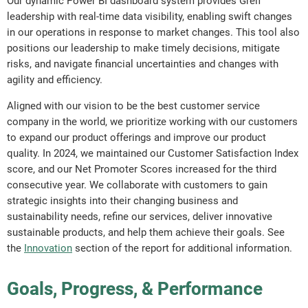
Our dynamic Power BI dashboard system provides Greif
leadership with real-time data visibility, enabling swift changes
in our operations in response to market changes. This tool also
positions our leadership to make timely decisions, mitigate
risks, and navigate financial uncertainties and changes with
agility and efficiency.
Aligned with our vision to be the best customer service
company in the world, we prioritize working with our customers
to expand our product offerings and improve our product
quality. In 2024, we maintained our Customer Satisfaction Index
score, and our Net Promoter Scores increased for the third
consecutive year. We collaborate with customers to gain
strategic insights into their changing business and
sustainability needs, refine our services, deliver innovative
sustainable products, and help them achieve their goals. See
the
Innovation
section of the report for additional information.
Goals, Progress, & Performance