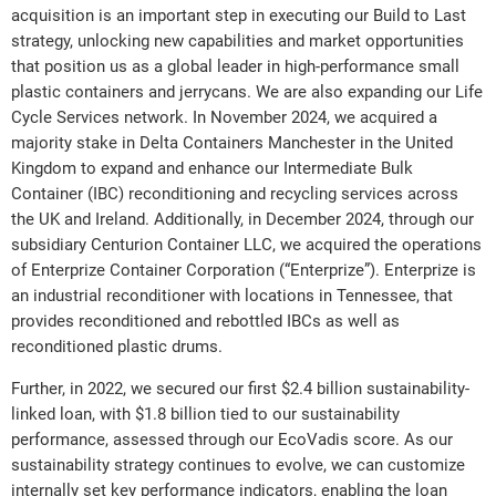
acquisition is an important step in executing our Build to Last
strategy, unlocking new capabilities and market opportunities
that position us as a global leader in high-performance small
plastic containers and jerrycans. We are also expanding our Life
Cycle Services network. In November 2024, we acquired a
majority stake in Delta Containers Manchester in the United
Kingdom to expand and enhance our Intermediate Bulk
Container (IBC) reconditioning and recycling services across
the UK and Ireland. Additionally, in December 2024, through our
subsidiary Centurion Container LLC, we acquired the operations
of Enterprize Container Corporation (“Enterprize”). Enterprize is
an industrial reconditioner with locations in Tennessee, that
provides reconditioned and rebottled IBCs as well as
reconditioned plastic drums.
Further, in 2022, we secured our first $2.4 billion sustainability-
linked loan, with $1.8 billion tied to our sustainability
performance, assessed through our EcoVadis score. As our
sustainability strategy continues to evolve, we can customize
internally set key performance indicators, enabling the loan