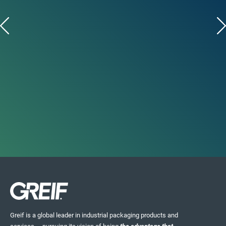
Greif is a global leader in industrial packaging products and