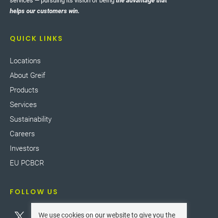
services — pursuing its vision of being
the advantage that
helps our customers win.
QUICK LINKS
Locations
About Greif
Products
Services
Sustainability
Careers
Investors
EU PCBCR
FOLLOW US
We use cookies on our website to give you the