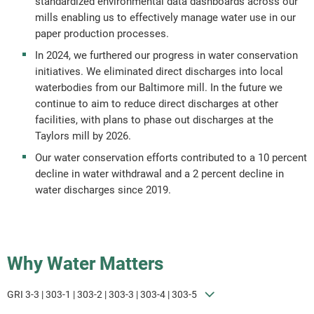
standardized environmental data dashboards across our
mills enabling us to effectively manage water use in our
paper production processes.
In 2024, we furthered our progress in water conservation
initiatives. We eliminated direct discharges into local
waterbodies from our Baltimore mill. In the future we
continue to aim to reduce direct discharges at other
facilities, with plans to phase out discharges at the
Taylors mill by 2026.
Our water conservation efforts contributed to a 10 percent
decline in water withdrawal and a 2 percent decline in
water discharges since 2019.
Why Water Matters
GRI 3-3 | 303-1 | 303-2 | 303-3 | 303-4 | 303-5