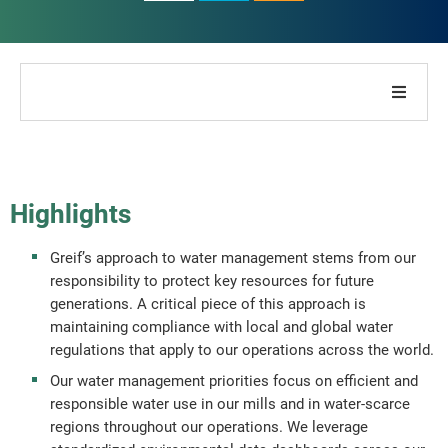
About Our Company
About Our Report
Highlights
Sustainability Strategies
Greif’s approach to water management stems from our
responsibility to protect key resources for future
Goals & Performance
generations. A critical piece of this approach is
maintaining compliance with local and global water
regulations that apply to our operations across the world.
ESG Reporting Indices
Our water management priorities focus on efficient and
responsible water use in our mills and in water-scarce
Report Downloads
regions throughout our operations. We leverage