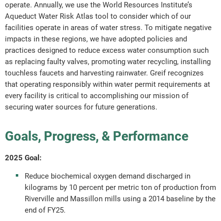
operate. Annually, we use the World Resources Institute’s
Aqueduct Water Risk Atlas tool to consider which of our
facilities operate in areas of water stress. To mitigate negative
impacts in these regions, we have adopted policies and
practices designed to reduce excess water consumption such
as replacing faulty valves, promoting water recycling, installing
touchless faucets and harvesting rainwater. Greif recognizes
that operating responsibly within water permit requirements at
every facility is critical to accomplishing our mission of
securing water sources for future generations.
Goals, Progress, & Performance
2025 Goal:
Reduce biochemical oxygen demand discharged in
kilograms by 10 percent per metric ton of production from
Riverville and Massillon mills using a 2014 baseline by the
end of FY25.