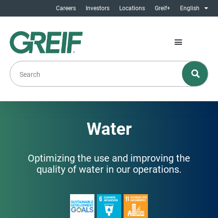
Careers
Investors
Locations
Greif+
English
Water
Optimizing the use and improving the
quality of water in our operations.