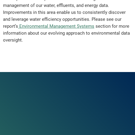
management of our water, effluents, and energy data.
Improvements in this area enable us to consistently discover
and leverage water efficiency opportunities. Please see our
report’s
Environmental Management Systems
section for more
information about our evolving approach to environmental data
oversight.