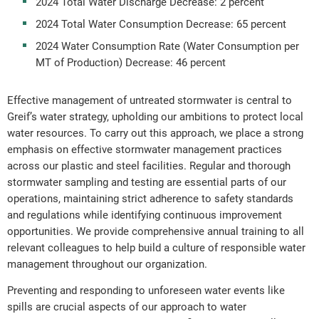
2024 Total Water Discharge Decrease: 2 percent
2024 Total Water Consumption Decrease: 65 percent
2024 Water Consumption Rate (Water Consumption per
MT of Production) Decrease: 46 percent
Effective management of untreated stormwater is central to
Greif’s water strategy, upholding our ambitions to protect local
water resources. To carry out this approach, we place a strong
emphasis on effective stormwater management practices
across our plastic and steel facilities. Regular and thorough
stormwater sampling and testing are essential parts of our
operations, maintaining strict adherence to safety standards
and regulations while identifying continuous improvement
opportunities. We provide comprehensive annual training to all
relevant colleagues to help build a culture of responsible water
management throughout our organization.
Preventing and responding to unforeseen water events like
spills are crucial aspects of our approach to water