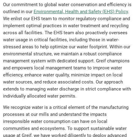
Our commitment to global water conservation and efficiency is
outlined in our
Environmental, Health and Safety (EHS) Policy
.
We enlist our EHS team to monitor regulatory compliance and
implement optimal practices in water treatment and recycling
across all facilities. The EHS team also proactively oversees
water usage in critical facilities, including those in water-
stressed areas to help optimize our water footprint. Within our
environmental structure, we maintain a robust compliance
management system with dedicated support. Greif champions
and empowers local management teams to improve water
efficiency, enhance water quality, minimize impact on local
water sources, and reduce associated costs. Our approach
extends to managing water discharge in strict compliance with
individually allocated water permits.
We recognize water is a critical element of the manufacturing
processes at our mills and understand the impacts
irresponsible water consumption can have on local
communities and ecosystems. To support sustainable water
usage at Greif, we have worked diligently to deploy advanced