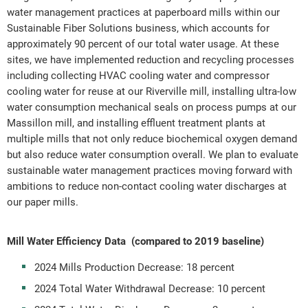
water management practices at paperboard mills within our
Sustainable Fiber Solutions business, which accounts for
approximately 90 percent of our total water usage. At these
sites, we have implemented reduction and recycling processes
including collecting HVAC cooling water and compressor
cooling water for reuse at our Riverville mill, installing ultra-low
water consumption mechanical seals on process pumps at our
Massillon mill, and installing effluent treatment plants at
multiple mills that not only reduce biochemical oxygen demand
but also reduce water consumption overall. We plan to evaluate
sustainable water management practices moving forward with
ambitions to reduce non-contact cooling water discharges at
our paper mills.
Mill Water Efficiency Data
(compared to 2019 baseline)
2024 Mills Production Decrease: 18 percent
2024 Total Water Withdrawal Decrease: 10 percent