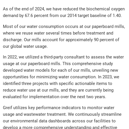
As of the end of 2024, we have reduced the biochemical oxygen
demand by 67.6 percent from our 2014 target baseline of 1.40.
Most of our water consumption occurs at our paperboard mills,
where we reuse water several times before treatment and
discharge. Our mills account for approximately 90 percent of
our global water usage.
In 2022, we utilized a third-party consultant to assess the water
usage at our paperboard mills. This comprehensive study
developed water models for each of our mills, unveiling new
opportunities for minimizing water consumption. In 2023, we
identified three projects with specific actionable items to
reduce water use at our mills, and they are currently being
evaluated for implementation over the next two years.
Greif utilizes key performance indicators to monitor water
usage and wastewater treatment. We continuously streamline
our environmental data dashboards across our facilities to
develop a more comprehensive understanding and effective