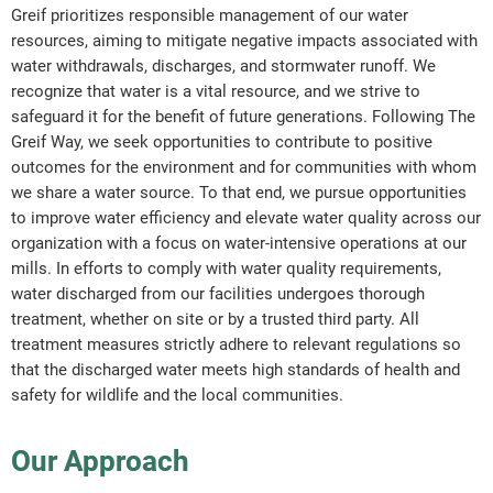
Greif prioritizes responsible management of our water
resources, aiming to mitigate negative impacts associated with
water withdrawals, discharges, and stormwater runoff. We
recognize that water is a vital resource, and we strive to
safeguard it for the benefit of future generations. Following The
Greif Way, we seek opportunities to contribute to positive
outcomes for the environment and for communities with whom
we share a water source. To that end, we pursue opportunities
to improve water efficiency and elevate water quality across our
organization with a focus on water-intensive operations at our
mills. In efforts to comply with water quality requirements,
water discharged from our facilities undergoes thorough
treatment, whether on site or by a trusted third party. All
treatment measures strictly adhere to relevant regulations so
that the discharged water meets high standards of health and
safety for wildlife and the local communities.
Our Approach