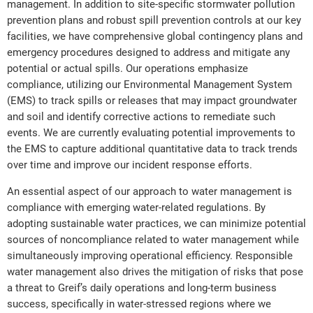
management. In addition to site-specific stormwater pollution
prevention plans and robust spill prevention controls at our key
facilities, we have comprehensive global contingency plans and
emergency procedures designed to address and mitigate any
potential or actual spills. Our operations emphasize
compliance, utilizing our Environmental Management System
(EMS) to track spills or releases that may impact groundwater
and soil and identify corrective actions to remediate such
events. We are currently evaluating potential improvements to
the EMS to capture additional quantitative data to track trends
over time and improve our incident response efforts.
An essential aspect of our approach to water management is
compliance with emerging water-related regulations. By
adopting sustainable water practices, we can minimize potential
sources of noncompliance related to water management while
simultaneously improving operational efficiency. Responsible
water management also drives the mitigation of risks that pose
a threat to Greif’s daily operations and long-term business
success, specifically in water-stressed regions where we