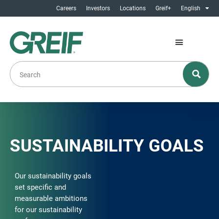
Careers
Investors
Locations
Greif+
English
SUSTAINABILITY GOALS
Our sustainability goals
set specific and
measurable ambitions
for our sustainability