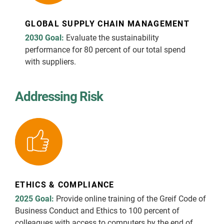
GLOBAL SUPPLY CHAIN MANAGEMENT
2030 Goal:
Evaluate the sustainability
performance for 80 percent of our total spend
with suppliers.
Addressing Risk
ETHICS & COMPLIANCE
2025 Goal:
Provide online training of the Greif Code of
Business Conduct and Ethics to 100 percent of
colleagues with access to computers by the end of