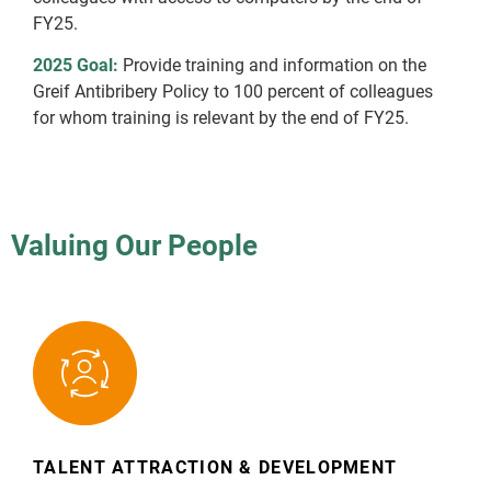
FY25.
2025 Goal:
Provide training and information on the
Greif Antibribery Policy to 100 percent of colleagues
for whom training is relevant by the end of FY25.
Valuing Our People
TALENT ATTRACTION & DEVELOPMENT