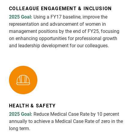
COLLEAGUE ENGAGEMENT & INCLUSION
2025 Goal:
Using a FY17 baseline, improve the
representation and advancement of women in
management positions by the end of FY25, focusing
on enhancing opportunities for professional growth
and leadership development for our colleagues.
HEALTH & SAFETY
2025 Goal:
Reduce Medical Case Rate by 10 percent
annually to achieve a Medical Case Rate of zero in the
long term.