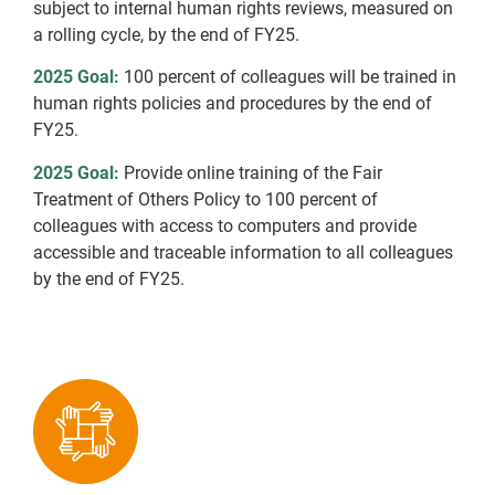
subject to internal human rights reviews, measured on
a rolling cycle, by the end of FY25.
2025 Goal:
100 percent of colleagues will be trained in
human rights policies and procedures by the end of
FY25.
2025 Goal:
Provide online training of the Fair
Treatment of Others Policy to 100 percent of
colleagues with access to computers and provide
accessible and traceable information to all colleagues
by the end of FY25.