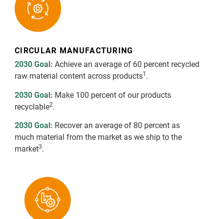
CIRCULAR MANUFACTURING
2030 Goal:
Achieve an average of 60 percent recycled
1
raw material content across products
.
2030 Goal:
Make 100 percent of our products
2
recyclable
.
2030 Goal:
Recover an average of 80 percent as
much material from the market as we ship to the
3
market
.