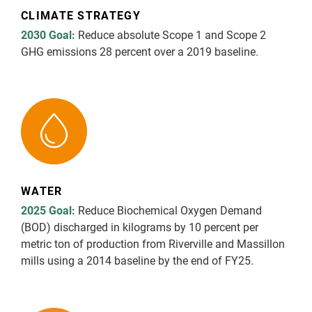
CLIMATE STRATEGY
Report Downloads
2030 Goal:
Reduce absolute Scope 1 and Scope 2
GHG emissions 28 percent over a 2019 baseline.
WATER
2025 Goal:
Reduce Biochemical Oxygen Demand
(BOD) discharged in kilograms by 10 percent per
metric ton of production from Riverville and Massillon
mills using a 2014 baseline by the end of FY25.