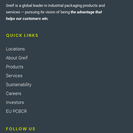
Greif is a global leader in industrial packaging products and
services — pursuing its vision of being
the advantage that
helps our customers win.
QUICK LINKS
Locations
About Greif
Products
Services
Sustainability
Careers
Investors
EU PCBCR
FOLLOW US