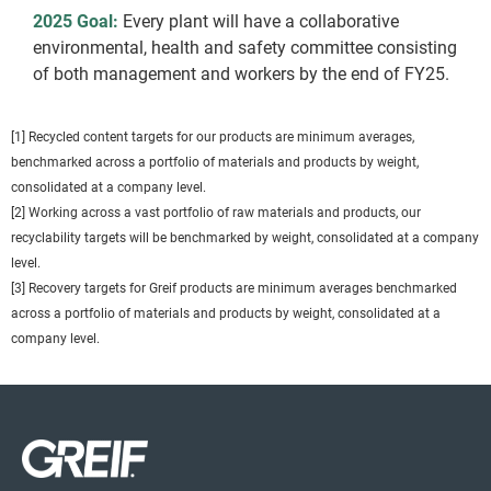
2025 Goal:
Every plant will have a collaborative
environmental, health and safety committee consisting
of both management and workers by the end of FY25.
[1] Recycled content targets for our products are minimum averages,
benchmarked across a portfolio of materials and products by weight,
consolidated at a company level.
[2] Working across a vast portfolio of raw materials and products, our
recyclability targets will be benchmarked by weight, consolidated at a company
level.
[3] Recovery targets for Greif products are minimum averages benchmarked
across a portfolio of materials and products by weight, consolidated at a
company level.