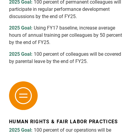
2025 Goal:
100 percent of permanent colleagues will
participate in regular performance development
discussions by the end of FY25.
2025 Goal:
Using FY17 baseline, increase average
hours of annual training per colleagues by 50 percent
by the end of FY25.
2025 Goal:
100 percent of colleagues will be covered
by parental leave by the end of FY25.
HUMAN RIGHTS & FAIR LABOR PRACTICES
2025 Goal:
100 percent of our operations will be