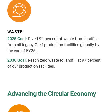
WASTE
2025 Goal:
Divert 90 percent of waste from landfills
from all legacy Greif production facilities globally by
the end of FY25.
2030 Goal:
Reach zero waste to landfill at 97 percent
of our production facilities.
Advancing the Circular Economy