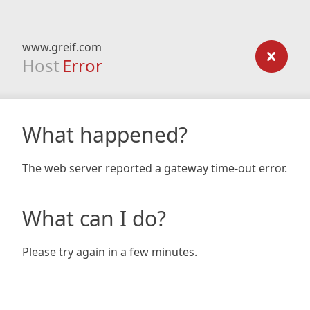
www.greif.com
Host
Error
What happened?
The web server reported a gateway time-out error.
What can I do?
Please try again in a few minutes.