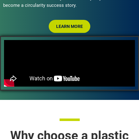
become a circularity success story.
LEARN MORE
Why choose a plastic