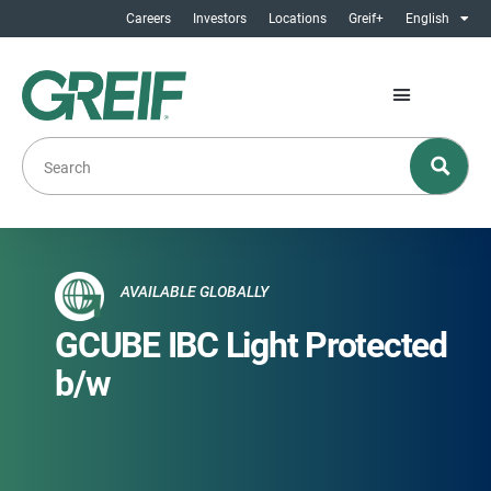
Careers
Investors
Locations
Greif+
English
AVAILABLE GLOBALLY
GCUBE IBC Light Protected
b/w