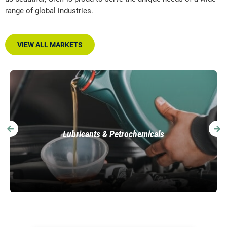
range of global industries.
VIEW ALL MARKETS
Lubricants & Petrochemicals