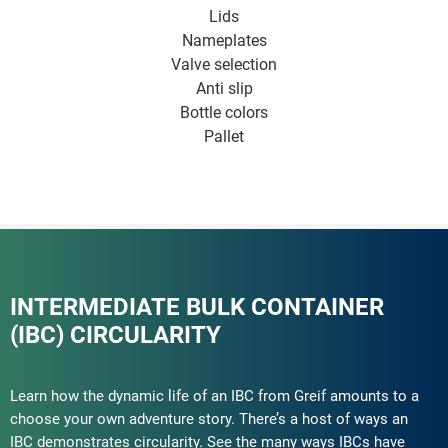
Lids
Nameplates
Valve selection
Anti slip
Bottle colors
Pallet
INTERMEDIATE BULK CONTAINER
(IBC) CIRCULARITY
Learn how the dynamic life of an IBC from Greif amounts to a
choose your own adventure story. There’s a host of ways an
IBC demonstrates circularity. See the many ways IBCs have