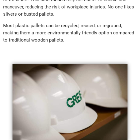
maneuver, reducing the risk of workplace injuries. No one likes
slivers or busted pallets.
Most plastic pallets can be recycled, reused, or reground,
making them a more environmentally friendly option compared
to traditional wooden pallets.