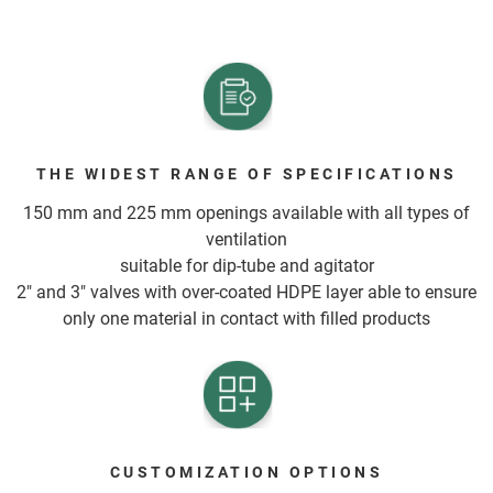
THE WIDEST RANGE OF SPECIFICATIONS
150 mm and 225 mm openings available with all types of
ventilation
suitable for dip-tube and agitator
2" and 3" valves with over-coated HDPE layer able to ensure
only one material in contact with filled products
CUSTOMIZATION OPTIONS