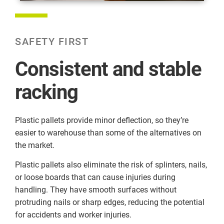
SAFETY FIRST
Consistent and stable
racking
Plastic pallets provide minor deflection, so they’re
easier to warehouse than some of the alternatives on
the market.
Plastic pallets also eliminate the risk of splinters, nails,
or loose boards that can cause injuries during
handling. They have smooth surfaces without
protruding nails or sharp edges, reducing the potential
for accidents and worker injuries.