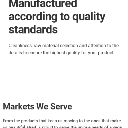
Manufactured
according to quality
standards
Cleanliness, raw material selection and attention to the
details to ensure the highest quality for your product
Markets We Serve
From the products that keep us moving to the ones that make
us beautiful, Greif is proud to serve the unique needs of a wide