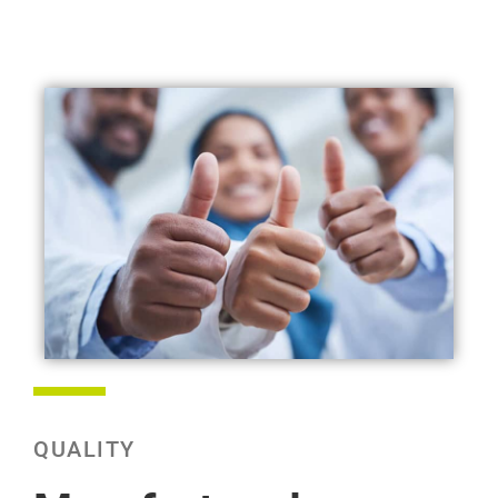
QUALITY