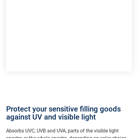
Protect your sensitive filling goods
against UV and visible light
Absorbs UVC, UVB and UVA, parts of the visible light