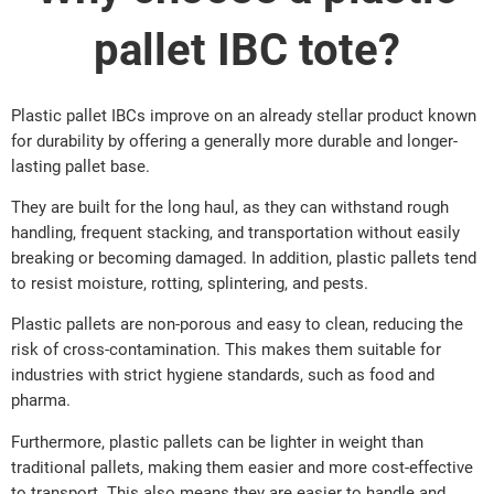
pallet IBC tote?
Plastic pallet IBCs improve on an already stellar product known
for durability by offering a generally more durable and longer-
lasting pallet base.
They are built for the long haul, as they can withstand rough
handling, frequent stacking, and transportation without easily
breaking or becoming damaged. In addition, plastic pallets tend
to resist moisture, rotting, splintering, and pests.
Plastic pallets are non-porous and easy to clean, reducing the
risk of cross-contamination. This makes them suitable for
industries with strict hygiene standards, such as food and
pharma.
Furthermore, plastic pallets can be lighter in weight than
traditional pallets, making them easier and more cost-effective
to transport. This also means they are easier to handle and