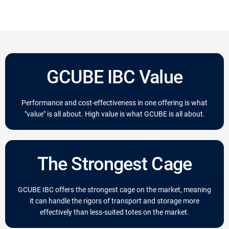
GCUBE IBC Value
Performance and cost-effectiveness in one offering is what
"value" is all about. High value is what GCUBE is all about.
The Strongest Cage
GCUBE IBC offers the strongest cage on the market, meaning
it can handle the rigors of transport and storage more
effectively than less-suited totes on the market.