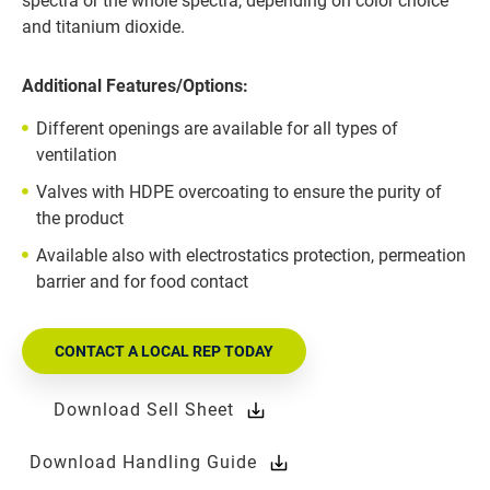
spectra or the whole spectra, depending on color choice
and titanium dioxide.
Additional Features/Options:
Different openings are available for all types of
ventilation
Valves with HDPE overcoating to ensure the purity of
the product
Available also with electrostatics protection, permeation
barrier and for food contact
CONTACT A LOCAL REP TODAY
Download Sell Sheet
Download Handling Guide