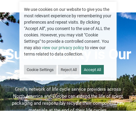
We use cookies on our website to give you the
most relevant experience by remembering your
preferences and repeat visits. By clicking
“Accept All”, you consent to the use of ALL the
cookies. However, you may visit "Cookie
Settings" to provide a controlled consent. You
may also
view our privacy policy
to view our
Sustainability is Our
terms related to data collection.
Goal
Cookie Settings
Reject All
Accept All
Greif’s network of life cycle service providers across
North America and Europe can extend the life of spent
packaging and responsibly recycle their component raw
materials at the end of their life cycles.
RECONDITIONING