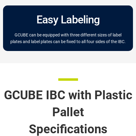
Easy Labeling
GCUBE can be equipped with three different sizes of label
plates and label plates can be fixed to all four sides of the IBC.
GCUBE IBC with Plastic
Pallet
Specifications