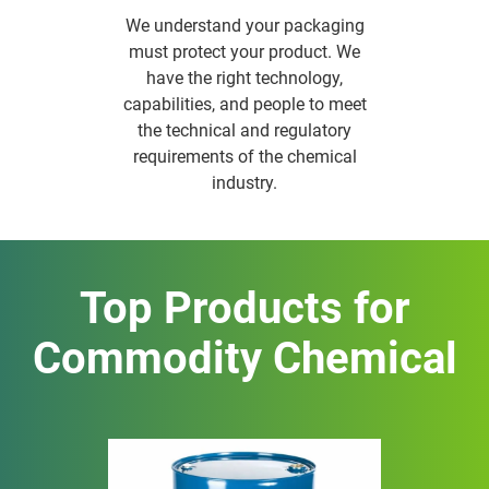
We understand your packaging
must protect your product. We
have the right technology,
capabilities, and people to meet
the technical and regulatory
requirements of the chemical
industry.
Top Products for
Commodity Chemical