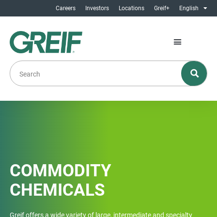
Careers
Investors
Locations
Greif+
English
COMMODITY
CHEMICALS
Greif offers a wide variety of large, intermediate and specialty