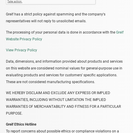
Greif has a strict policy against spamming and the company‘s
representatives will not reply to unsolicited emails.
The processing of your personal data is done in accordance with the
Greif
Website Privacy Policy
View Privacy Policy
Data, dimensions, and information provided about products and services
on this website are considered nominal values for general-purpose use in
evaluating products and services for customers’ specific applications.
These are not considered manufacturing specifications.
WE HEREBY DISCLAIM AND EXCLUDE ANY EXPRESS OR IMPLIED
WARRANTIES, INCLUDING WITHOUT LIMITATION THE IMPLIED
WARRANTIES OF MERCHANTABILITY AND FITNESS FOR A PARTICULAR
PURPOSE.
Greif Ethics Hotline
To report concerns about possible ethics or compliance violations on a