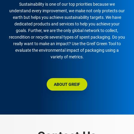
Sustainability is one of our top priorities because we
understand every improvement, we make not only protects our
earth but helps you achieve sustainability targets. We have
dedicated products and services to help you achieve your
goals. Further, we are the only global network to collect,
recondition or recycle several types of spent packaging. Do you
really want to make an impact? Use the Greif Green Tool to
evaluate the environmental impact of packaging using a
variety of metrics.
ABOUT GREIF