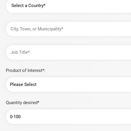
Country
City,
Town,
or
Municipality
Job
Title
Product of Interest*:
Quantity desired*