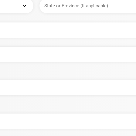
State
or
Province