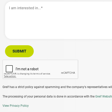
I
am
interested
in…
SUBMIT
Greif has a strict policy against spamming and the company‘s representatives will
The processing of your personal data is done in accordance with the
Greif Websit
View Privacy Policy