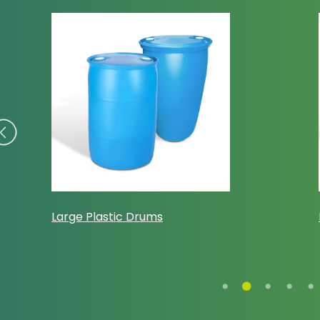
Large Plastic Drums