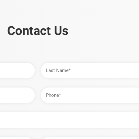
Contact Us
Last
Name
Phone