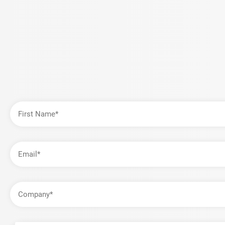
First
Name
Email
Address
Company