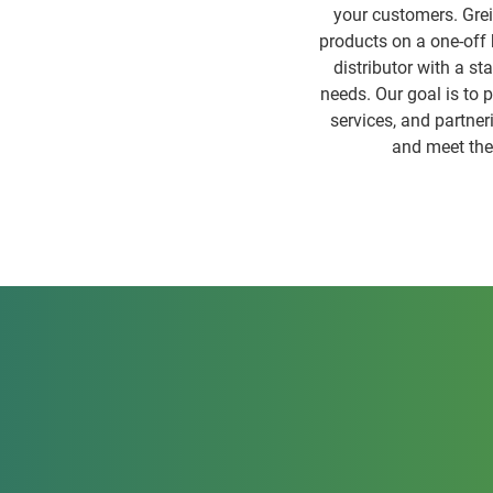
your customers. Greif
products on a one-off b
distributor with a st
needs. Our goal is to 
services, and partner
and meet the