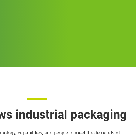
ws industrial packaging
hnology, capabilities, and people to meet the demands of