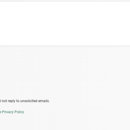
 not reply to unsolicited emails.
e Privacy Policy