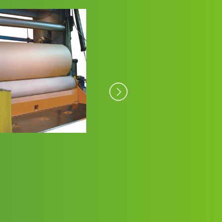
Paper Coatings