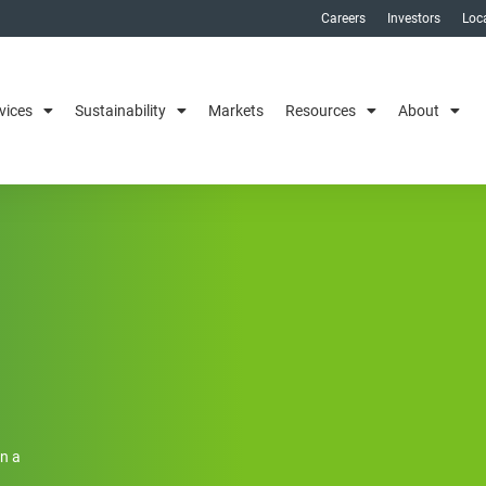
Careers
Investors
Loc
vices
Sustainability
Markets
Resources
About
on a