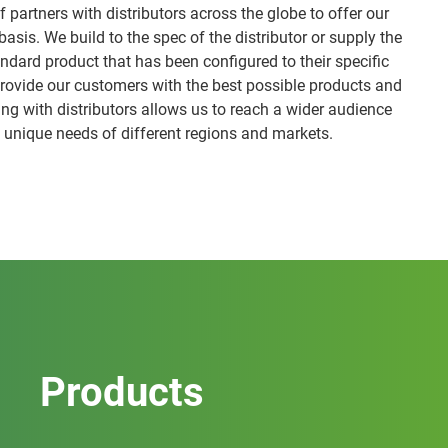
 partners with distributors across the globe to offer our
asis. We build to the spec of the distributor or supply the
andard product that has been configured to their specific
provide our customers with the best possible products and
ing with distributors allows us to reach a wider audience
 unique needs of different regions and markets.
Products