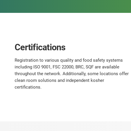
Certifications
Registration to various quality and food safety systems
including ISO 9001, FSC 22000, BRC, SQF are available
throughout the network. Additionally, some locations offer
clean room solutions and independent kosher
certifications.