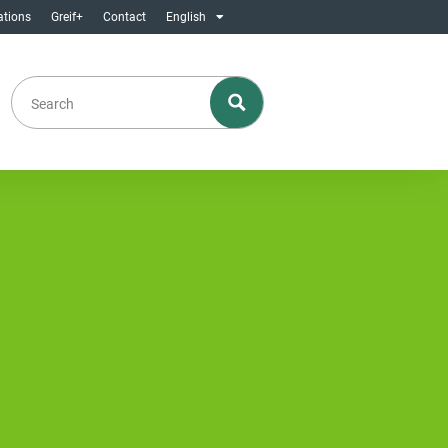
ations
Greif+
Contact
English