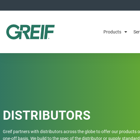
Products
Ser
DISTRIBUTORS
Greif partners with distributors across the globe to offer our products 
one-off basis. We build to the spec of the distributor or supply standard