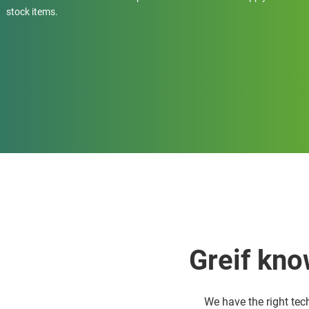
stock items.
Greif kno
We have the right tec