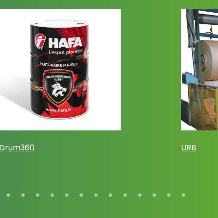
Drum360
URB